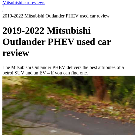
Mitsubishi car reviews
2019-2022 Mitsubishi Outlander PHEV used car review
2019-2022 Mitsubishi
Outlander PHEV used car
review
The Mitsubishi Outlander PHEV delivers the best attributes of a
petrol SUV and an EV – if you can find one.