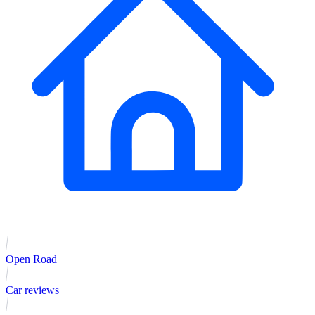
Open Road
Car reviews