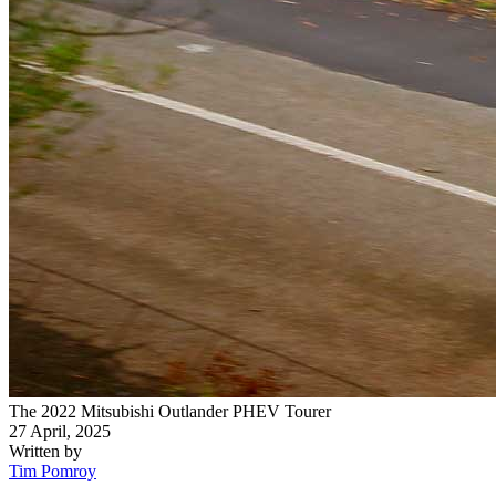
The 2022 Mitsubishi Outlander PHEV Tourer
27 April, 2025
Written by
Tim Pomroy