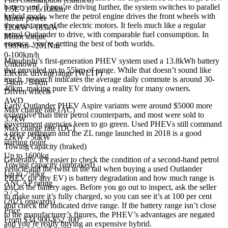
battery and, if you’re driving further, the system switches to parallel
1.5L - 1.7L/100km
hybrid mode, where the petrol engine drives the front wheels with
Motor power
the assistance of the electric motors. It feels much like a regular
120kW - 185kW
petrol Outlander to drive, with comparable fuel consumption. In
Motor torque
essence, you’re getting the best of both worlds.
190Nm - 201Nm
0-100km/h
Mitsubishi’s first-generation PHEV system used a 13.8kWh battery
Unknown
that provided up to 55km of range. While that doesn’t sound like
Electric driving range (WLTP)
much, research indicates the average daily commute is around 30-
54km - 84km
40km, making pure EV driving a reality for many owners.
Driven wheels
AWD
Early Outlander PHEV Aspire variants were around $5000 more
Max charge rate (AC)
expensive than their petrol counterparts, and most were sold to
3.7kW
government agencies keen to go green. Used PHEVs still command
Max charge rate (DC)
a price premium and the ZL range launched in 2018 is a good
22kW - 50kW
starting point.
Towing capacity (braked)
Up to 1600kg
Generally, it’s easier to check the condition of a second-hand petrol
Towing capacity (unbraked)
vehicle and the twist in the tail when buying a used Outlander
Up to 750kg
PHEV (or any EV) is battery degradation and how much range is
ANCAP rating
lost as the battery ages. Before you go out to inspect, ask the seller
5 / 5
to make sure it’s fully charged, so you can see it’s at 100 per cent
(2021 onwards)
and check the indicated drive range. If the battery range isn’t close
Price
to the manufacturer’s figures, the PHEV’s advantages are negated
From $34,900-$52,300
and you’re really buying an expensive hybrid.