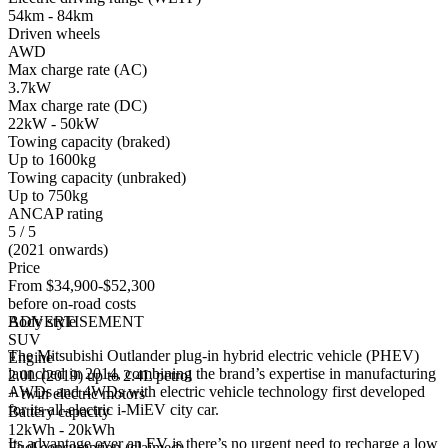
54km - 84km
Driven wheels
AWD
Max charge rate (AC)
3.7kW
Max charge rate (DC)
22kW - 50kW
Towing capacity (braked)
Up to 1600kg
Towing capacity (unbraked)
Up to 750kg
ANCAP rating
5 / 5
(2021 onwards)
Price
From $34,900-$52,300
before on-road costs
Body style
ADVERTISEMENT
SUV
The Mitsubishi Outlander plug-in hybrid electric vehicle (PHEV)
Engine
launched in 2014, combining the brand’s expertise in manufacturing
2.0L (2019) up to 2.4L petrol
AWDs and 4WDs with electric vehicle technology first developed
+ twin electric motors
for its all-electric i-MiEV city car.
Battery capacity
12kWh - 20kWh
Its advantage over an EV is there’s no urgent need to recharge a low
Fuel consumption (claimed)