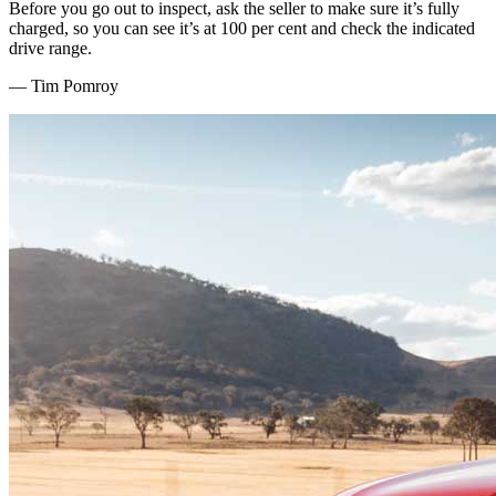
Before you go out to inspect, ask the seller to make sure it’s fully
charged, so you can see it’s at 100 per cent and check the indicated
drive range.
—
Tim Pomroy