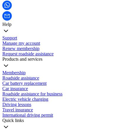
Help
Support
Manage my account
Renew membership
Request roadside assistance
Products and services
Membership
Roadside assistance
Car battery replacement
Car insurance
Roadside assistance for business
Electric vehicle charging
Driving lessons
Travel insurance
International driving permit
Quick links