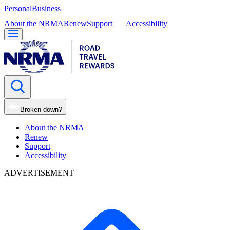
Personal
Business
About the NRMA
Renew
Support
Accessibility
Broken down?
About the NRMA
Renew
Support
Accessibility
ADVERTISEMENT