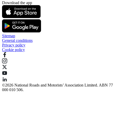
Download the app
Sitemap
General conditions
Privacy policy
Cookie policy
©️2026 National Roads and Motorists’ Association Limited. ABN 77
000 010 506.