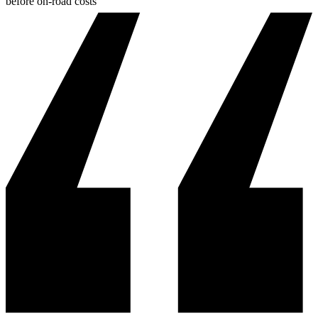
before on-road costs