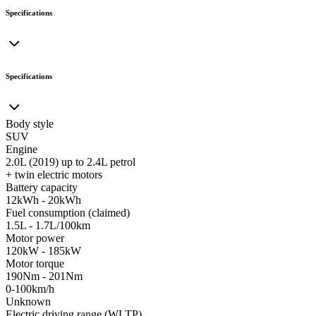
Specifications
Specifications
Body style
SUV
Engine
2.0L (2019) up to 2.4L petrol
+ twin electric motors
Battery capacity
12kWh - 20kWh
Fuel consumption (claimed)
1.5L - 1.7L/100km
Motor power
120kW - 185kW
Motor torque
190Nm - 201Nm
0-100km/h
Unknown
Electric driving range (WLTP)