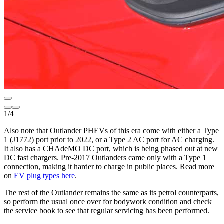
1
/
4
Also note that Outlander PHEVs of this era come with either a Type
1 (J1772) port prior to 2022, or a Type 2 AC port for AC charging.
It also has a CHAdeMO DC port, which is being phased out at new
DC fast chargers. Pre-2017 Outlanders came only with a Type 1
connection, making it harder to charge in public places. Read more
on
EV plug types here
.
The rest of the Outlander remains the same as its petrol counterparts,
so perform the usual once over for bodywork condition and check
the service book to see that regular servicing has been performed.