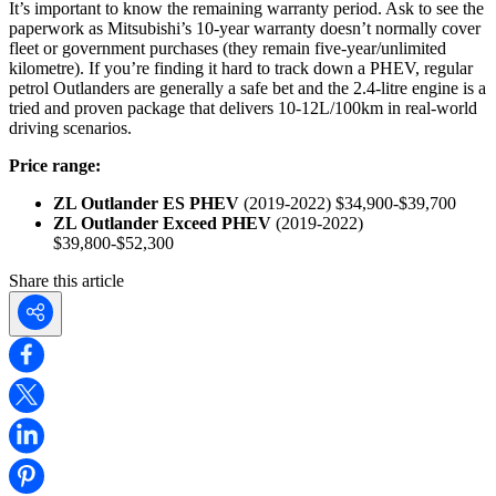
It’s important to know the remaining warranty period. Ask to see the
paperwork as Mitsubishi’s 10-year warranty doesn’t normally cover
fleet or government purchases (they remain five-year/unlimited
kilometre). If you’re finding it hard to track down a PHEV, regular
petrol Outlanders are generally a safe bet and the 2.4-litre engine is a
tried and proven package that delivers 10-12L/100km in real-world
driving scenarios.
Price range:
ZL Outlander ES PHEV
(2019-2022) $34,900-$39,700
ZL Outlander Exceed PHEV
(2019-2022)
$39,800-$52,300
Share this article