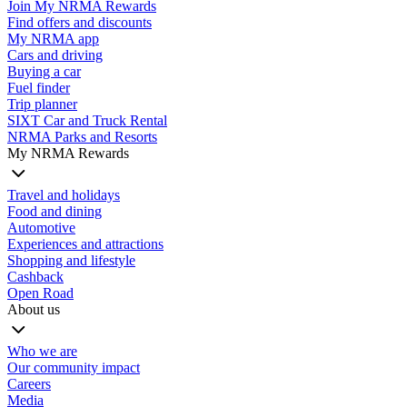
Join My NRMA Rewards
Find offers and discounts
My NRMA app
Cars and driving
Buying a car
Fuel finder
Trip planner
SIXT Car and Truck Rental
NRMA Parks and Resorts
My NRMA Rewards
Travel and holidays
Food and dining
Automotive
Experiences and attractions
Shopping and lifestyle
Cashback
Open Road
About us
Who we are
Our community impact
Careers
Media