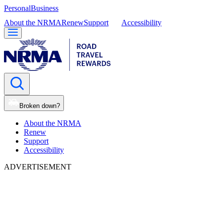
Personal
Business
About the NRMA
Renew
Support
Accessibility
Broken down?
About the NRMA
Renew
Support
Accessibility
ADVERTISEMENT