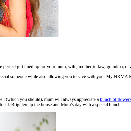
perfect gift lined up for your mum, wife, mother-in-law, grandma, or a
hat special someone while also allowing you to save with your My NRM
 well (which you should), mum will always appreciate a
bunch of flower
d local. Brighten up the house and Mum’s day with a special bunch.