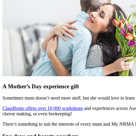
A Mother’s Day experience gift
Sometimes mum doesn’t need more stuff, but she would love to learn
ClassBento offers over 10,000 workshops
and experiences across Aust
cheese making, or even beekeeping!
There’s something to suit the interests of every mum and My NRM