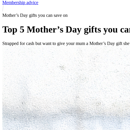
Membership advice
Mother’s Day gifts you can save on
Top 5 Mother’s Day gifts you 
Strapped for cash but want to give your mum a Mother’s Day gift she