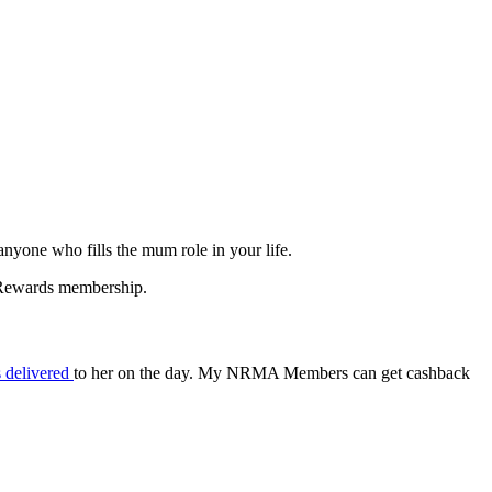
nyone who fills the mum role in your life.
A Rewards membership.
s delivered
to her on the day. My NRMA Members can get cashback