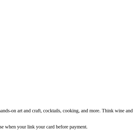
hands-on art and craft, cocktails, cooking, and more. Think wine and
e when your link your card before payment.