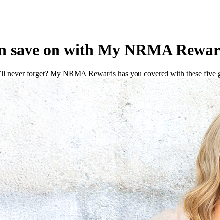
can save on with My NRMA Rewar
’ll never forget? My NRMA Rewards has you covered with these five gi