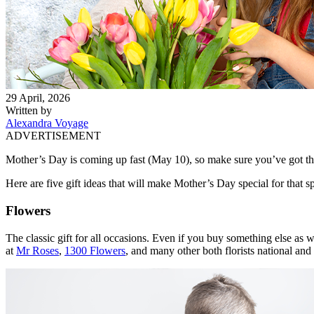
29 April, 2026
Written by
Alexandra Voyage
ADVERTISEMENT
Mother’s Day is coming up fast (May 10), so make sure you’ve got the 
Here are five gift ideas that will make Mother’s Day special for t
Flowers
The classic gift for all occasions. Even if you buy something else as
at
Mr Roses
,
1300 Flowers
, and many other both florists national an