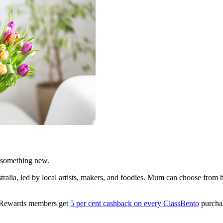
 something new.
ralia, led by local artists, makers, and foodies. Mum can choose from 
A Rewards members get
5 per cent cashback on every ClassBento
purchas