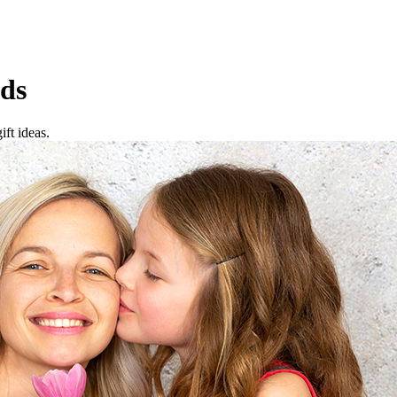
ds
ft ideas.