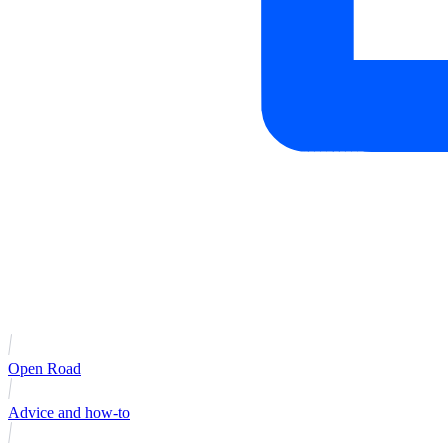
Open Road
Advice and how-to