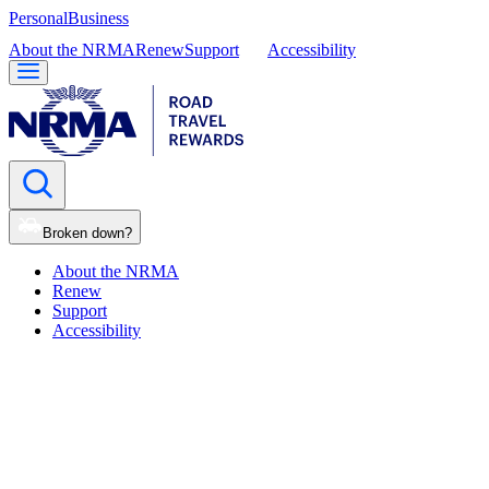
Personal
Business
About the NRMA
Renew
Support
Accessibility
Broken down?
About the NRMA
Renew
Support
Accessibility