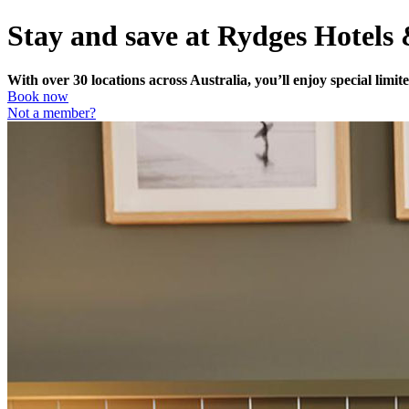
Stay and save at Rydges Hotels
With over 30 locations across Australia, you’ll enjoy special lim
Book now
Not a member?