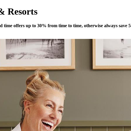
 & Resorts
ited time offers up to 30% from time to time, otherwise always save