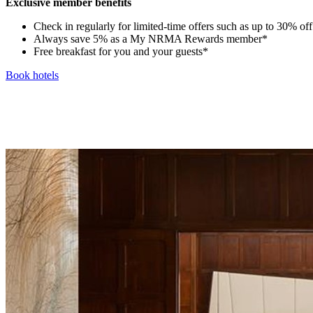
Exclusive member benefits
Check in regularly for limited-time offers such as up to 30% off t
Always save 5% as a My NRMA Rewards member*
Free breakfast for you and your guests*
Book hotels