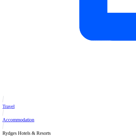
Travel
Accommodation
Rydges Hotels & Resorts