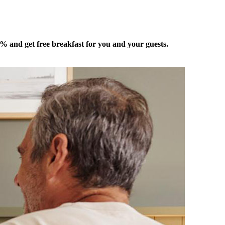
 5% and get free breakfast for you and your guests.