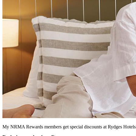
My NRMA Rewards members get special discounts at Rydges Hotels & 