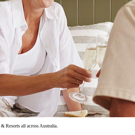
Resorts all across Australia.