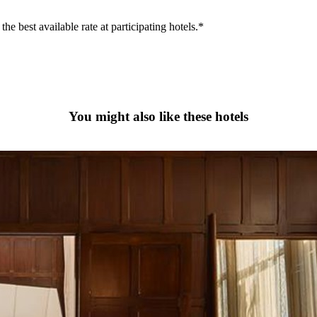
he best available rate at participating hotels.*
You might also like these hotels