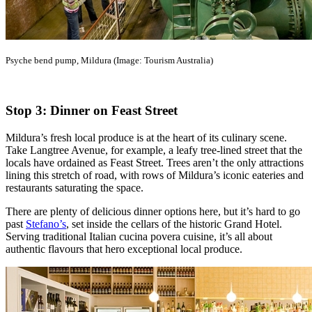
Psyche bend pump, Mildura (Image: Tourism Australia)
Stop 3: Dinner on Feast Street
Mildura’s fresh local produce is at the heart of its culinary scene.
Take Langtree Avenue, for example, a leafy tree-lined street that the
locals have ordained as Feast Street. Trees aren’t the only attractions
lining this stretch of road, with rows of Mildura’s iconic eateries and
restaurants saturating the space.
There are plenty of delicious dinner options here, but it’s hard to go
past
Stefano’s
, set inside the cellars of the historic Grand Hotel.
Serving traditional Italian cucina povera cuisine, it’s all about
authentic flavours that hero exceptional local produce.