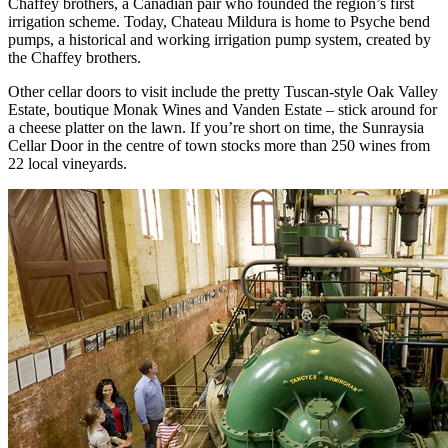
Chaffey brothers, a Canadian pair who founded the region’s first
irrigation scheme. Today, Chateau Mildura is home to Psyche bend
pumps, a historical and working irrigation pump system, created by
the Chaffey brothers.
Other cellar doors to visit include the pretty Tuscan-style Oak Valley
Estate, boutique Monak Wines and Vanden Estate – stick around for
a cheese platter on the lawn. If you’re short on time, the Sunraysia
Cellar Door in the centre of town stocks more than 250 wines from
22 local vineyards.