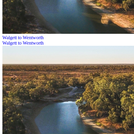
Walgett to Wentworth
Walgett to Wentworth