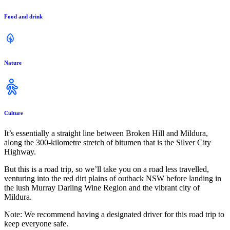
Food and drink
Nature
Culture
It’s essentially a straight line between Broken Hill and Mildura,
along the 300-kilometre stretch of bitumen that is the Silver City
Highway.
But this is a road trip, so we’ll take you on a road less travelled,
venturing into the red dirt plains of outback NSW before landing in
the lush Murray Darling Wine Region and the vibrant city of
Mildura.
Note: We recommend having a designated driver for this road trip to
keep everyone safe.