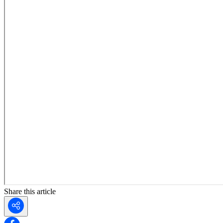
Share this article