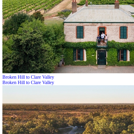
Broken Hill to Clare Valley
Broken Hill to Clare Valley