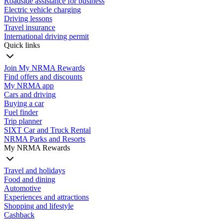
Roadside assistance for business
Electric vehicle charging
Driving lessons
Travel insurance
International driving permit
Quick links
Join My NRMA Rewards
Find offers and discounts
My NRMA app
Cars and driving
Buying a car
Fuel finder
Trip planner
SIXT Car and Truck Rental
NRMA Parks and Resorts
My NRMA Rewards
Travel and holidays
Food and dining
Automotive
Experiences and attractions
Shopping and lifestyle
Cashback