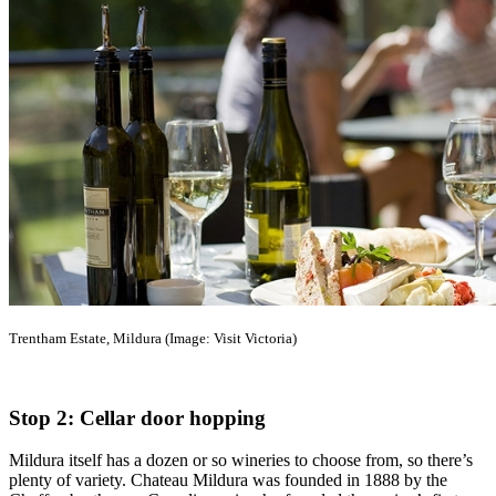
Trentham Estate, Mildura (Image: Visit Victoria)
Stop 2: Cellar door hopping
Mildura itself has a dozen or so wineries to choose from, so there’s
plenty of variety. Chateau Mildura was founded in 1888 by the