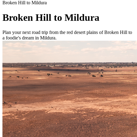
Broken Hill to Mildura
Broken Hill to Mildura
Plan your next road trip from the red desert plains of Broken Hill to
a foodie's dream in Mildura.