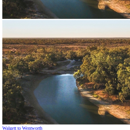
Walgett to Wentworth