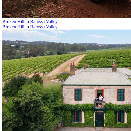
Broken Hill to Barossa Valley
Broken Hill to Barossa Valley