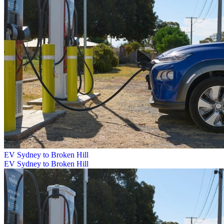
EV Sydney to Broken Hill
EV Sydney to Broken Hill