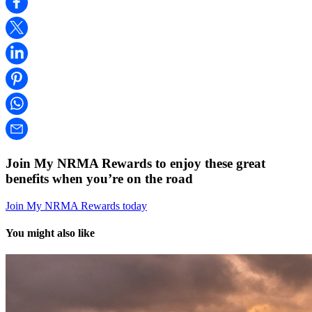
Join My NRMA Rewards to enjoy these great
benefits when you’re on the road
Join My NRMA Rewards today
You might also like