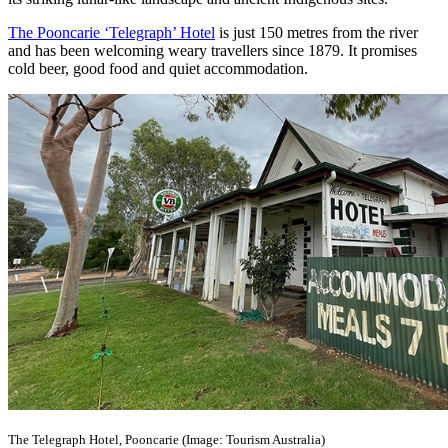
The Pooncarie ‘Telegraph’ Hotel
is just 150 metres from the river
and has been welcoming weary travellers since 1879. It promises
cold beer, good food and quiet accommodation.
The Telegraph Hotel, Pooncarie (Image: Tourism Australia)