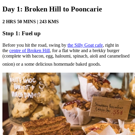
Day 1: Broken Hill to Pooncarie
2 HRS 50 MINS | 243 KMS
Stop 1: Fuel up
Before you hit the road, swing by
the Silly Goat cafe
, right in
the
centre of Broken Hill
, for a flat white and a brekky burger
(complete with bacon, egg, haloumi, spinach, aioli and caramelised
onion) or a some delicious homemade baked goods.