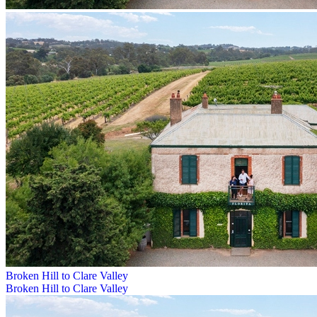
Broken Hill to Clare Valley
Broken Hill to Clare Valley