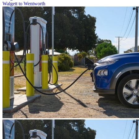
Walgett to Wentworth