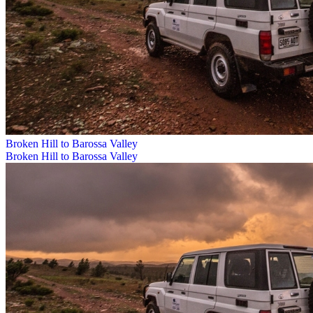
Broken Hill to Barossa Valley
Broken Hill to Barossa Valley