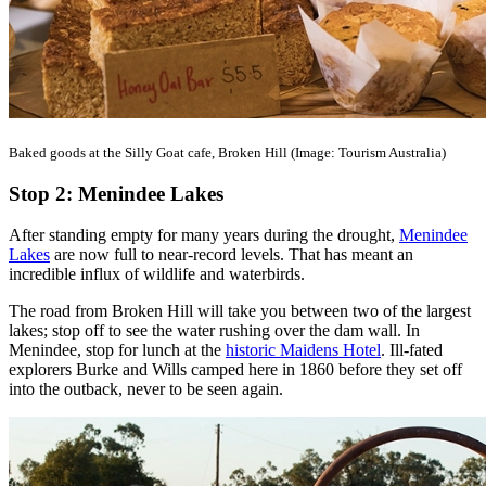
Baked goods at the Silly Goat cafe, Broken Hill (Image: Tourism Australia)
Stop 2: Menindee Lakes
After standing empty for many years during the drought,
Menindee
Lakes
are now full to near-record levels. That has meant an
incredible influx of wildlife and waterbirds.
The road from Broken Hill will take you between two of the largest
lakes; stop off to see the water rushing over the dam wall. In
Menindee, stop for lunch at the
historic Maidens Hotel
. Ill-fated
explorers Burke and Wills camped here in 1860 before they set off
into the outback, never to be seen again.