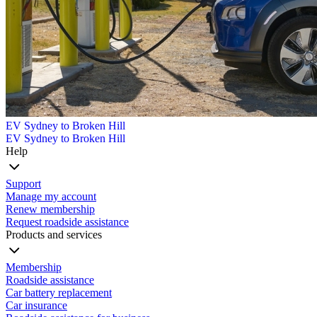
EV Sydney to Broken Hill
EV Sydney to Broken Hill
Help
Support
Manage my account
Renew membership
Request roadside assistance
Products and services
Membership
Roadside assistance
Car battery replacement
Car insurance