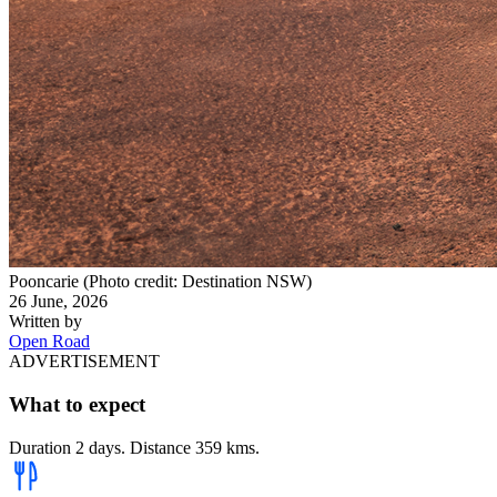
Pooncarie (Photo credit: Destination NSW)
26 June, 2026
Written by
Open Road
ADVERTISEMENT
What to expect
Duration 2 days. Distance 359 kms.