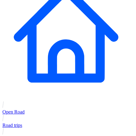
Open Road
Road trips