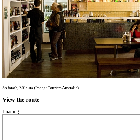
Stefano's, Mildura (Image: Tourism Australia)
View the route
Loading...