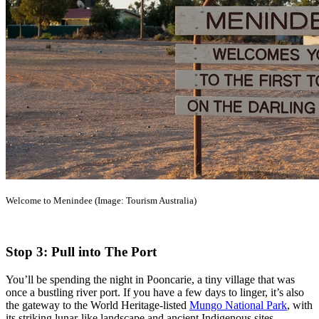
Welcome to Menindee (Image: Tourism Australia)
Stop 3: Pull into The Port
You’ll be spending the night in Pooncarie, a tiny village that was
once a bustling river port. If you have a few days to linger, it’s also
the gateway to the World Heritage-listed
Mungo National Park
, with
its striking lunar-like landscape and ancient Indigenous sites.