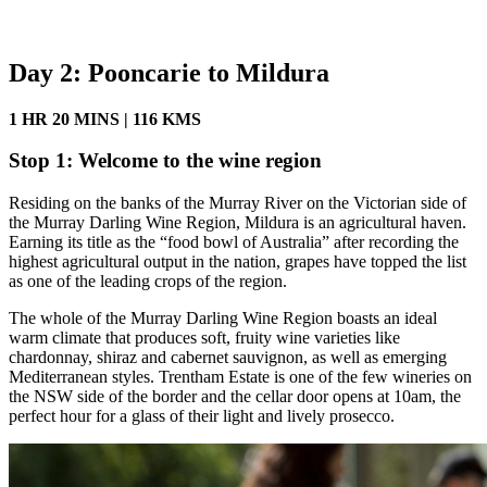
Day 2: Pooncarie to Mildura
1 HR 20 MINS | 116 KMS
Stop 1: Welcome to the wine region
Residing on the banks of the Murray River on the Victorian side of
the Murray Darling Wine Region, Mildura is an agricultural haven.
Earning its title as the “food bowl of Australia” after recording the
highest agricultural output in the nation, grapes have topped the list
as one of the leading crops of the region.
The whole of the Murray Darling Wine Region boasts an ideal
warm climate that produces soft, fruity wine varieties like
chardonnay, shiraz and cabernet sauvignon, as well as emerging
Mediterranean styles. Trentham Estate is one of the few wineries on
the NSW side of the border and the cellar door opens at 10am, the
perfect hour for a glass of their light and lively prosecco.