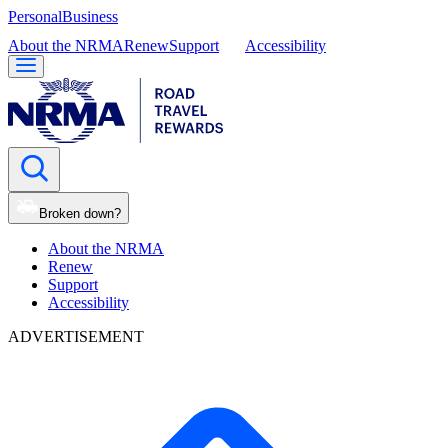
Personal
Business
About the NRMA
Renew
Support
Accessibility
Broken down?
About the NRMA
Renew
Support
Accessibility
ADVERTISEMENT