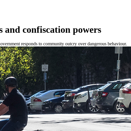
s and confiscation powers
W Government responds to community outcry over dangerous behaviour.