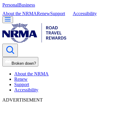
Personal
Business
About the NRMA
Renew
Support
Accessibility
Broken down?
About the NRMA
Renew
Support
Accessibility
ADVERTISEMENT