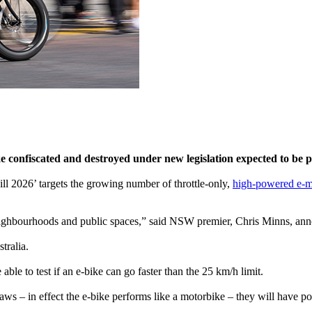
bike confiscated and destroyed under new legislation expected to b
 2026’ targets the growing number of throttle-only,
high-powered e-m
neighbourhoods and public spaces,” said NSW premier, Chris Minns, anno
stralia.
able to test if an e-bike can go faster than the 25 km/h limit.
 laws – in effect the e-bike performs like a motorbike – they will have p