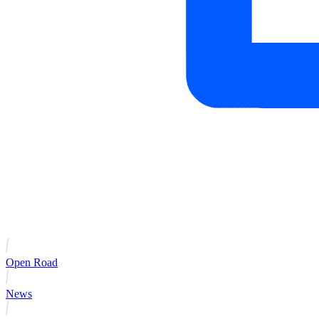
Open Road
News