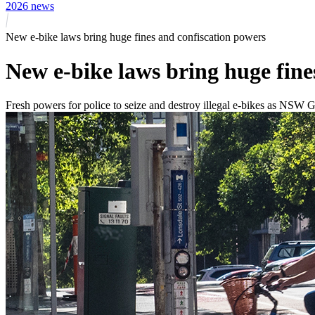
2026 news
New e-bike laws bring huge fines and confiscation powers
New e-bike laws bring huge fine
Fresh powers for police to seize and destroy illegal e-bikes as NS