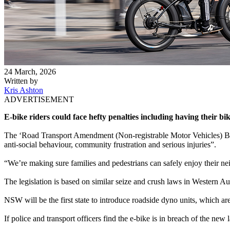
24 March, 2026
Written by
Kris Ashton
ADVERTISEMENT
E-bike riders could face hefty penalties including having their 
The ‘Road Transport Amendment (Non-registrable Motor Vehicles) Bill
anti-social behaviour, community frustration and serious injuries”.
“We’re making sure families and pedestrians can safely enjoy their 
The legislation is based on similar seize and crush laws in Western Au
NSW will be the first state to introduce roadside dyno units, which are 
If police and transport officers find the e-bike is in breach of the new