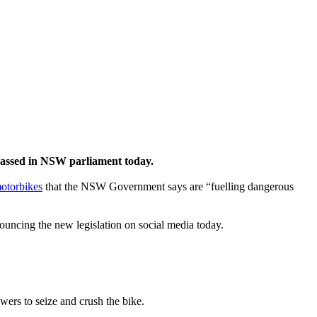
e passed in NSW parliament today.
otorbikes
that the NSW Government says are “fuelling dangerous
uncing the new legislation on social media today.
owers to seize and crush the bike.