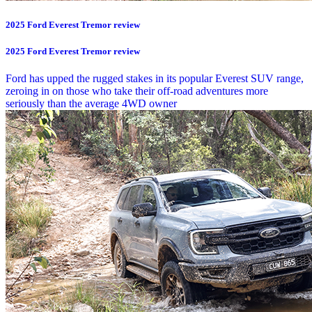
2025 Ford Everest Tremor review
2025 Ford Everest Tremor review
Ford has upped the rugged stakes in its popular Everest SUV range,
zeroing in on those who take their off-road adventures more
seriously than the average 4WD owner