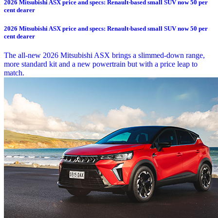
2026 Mitsubishi ASX price and specs: Renault-based small SUV now 50 per
cent dearer
2026 Mitsubishi ASX price and specs: Renault-based small SUV now 50 per
cent dearer
The all-new 2026 Mitsubishi ASX brings a slimmed-down range,
more standard kit and a new powertrain but with a price leap to
match.