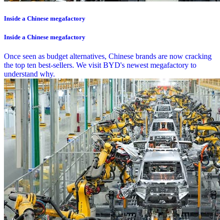
Inside a Chinese megafactory
Inside a Chinese megafactory
Once seen as budget alternatives, Chinese brands are now cracking
the top ten best-sellers. We visit BYD's newest megafactory to
understand why.