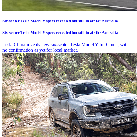
Six-seater Tesla Model Y specs revealed but still in air for Australia
Six-seater Tesla Model Y specs revealed but still in air for Australia
Tesla China reveals new six-seater Tesla Model Y for China, with
no confirmation as yet for local market.