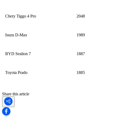
Chery
Tiggo
4 Pro
2048
Isuzu D-Max
1989
BYD Sealion 7
1887
Toyota Prado
1885
Share this article