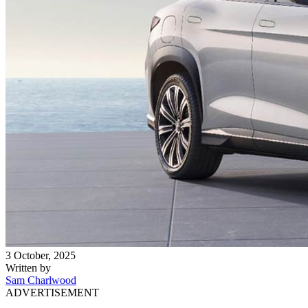
3 October, 2025
Written by
Sam Charlwood
ADVERTISEMENT