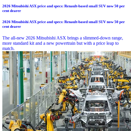
2026 Mitsubishi ASX price and specs: Renault-based small SUV now 50 per
cent dearer
2026 Mitsubishi ASX price and specs: Renault-based small SUV now 50 per
cent dearer
The all-new 2026 Mitsubishi ASX brings a slimmed-down range,
more standard kit and a new powertrain but with a price leap to
match.