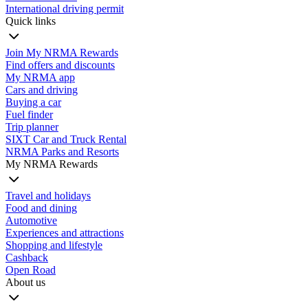
International driving permit
Quick links
Join My NRMA Rewards
Find offers and discounts
My NRMA app
Cars and driving
Buying a car
Fuel finder
Trip planner
SIXT Car and Truck Rental
NRMA Parks and Resorts
My NRMA Rewards
Travel and holidays
Food and dining
Automotive
Experiences and attractions
Shopping and lifestyle
Cashback
Open Road
About us