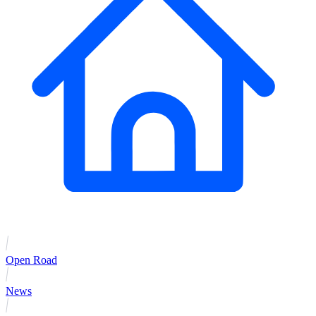
Open Road
News