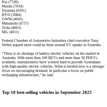
Kia (7330)
Mazda (7034)
Hyundai (6501)
BYD (5084)
GWM (4945)
Mitsubishi (4737)
Tesla (4663)
MG (4011)
Federal Chamber of Automotive Industries chief executive Tony
Weber argued more could be done around EV uptake in Australia.
“There is no shortage of battery electric vehicles on the market in
Australia. With more than 100 BEVs and more than 50 PHEVs
available, manufacturers have worked hard to provide Australians
with high-quality electric vehicles. What is needed now is a stronger
focus on encouraging demand, in particular a focus on public
recharging infrastructure,” he said.
Top 10 best-selling vehicles in September 2025