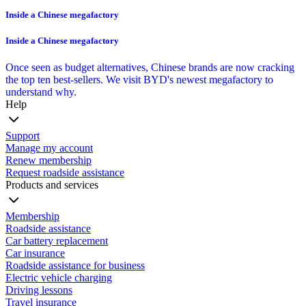
Inside a Chinese megafactory
Inside a Chinese megafactory
Once seen as budget alternatives, Chinese brands are now cracking
the top ten best-sellers. We visit BYD's newest megafactory to
understand why.
Help
Support
Manage my account
Renew membership
Request roadside assistance
Products and services
Membership
Roadside assistance
Car battery replacement
Car insurance
Roadside assistance for business
Electric vehicle charging
Driving lessons
Travel insurance