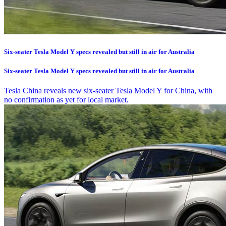
Six-seater Tesla Model Y specs revealed but still in air for Australia
Six-seater Tesla Model Y specs revealed but still in air for Australia
Tesla China reveals new six-seater Tesla Model Y for China, with
no confirmation as yet for local market.