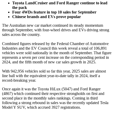
Toyota LandCruiser and Ford Ranger continue to lead
the pack
Four 4WDs feature in top 10 sales for September
Chinese brands and EVs prove popular
The Australian new car market continued its steady momentum
through September, with four-wheel drives and EVs driving strong
sales across the country.
Combined figures released by the Federal Chamber of Automotive
Industries and the EV Council this week reveal a total of 106,891
vehicles were sold nationally in the month of September. That figure
represents a seven per cent increase on the corresponding period in
2024, and the fifth month of new car sales growth in 2025.
With 942,956 vehicles sold so far this year, 2025 sales are almost
line ball with the equivalent year-to-date tally in 2024, itself a
record-breaking year.
Once again it was the Toyota HiLux (5047) and Ford Ranger
(4867) which continued their respective strongholds on first and
second place in the monthly sales rankings. Coming in third
following a strong rebound in sales was the recently updated Tesla
Model Y SUV, which accrued 3927 registrations.