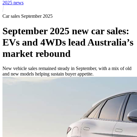
2025 news
Car sales September 2025
September 2025 new car sales:
EVs and 4WDs lead Australia’s
market rebound
New vehicle sales remained steady in September, with a mix of old
and new models helping sustain buyer appetite.