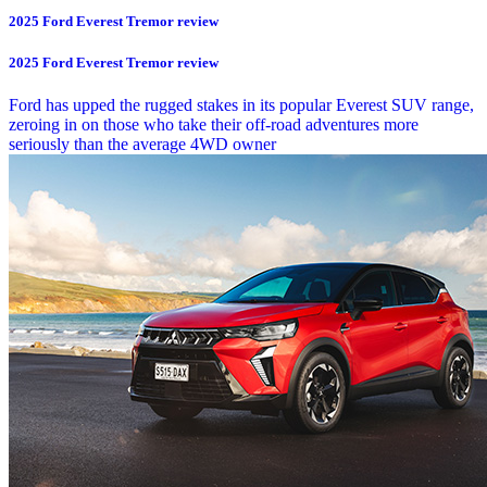
2025 Ford Everest Tremor review
2025 Ford Everest Tremor review
Ford has upped the rugged stakes in its popular Everest SUV range,
zeroing in on those who take their off-road adventures more
seriously than the average 4WD owner