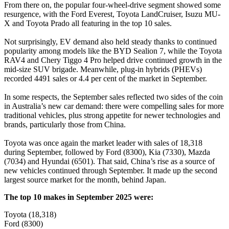
From there on, the popular four-wheel-drive segment showed some
resurgence, with the Ford Everest, Toyota LandCruiser, Isuzu MU-
X and Toyota Prado all featuring in the top 10 sales.
Not surprisingly, EV demand also held steady thanks to continued
popularity among models like the BYD Sealion 7, while the Toyota
RAV4 and Chery Tiggo 4 Pro helped drive continued growth in the
mid-size SUV brigade. Meanwhile, plug-in hybrids (PHEVs)
recorded 4491 sales or 4.4 per cent of the market in September.
In some respects, the September sales reflected two sides of the coin
in Australia’s new car demand: there were compelling sales for more
traditional vehicles, plus strong appetite for newer technologies and
brands, particularly those from China.
Toyota was once again the market leader with sales of 18,318
during September, followed by Ford (8300), Kia (7330), Mazda
(7034) and Hyundai (6501). That said, China’s rise as a source of
new vehicles continued through September. It made up the second
largest source market for the month, behind Japan.
The top 10 makes in September 2025 were:
Toyota (18,318)
Ford (8300)