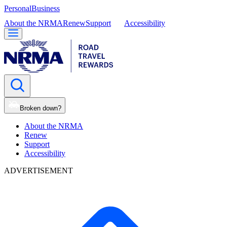
Personal
Business
About the NRMA
Renew
Support
Accessibility
Broken down?
About the NRMA
Renew
Support
Accessibility
ADVERTISEMENT