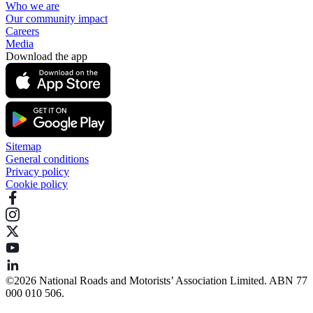
Who we are
Our community impact
Careers
Media
Download the app
Sitemap
General conditions
Privacy policy
Cookie policy
©️2026 National Roads and Motorists’ Association Limited. ABN 77
000 010 506.