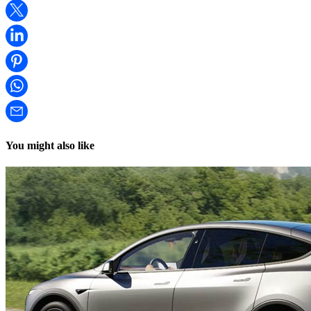
You might also like