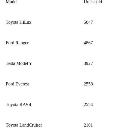
Model
Units sold
Toyota HiLux
5047
Ford Ranger
4867
Tesla Model Y
3927
Ford Everest
2558
Toyota RAV4
2554
Toyota
Land
Cr
uiser
2101