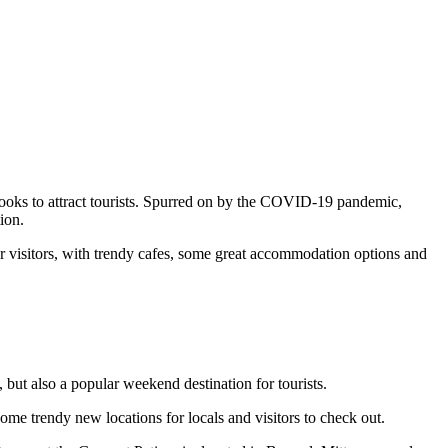
 looks to attract tourists. Spurred on by the COVID-19 pandemic,
ion.
or visitors, with trendy cafes, some great accommodation options and
 but also a popular weekend destination for tourists.
ome trendy new locations for locals and visitors to check out.