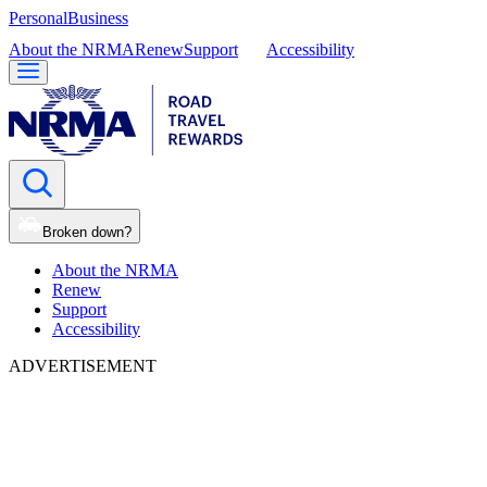
Personal
Business
About the NRMA
Renew
Support
Accessibility
Broken down?
About the NRMA
Renew
Support
Accessibility
ADVERTISEMENT