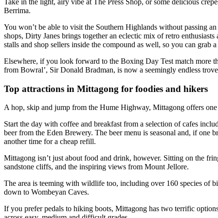
Take in the light, airy vibe at The Press Shop, or some delicious crep
Berrima.
You won’t be able to visit the Southern Highlands without passing an a
shops, Dirty Janes brings together an eclectic mix of retro enthusiasts
stalls and shop sellers inside the compound as well, so you can grab a
Elsewhere, if you look forward to the Boxing Day Test match more t
from Bowral’, Sir Donald Bradman, is now a seemingly endless trove of
Top attractions in Mittagong for foodies and hikers
A hop, skip and jump from the Hume Highway, Mittagong offers one of 
Start the day with coffee and breakfast from a selection of cafes incl
beer from the Eden Brewery. The beer menu is seasonal and, if one bre
another time for a cheap refill.
Mittagong isn’t just about food and drink, however. Sitting on the frin
sandstone cliffs, and the inspiring views from Mount Jellore.
The area is teeming with wildlife too, including over 160 species of bi
down to Wombeyan Caves.
If you prefer pedals to hiking boots, Mittagong has two terrific opti
across easy, medium and difficult grades.