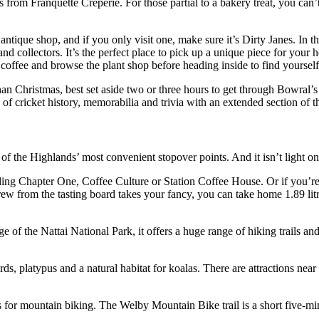
es from Franquette Crêperie. For those partial to a bakery treat, you ca
ntique shop, and if you only visit one, make sure it’s Dirty Janes. In t
 and collectors. It’s the perfect place to pick up a unique piece for yo
 coffee and browse the plant shop before heading inside to find yoursel
han Christmas, best set aside two or three hours to get through Bowra
 cricket history, memorabilia and trivia with an extended section of t
the Highlands’ most convenient stopover points. And it isn’t light on 
uding Chapter One, Coffee Culture or Station Coffee House. Or if you’re 
w from the tasting board takes your fancy, you can take home 1.89 litre
ge of the Nattai National Park, it offers a huge range of hiking trails 
rds, platypus and a natural habitat for koalas. There are attractions near
ons for mountain biking. The Welby Mountain Bike trail is a short five-