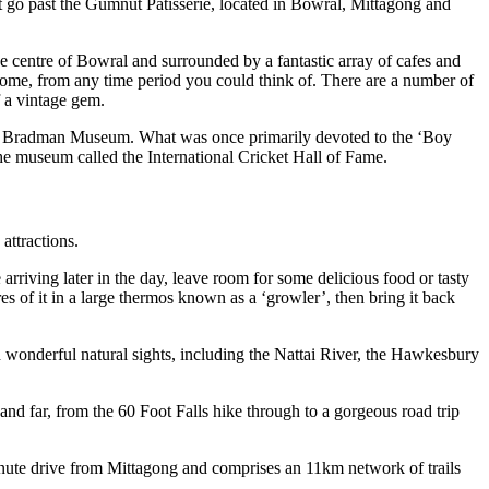
n’t go past the Gumnut Patisserie, located in Bowral, Mittagong and
he centre of Bowral and surrounded by a fantastic array of cafes and
ur home, from any time period you could think of. There are a number of
f a vintage gem.
l’s Bradman Museum. What was once primarily devoted to the ‘Boy
he museum called the International Cricket Hall of Fame.
attractions.
arriving later in the day, leave room for some delicious food or tasty
s of it in a large thermos known as a ‘growler’, then bring it back
and wonderful natural sights, including the Nattai River, the Hawkesbury
 and far, from the 60 Foot Falls hike through to a gorgeous road trip
minute drive from Mittagong and comprises an 11km network of trails