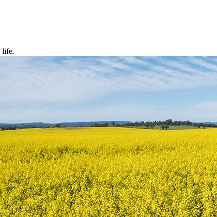
life.