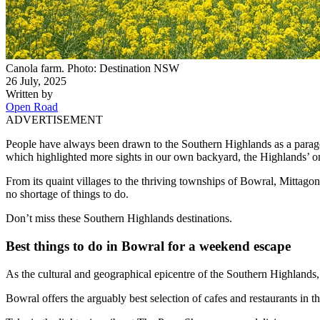
Canola farm. Photo: Destination NSW
26 July, 2025
Written by
Open Road
ADVERTISEMENT
People have always been drawn to the Southern Highlands as a paragon 
which highlighted more sights in our own backyard, the Highlands’ o
From its quaint villages to the thriving townships of Bowral, Mittago
no shortage of things to do.
Don’t miss these Southern Highlands destinations.
Best things to do in Bowral for a weekend escape
As the cultural and geographical epicentre of the Southern Highlands
Bowral offers the arguably best selection of cafes and restaurants in