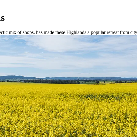
ds
tic mix of shops, has made these Highlands a popular retreat from city 