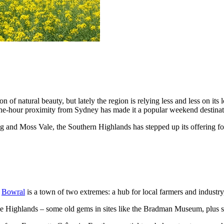
of natural beauty, but lately the region is relying less and less on its
ne-hour proximity from Sydney has made it a popular weekend destinat
ng and Moss Vale, the Southern Highlands has stepped up its offering f
,
Bowral
is a town of two extremes: a hub for local farmers and industry,
 the Highlands – some old gems in sites like the Bradman Museum, plus s