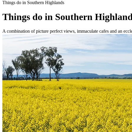
Things do in Southern Highlands
Things do in Southern Highlan
A combination of picture perfect views, immaculate cafes and an ecclec