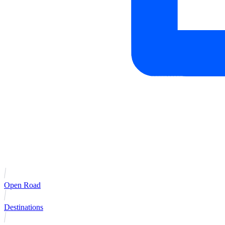
Open Road
Destinations