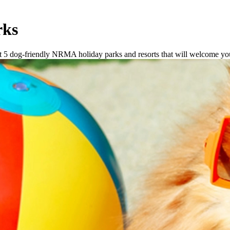
rks
got 5 dog-friendly NRMA holiday parks and resorts that will welcome y