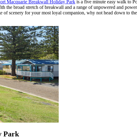
t Macquarie Breakwall Holiday Park
is a five minute easy walk to Po
t. With the broad stretch of breakwall and a range of unpowered and pow
change of scenery for your most loyal companion, why not head down to t
y Park