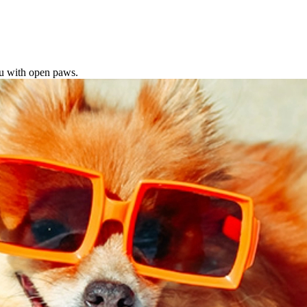
ou with open paws.