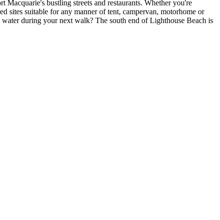
rt Macquarie's bustling streets and restaurants. Whether you're
ered sites suitable for any manner of tent, campervan, motorhome or
he water during your next walk? The south end of Lighthouse Beach is