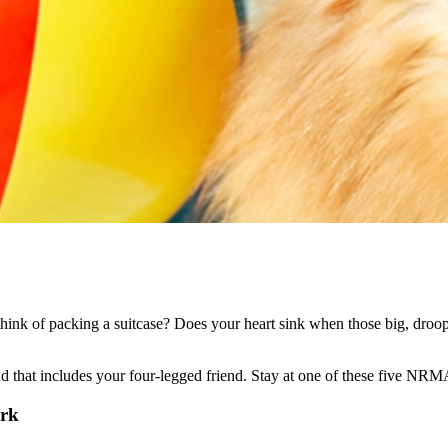
hink of packing a suitcase? Does your heart sink when those big, droopy
d that includes your four-legged friend. Stay at one of these five NRMA
ark