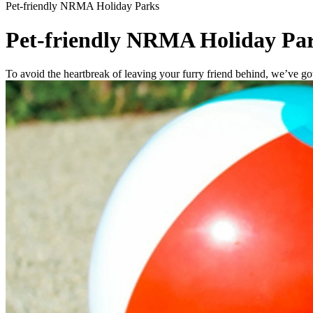
Pet-friendly NRMA Holiday Parks
Pet-friendly NRMA Holiday Pa
To avoid the heartbreak of leaving your furry friend behind, we’ve 