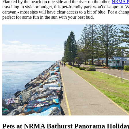
Flanked by the beach on one side and the river on the other,
NRMA Por
travelling in style or budget, this pet-friendly park won't disappoin
caravan - most sites will have clear access to a bit of blue. For a 
perfect for some fun in the sun with your best bud.
Pets at NRMA Bathurst Panorama Holida