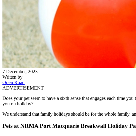
7 December, 2023
Written by
Open Road
ADVERTISEMENT
Does your pet seem to have a sixth sense that engages each time you t
you on holiday?
We understand that family holidays should be for the whole family, an
Pets at NRMA Port Macquarie Breakwall Holiday P