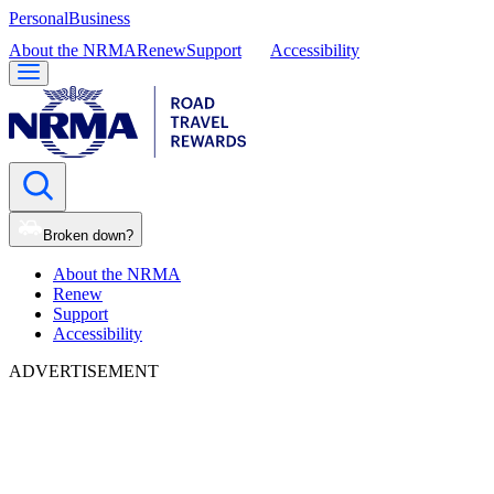
Personal
Business
About the NRMA
Renew
Support
Accessibility
Broken down?
About the NRMA
Renew
Support
Accessibility
ADVERTISEMENT