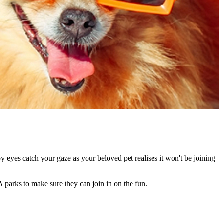
 eyes catch your gaze as your beloved pet realises it won't be joining
 parks to make sure they can join in on the fun.