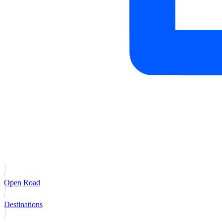
Open Road
Destinations