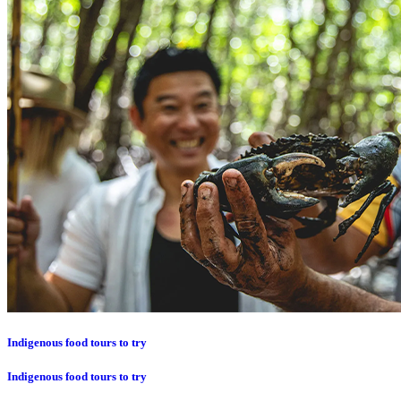
Indigenous food tours to try
Indigenous food tours to try