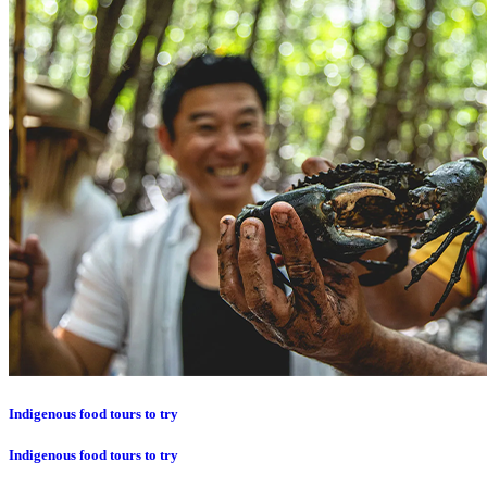
Indigenous food tours to try
Indigenous food tours to try