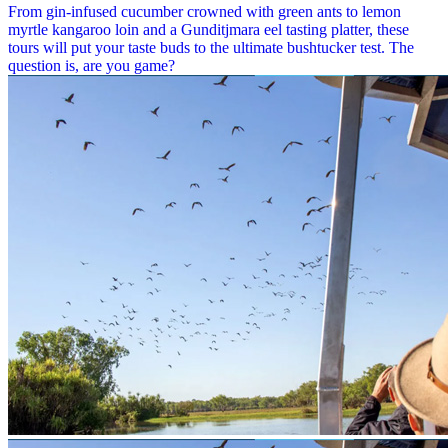
From gin-infused cucumber crowned with green ants to lemon
myrtle kangaroo loin and a Gunditjmara eel tasting platter, these
tours will put your taste buds to the ultimate bushtucker test. The
question is, are you game?