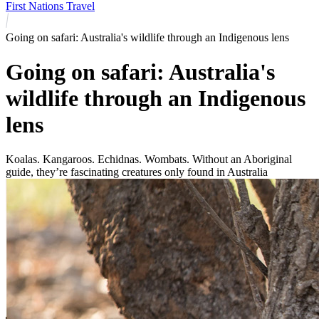
First Nations Travel
Going on safari: Australia's wildlife through an Indigenous lens
Going on safari: Australia's
wildlife through an Indigenous
lens
Koalas. Kangaroos. Echidnas. Wombats. Without an Aboriginal
guide, they’re fascinating creatures only found in Australia