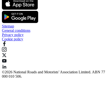
Sitemap
General conditions
Privacy policy
Cookie policy
©️2026 National Roads and Motorists’ Association Limited. ABN 77
000 010 506.