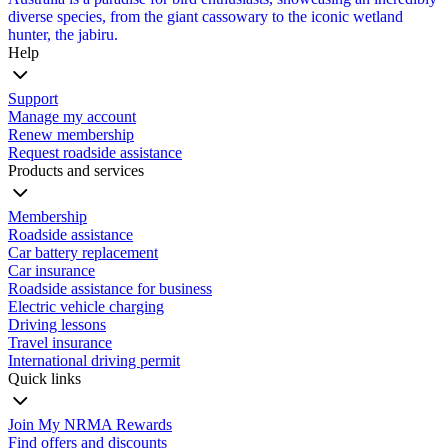
diverse species, from the giant cassowary to the iconic wetland
hunter, the jabiru.
Help
Support
Manage my account
Renew membership
Request roadside assistance
Products and services
Membership
Roadside assistance
Car battery replacement
Car insurance
Roadside assistance for business
Electric vehicle charging
Driving lessons
Travel insurance
International driving permit
Quick links
Join My NRMA Rewards
Find offers and discounts