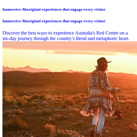
Immersive Aboriginal experiences that engage every visitor
Immersive Aboriginal experiences that engage every visitor
Discover the best ways to experience Australia's Red Centre on a
six-day journey through the country’s literal and metaphoric heart.