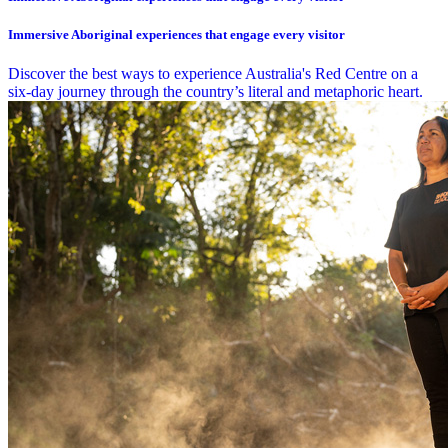
Immersive Aboriginal experiences that engage every visitor
Discover the best ways to experience Australia's Red Centre on a
six-day journey through the country’s literal and metaphoric heart.