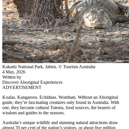
Kakadu National Park, Jabiru. © Tourism Australia
4 May, 2026
Written by
Discover Aboriginal Experiences
ADVERTISEMENT
Koalas. Kangaroos. Echidnas. Wombats. Without an Aboriginal
guide, they’re fascinating creatures only found in Australia. With
one, they become cultural Totems, food sources, the bearers of
wisdom and guides to the seasons.
Australia’s unique wildlife and stunning natural attractions draw
almost 70 per cent of the nation’s visitors, or about five million