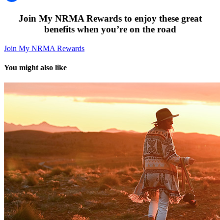
Join My NRMA Rewards to enjoy these great
benefits when you’re on the road
Join My NRMA Rewards
You might also like