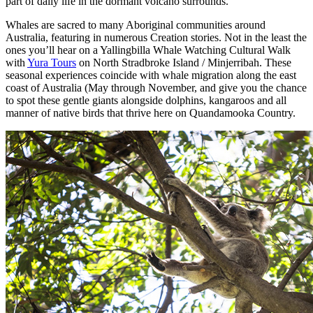
part of daily life in the dormant volcano surrounds.
Whales are sacred to many Aboriginal communities around
Australia, featuring in numerous Creation stories. Not in the least the
ones you’ll hear on a Yallingbilla Whale Watching Cultural Walk
with
Yura Tours
on North Stradbroke Island / Minjerribah. These
seasonal experiences coincide with whale migration along the east
coast of Australia (May through November, and give you the chance
to spot these gentle giants alongside dolphins, kangaroos and all
manner of native birds that thrive here on Quandamooka Country.