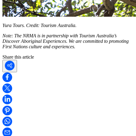
Yura Tours. Credit: Tourism Australia.
Note: The NRMA is in partnership with Tourism Australia’s
Discover Aboriginal Experiences. We are committed to promoting
First Nations culture and experiences.
Share this article