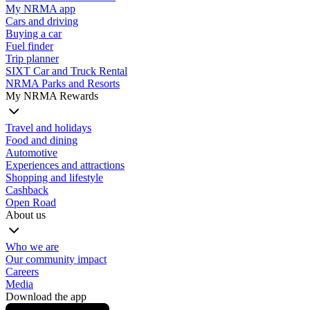
My NRMA app
Cars and driving
Buying a car
Fuel finder
Trip planner
SIXT Car and Truck Rental
NRMA Parks and Resorts
My NRMA Rewards
Travel and holidays
Food and dining
Automotive
Experiences and attractions
Shopping and lifestyle
Cashback
Open Road
About us
Who we are
Our community impact
Careers
Media
Download the app