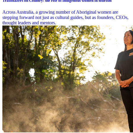
Trailblazers on Country: the rise of Indigenous women in tourism
Across Australia, a growing number of Aboriginal women are
stepping forward not just as cultural guides, but as founders, CEOs,
thought leaders and mentors.