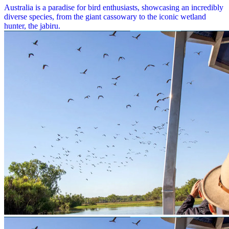
Australia is a paradise for bird enthusiasts, showcasing an incredibly
diverse species, from the giant cassowary to the iconic wetland
hunter, the jabiru.