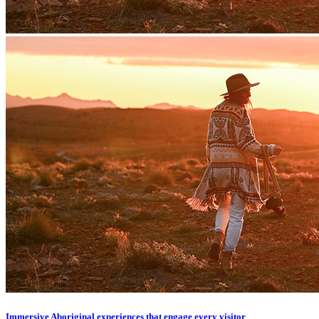
Immersive Aboriginal experiences that engage every visitor