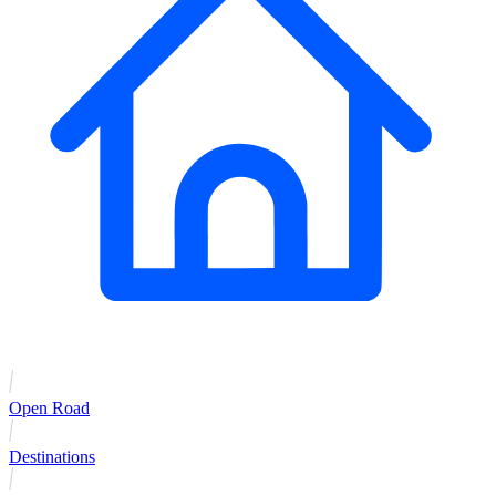
Open Road
Destinations