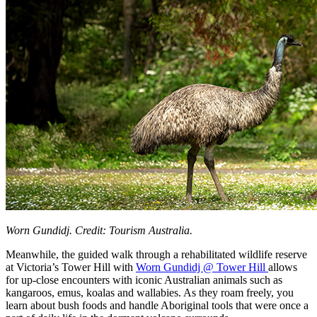
Worn Gundidj. Credit: Tourism Australia.
Meanwhile, the guided walk through a rehabilitated wildlife reserve
at Victoria’s Tower Hill with
Worn Gundidj @ Tower Hill
allows
for up-close encounters with iconic Australian animals such as
kangaroos, emus, koalas and wallabies. As they roam freely, you
learn about bush foods and handle Aboriginal tools that were once a