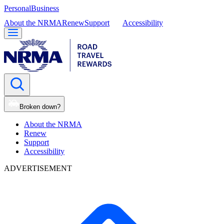
Personal
Business
About the NRMA
Renew
Support
Accessibility
Broken down?
About the NRMA
Renew
Support
Accessibility
ADVERTISEMENT