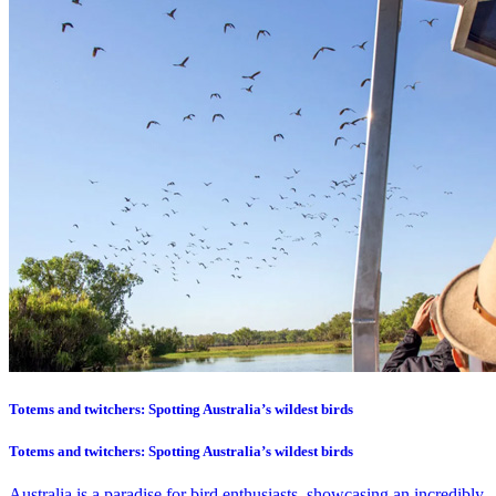
Totems and twitchers: Spotting Australia’s wildest birds
Totems and twitchers: Spotting Australia’s wildest birds
Australia is a paradise for bird enthusiasts, showcasing an incredibly