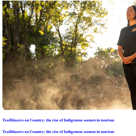
Trailblazers on Country: the rise of Indigenous women in tourism
Trailblazers on Country: the rise of Indigenous women in tourism