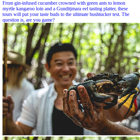
From gin-infused cucumber crowned with green ants to lemon
myrtle kangaroo loin and a Gunditjmara eel tasting platter, these
tours will put your taste buds to the ultimate bushtucker test. The
question is, are you game?