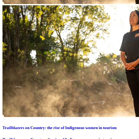
Trailblazers on Country: the rise of Indigenous women in tourism