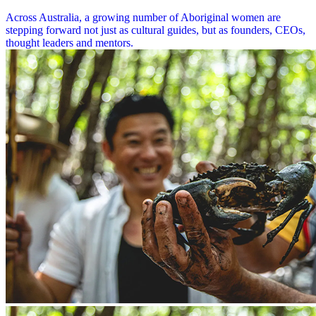
Across Australia, a growing number of Aboriginal women are
stepping forward not just as cultural guides, but as founders, CEOs,
thought leaders and mentors.