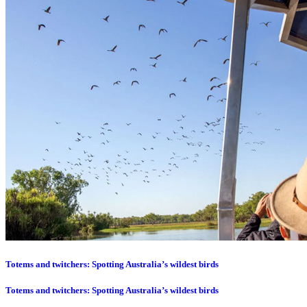
Totems and twitchers: Spotting Australia’s wildest birds
Totems and twitchers: Spotting Australia’s wildest birds