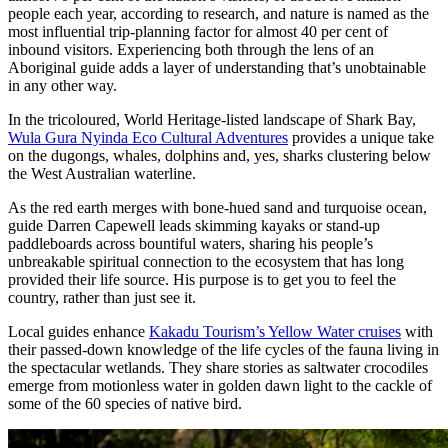
people each year, according to research, and nature is named as the
most influential trip-planning factor for almost 40 per cent of
inbound visitors. Experiencing both through the lens of an
Aboriginal guide adds a layer of understanding that’s unobtainable
in any other way.
In the tricoloured, World Heritage-listed landscape of Shark Bay,
Wula Gura Nyinda Eco Cultural Adventures
provides a unique take
on the dugongs, whales, dolphins and, yes, sharks clustering below
the West Australian waterline.
As the red earth merges with bone-hued sand and turquoise ocean,
guide Darren Capewell leads skimming kayaks or stand-up
paddleboards across bountiful waters, sharing his people’s
unbreakable spiritual connection to the ecosystem that has long
provided their life source. His purpose is to get you to feel the
country, rather than just see it.
Local guides enhance
Kakadu Tourism’s Yellow Water cruises
with
their passed-down knowledge of the life cycles of the fauna living in
the spectacular wetlands. They share stories as saltwater crocodiles
emerge from motionless water in golden dawn light to the cackle of
some of the 60 species of native bird.