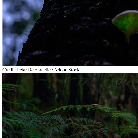
Credit: Petar Belobrajdic / Adobe Stock