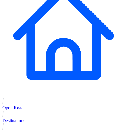
Open Road
Destinations