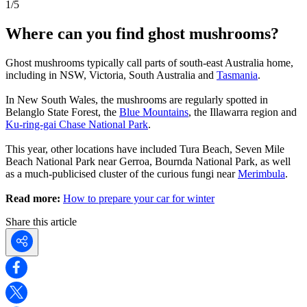
1
/
5
Where can you find ghost mushrooms?
Ghost mushrooms typically call parts of south-east Australia home,
including in NSW, Victoria, South Australia and
Tasmania
.
In New South Wales, the mushrooms are regularly spotted in
Belanglo State Forest, the
Blue Mountains
, the Illawarra region and
Ku-ring-gai Chase National Park
.
This year, other locations have included Tura Beach, Seven Mile
Beach National Park near Gerroa, Bournda National Park, as well
as a much-publicised cluster of the curious fungi near
Merimbula
.
Read more:
How to prepare your car for winter
Share this article