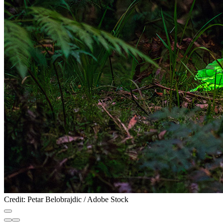
Credit: Petar Belobrajdic / Adobe Stock