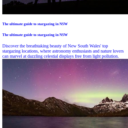
The ultimate guide to stargazing in NSW
The ultimate guide to stargazing in NSW
Discover the breathtaking beauty of New South Wales' top
stargazing locations, where astronomy enthusiasts and nature lovers
can marvel at dazzling celestial displays free from light pollution.