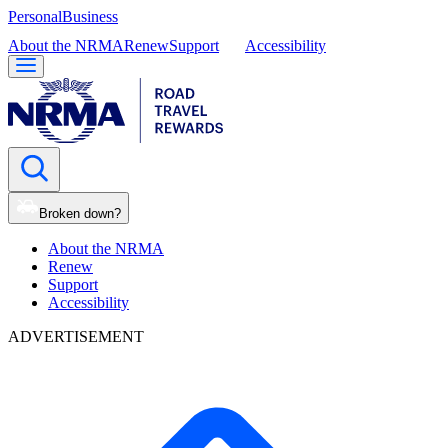
Personal
Business
About the NRMA
Renew
Support
Accessibility
Broken down?
About the NRMA
Renew
Support
Accessibility
ADVERTISEMENT