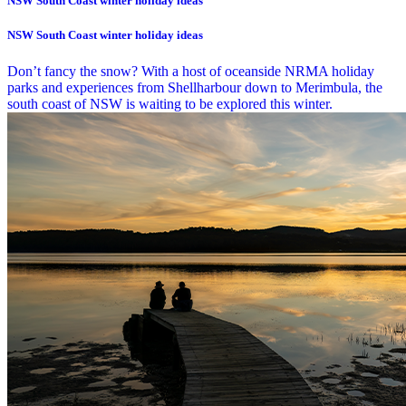
NSW South Coast winter holiday ideas
NSW South Coast winter holiday ideas
Don’t fancy the snow? With a host of oceanside NRMA holiday
parks and experiences from Shellharbour down to Merimbula, the
south coast of NSW is waiting to be explored this winter.