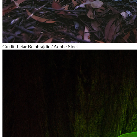
Credit: Petar Belobrajdic / Adobe Stock