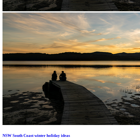
NSW South Coast winter holiday ideas