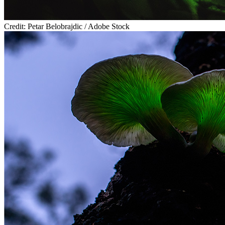
Credit: Petar Belobrajdic / Adobe Stock