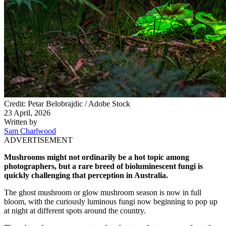
Credit: Petar Belobrajdic / Adobe Stock
23 April, 2026
Written by
Sam Charlwood
ADVERTISEMENT
Mushrooms might not ordinarily be a hot topic among
photographers, but a rare breed of bioluminescent fungi is
quickly challenging that perception in Australia.
The ghost mushroom or glow mushroom season is now in full
bloom, with the curiously luminous fungi now beginning to pop up
at night at different spots around the country.