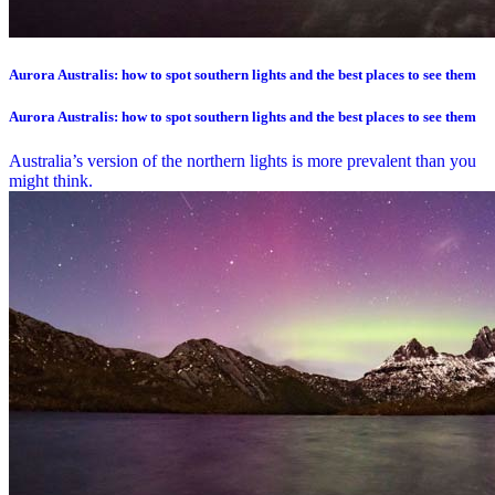
Aurora Australis: how to spot southern lights and the best places to see them
Aurora Australis: how to spot southern lights and the best places to see them
Australia’s version of the northern lights is more prevalent than you
might think.