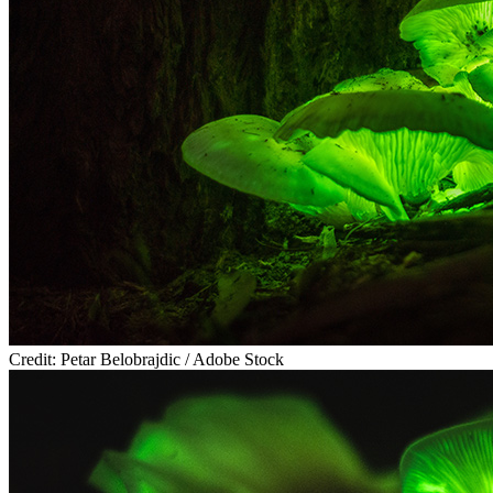
Credit: Petar Belobrajdic / Adobe Stock