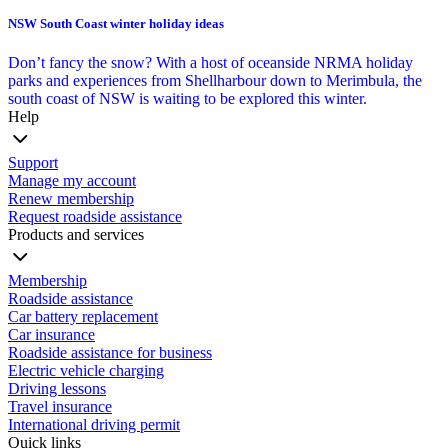
NSW South Coast winter holiday ideas
Don’t fancy the snow? With a host of oceanside NRMA holiday
parks and experiences from Shellharbour down to Merimbula, the
south coast of NSW is waiting to be explored this winter.
Help
Support
Manage my account
Renew membership
Request roadside assistance
Products and services
Membership
Roadside assistance
Car battery replacement
Car insurance
Roadside assistance for business
Electric vehicle charging
Driving lessons
Travel insurance
International driving permit
Quick links