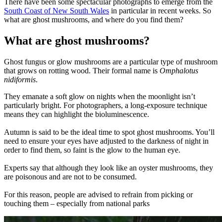
There have been some spectacular photographs to emerge from the
South Coast of New South Wales
in particular in recent weeks. So
what are ghost mushrooms, and where do you find them?
What are ghost mushrooms?
Ghost fungus or glow mushrooms are a particular type of mushroom
that grows on rotting wood. Their formal name is
Omphalotus
nidiformis
.
They emanate a soft glow on nights when the moonlight isn’t
particularly bright. For photographers, a long-exposure technique
means they can highlight the bioluminescence.
Autumn is said to be the ideal time to spot ghost mushrooms. You’ll
need to ensure your eyes have adjusted to the darkness of night in
order to find them, so faint is the glow to the human eye.
Experts say that although they look like an oyster mushrooms, they
are poisonous and are not to be consumed.
For this reason, people are advised to refrain from picking or
touching them – especially from national parks