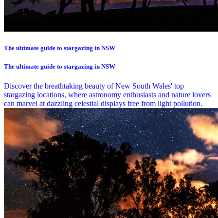
The ultimate guide to stargazing in NSW
The ultimate guide to stargazing in NSW
Discover the breathtaking beauty of New South Wales' top
stargazing locations, where astronomy enthusiasts and nature lovers
can marvel at dazzling celestial displays free from light pollution.