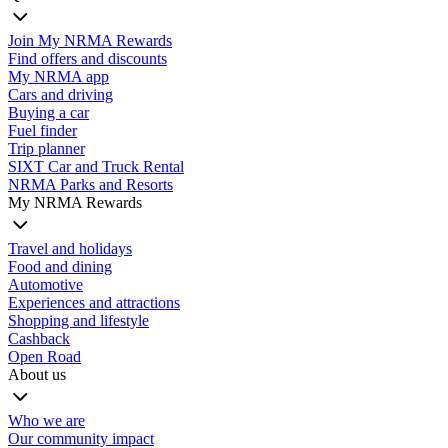
Join My NRMA Rewards
Find offers and discounts
My NRMA app
Cars and driving
Buying a car
Fuel finder
Trip planner
SIXT Car and Truck Rental
NRMA Parks and Resorts
My NRMA Rewards
Travel and holidays
Food and dining
Automotive
Experiences and attractions
Shopping and lifestyle
Cashback
Open Road
About us
Who we are
Our community impact