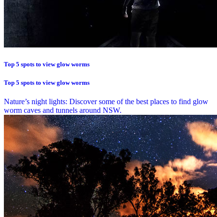
Top 5 spots to view glow worms
Top 5 spots to view glow worms
Nature’s night lights: Discover some of the best places to find glow
worm caves and tunnels around NSW.