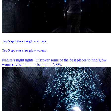
Top 5 spots to view glow worms
Top 5 spots to view glow worms
Nature’s night lights: Discover some of the best places to find glow
worm caves and tunnels around NSW.