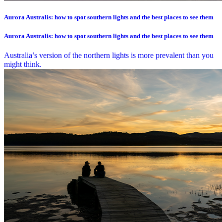
Aurora Australis: how to spot southern lights and the best places to see them
Aurora Australis: how to spot southern lights and the best places to see them
Australia’s version of the northern lights is more prevalent than you
might think.