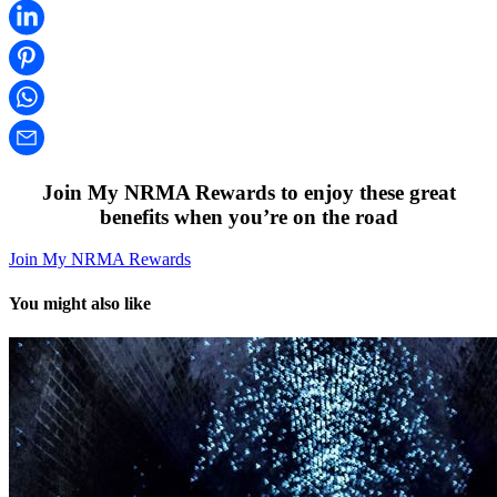
Join My NRMA Rewards to enjoy these great
benefits when you’re on the road
Join My NRMA Rewards
You might also like