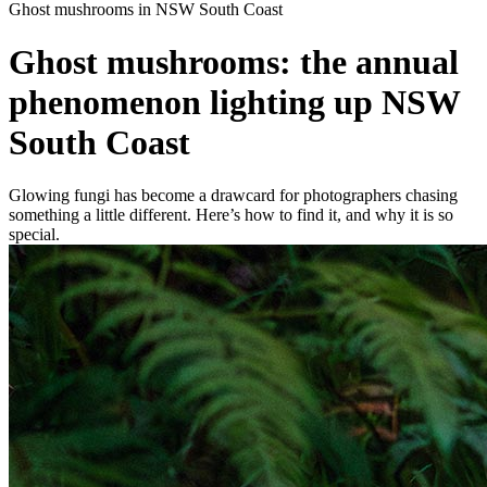
Ghost mushrooms in NSW South Coast
Ghost mushrooms: the annual
phenomenon lighting up NSW
South Coast
Glowing fungi has become a drawcard for photographers chasing
something a little different. Here’s how to find it, and why it is so
special.