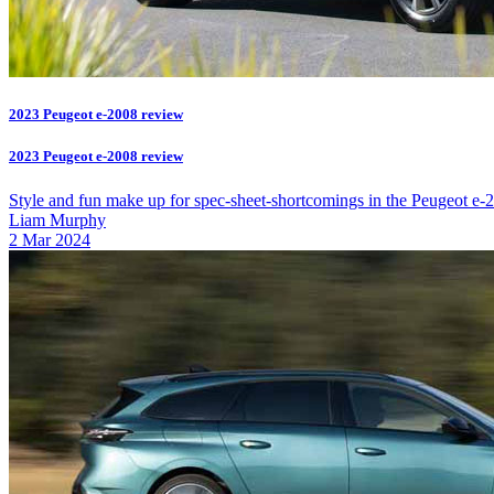
2023 Peugeot e-2008 review
2023 Peugeot e-2008 review
Style and fun make up for spec-sheet-shortcomings in the Peugeot e-
Liam Murphy
2 Mar 2024