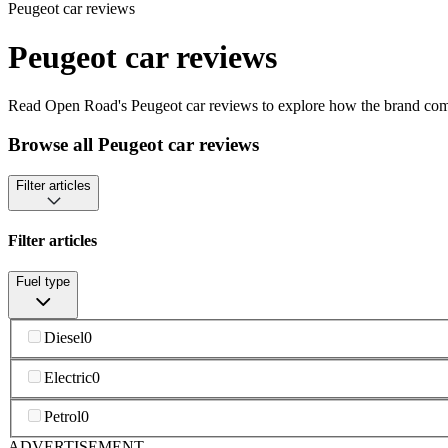
Peugeot car reviews
Peugeot car reviews
Read Open Road's Peugeot car reviews to explore how the brand combi
Browse all Peugeot car reviews
Filter articles
Filter articles
Fuel type
Diesel
0
Electric
0
Petrol
0
ADVERTISEMENT