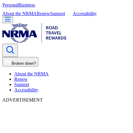
Personal
Business
About the NRMA
Renew
Support
Accessibility
Broken down?
About the NRMA
Renew
Support
Accessibility
ADVERTISEMENT