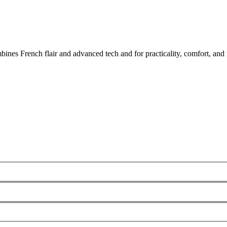
nes French flair and advanced tech and for practicality, comfort, and