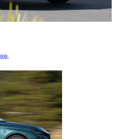
2008.