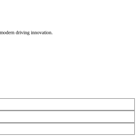
 modern driving innovation.