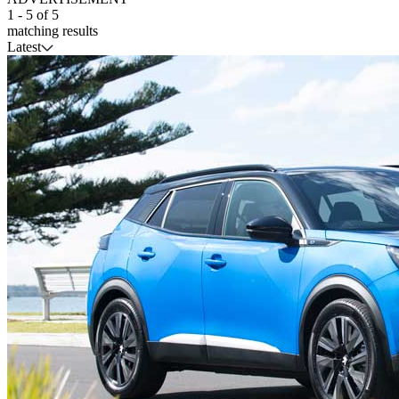
1
-
5
of
5
matching results
Latest