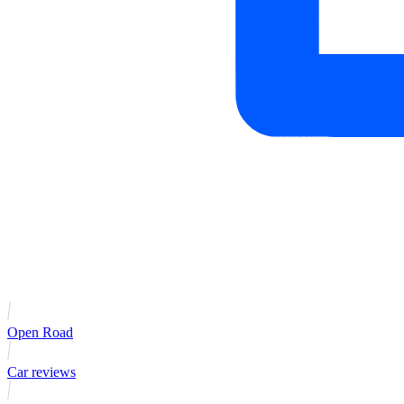
Open Road
Car reviews