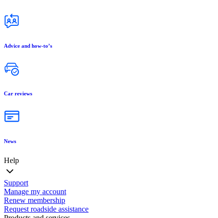
Advice and how-to’s
Car reviews
News
Help
Support
Manage my account
Renew membership
Request roadside assistance
Products and services