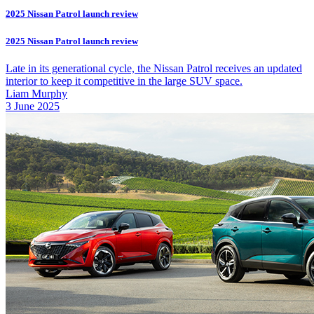
2025 Nissan Patrol launch review
2025 Nissan Patrol launch review
Late in its generational cycle, the Nissan Patrol receives an updated
interior to keep it competitive in the large SUV space.
Liam Murphy
3 June 2025