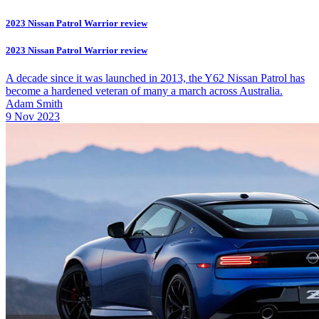
2023 Nissan Patrol Warrior review
2023 Nissan Patrol Warrior review
A decade since it was launched in 2013, the Y62 Nissan Patrol has
become a hardened veteran of many a march across Australia.
Adam Smith
9 Nov 2023