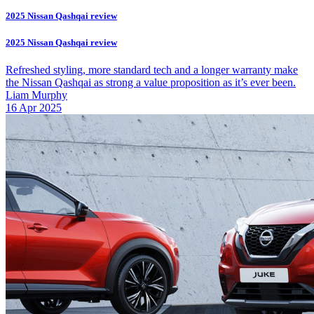
2025 Nissan Qashqai review
2025 Nissan Qashqai review
Refreshed styling, more standard tech and a longer warranty make
the Nissan Qashqai as strong a value proposition as it’s ever been.
Liam Murphy
16 Apr 2025