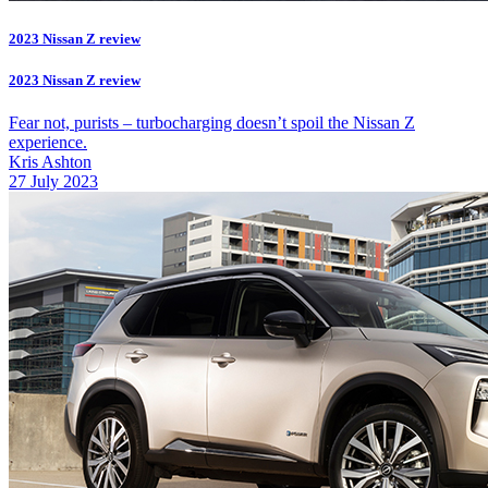
2023 Nissan Z review
2023 Nissan Z review
Fear not, purists – turbocharging doesn’t spoil the Nissan Z
experience.
Kris Ashton
27 July 2023