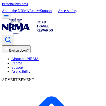
Personal
Business
About the NRMA
Renew
Support
Accessibility
Broken down?
About the NRMA
Renew
Support
Accessibility
ADVERTISEMENT