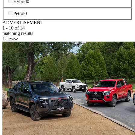
Hybrid
0
Petrol
0
ADVERTISEMENT
1
-
10
of
14
matching results
Latest