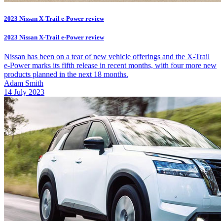
2023 Nissan X-Trail e-Power review
2023 Nissan X-Trail e-Power review
Nissan has been on a tear of new vehicle offerings and the X-Trail
e-Power marks its fifth release in recent months, with four more new
products planned in the next 18 months.
Adam Smith
14 July 2023