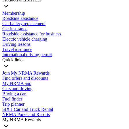
Membership
Roadside assistance
Car battery replacement
Car insurance
Roadside assistance for business
Electric vehicle charging
Driving lessons
Travel insurance
International driving permit
Quick links
Join My NRMA Rewards
Find offers and discounts
My NRMA app
Cars and driving
Buying a car
Fuel finder
Trip planner
SIXT Car and Truck Rental
NRMA Parks and Resorts
My NRMA Rewards