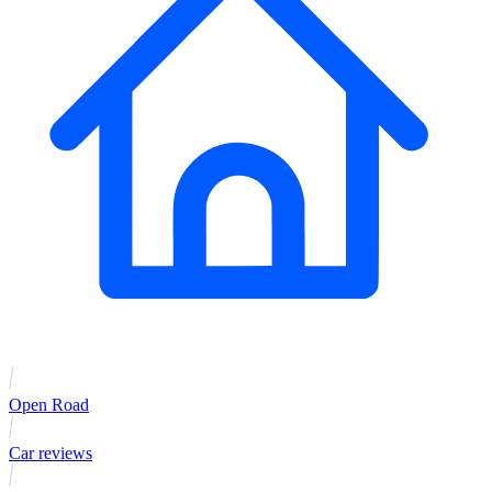
Open Road
Car reviews