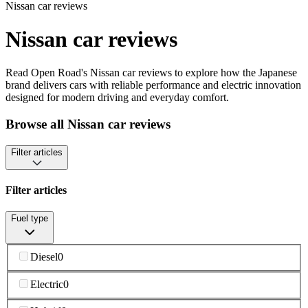
Nissan car reviews
Nissan car reviews
Read Open Road's Nissan car reviews to explore how the Japanese
brand delivers cars with reliable performance and electric innovation
designed for modern driving and everyday comfort.
Browse all Nissan car reviews
Filter articles
Filter articles
Fuel type
Diesel
0
Electric
0