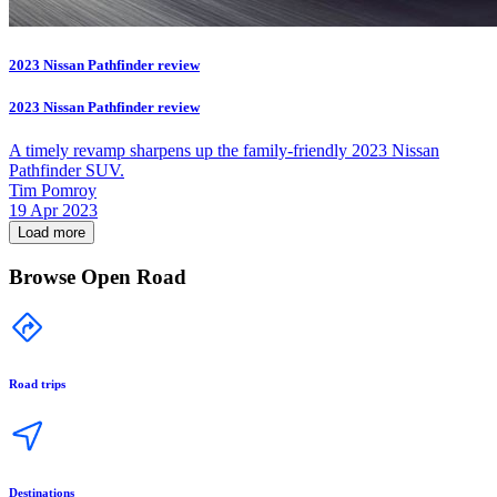
2023 Nissan Pathfinder review
2023 Nissan Pathfinder review
A timely revamp sharpens up the family-friendly 2023 Nissan
Pathfinder SUV.
Tim Pomroy
19 Apr 2023
Load more
Browse Open Road
Road trips
Destinations