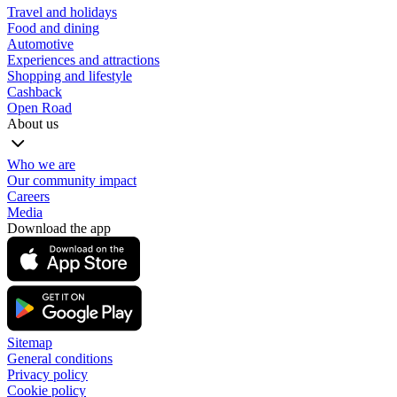
Travel and holidays
Food and dining
Automotive
Experiences and attractions
Shopping and lifestyle
Cashback
Open Road
About us
Who we are
Our community impact
Careers
Media
Download the app
Sitemap
General conditions
Privacy policy
Cookie policy