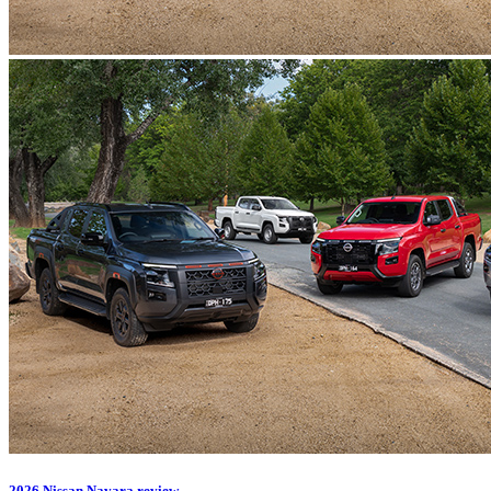
2026 Nissan Navara review