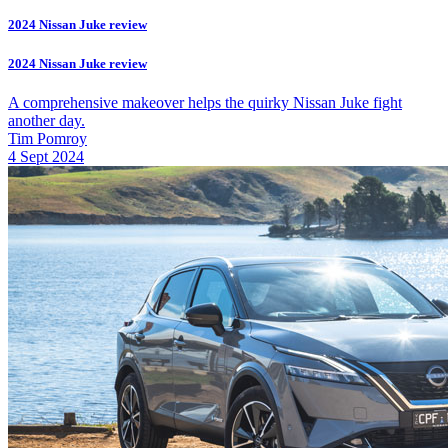
2024 Nissan Juke review
2024 Nissan Juke review
A comprehensive makeover helps the quirky Nissan Juke fight
another day.
Tim Pomroy
4 Sept 2024