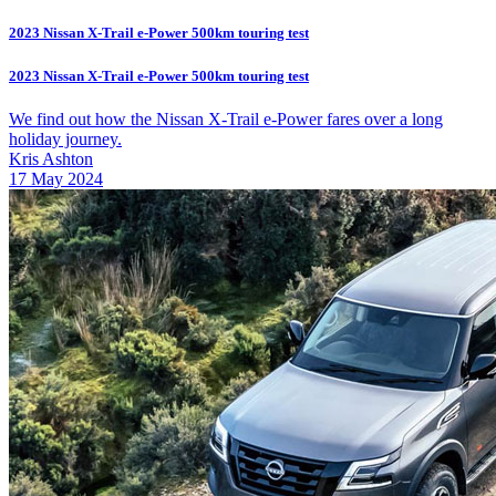
2023 Nissan X-Trail e-Power 500km touring test
2023 Nissan X-Trail e-Power 500km touring test
We find out how the Nissan X-Trail e-Power fares over a long
holiday journey.
Kris Ashton
17 May 2024