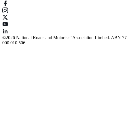
©️2026 National Roads and Motorists’ Association Limited. ABN 77
000 010 506.