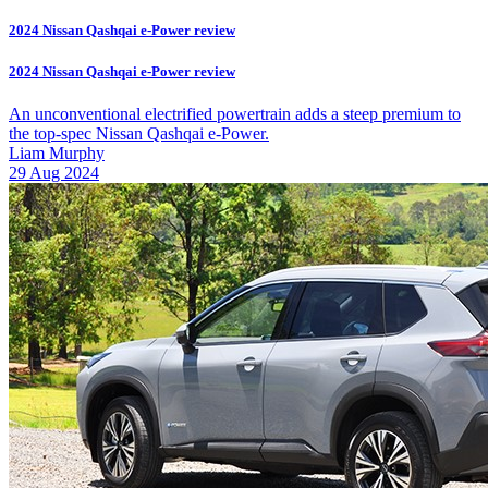
2024 Nissan Qashqai e-Power review
2024 Nissan Qashqai e-Power review
An unconventional electrified powertrain adds a steep premium to
the top-spec Nissan Qashqai e-Power.
Liam Murphy
29 Aug 2024