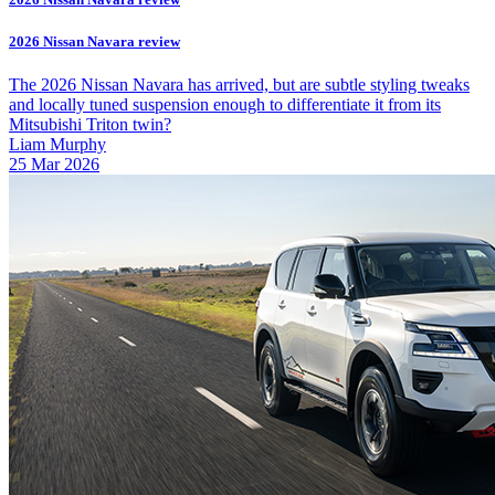
2026 Nissan Navara review
The 2026 Nissan Navara has arrived, but are subtle styling tweaks
and locally tuned suspension enough to differentiate it from its
Mitsubishi Triton twin?
Liam Murphy
25 Mar 2026