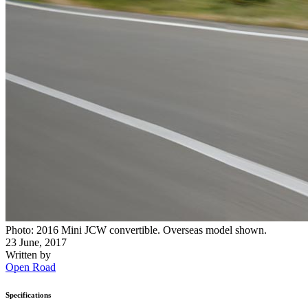
Photo: 2016 Mini JCW convertible. Overseas model shown.
23 June, 2017
Written by
Open Road
Specifications