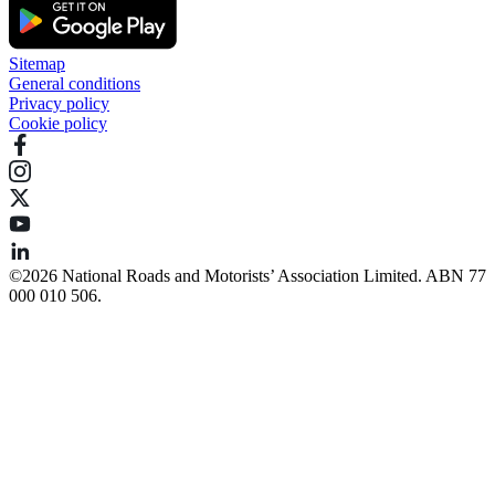
Sitemap
General conditions
Privacy policy
Cookie policy
©️2026 National Roads and Motorists’ Association Limited. ABN 77
000 010 506.