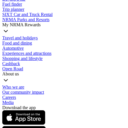
Fuel finder
Trip planner
SIXT Car and Truck Rental
NRMA Parks and Resorts
My NRMA Rewards
Travel and holidays
Food and dining
Automotive
Experiences and attractions
Shopping and lifestyle
Cashback
Open Road
About us
Who we are
Our community impact
Careers
Media
Download the app