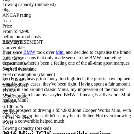
Towing capacity (unbraked)
0kg
ANCAP rating
5 / 5
Price
From $54,990
before on-road costs
Body style
ADVERTISEMENT
Convertible
Ever since
BMW
took over
Mini
and decided to capitalise the brand
Engine
name (for reasons that only made sense to the BMW marketing
2.0L turbo
department), there's been a feeling one of the all-time great marques
Transmission
has lost its soul.
6-speed automatic
Fuel consumption (claimed)
Too big, too heavy, too fancy, too high-tech, the purists have opined
6.2L/100km
– and in many cases, they've been right. Having spent a fair amount
Motor power
of time in and around classic Minis, my impression of the modern
170kW
kind was, "I'm in an over-styled BMW." I mean, is a five-door Mini
Motor torque
really a Mini?
320Nm
0-100km/h
So the prospect of driving a $54,900 John Cooper Works Mini, with
6.5 secs
added styling options, didn't set my heart aflutter. Not even knowing
Driven wheels
it was a convertible helped much.
FWD
Towing capacity (braked)
2016 Mini JCW convertible options
0kg