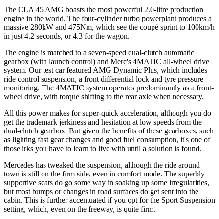
The CLA 45 AMG boasts the most powerful 2.0-litre production
engine in the world. The four-cylinder turbo powerplant produces a
massive 280kW and 475Nm, which see the coupé sprint to 100km/h
in just 4.2 seconds, or 4.3 for the wagon.
The engine is matched to a seven-speed dual-clutch automatic
gearbox (with launch control) and Merc's 4MATIC all-wheel drive
system. Our test car featured AMG Dynamic Plus, which includes
ride control suspension, a front differential lock and tyre pressure
monitoring. The 4MATIC system operates predominantly as a front-
wheel drive, with torque shifting to the rear axle when necessary.
All this power makes for super-quick acceleration, although you do
get the trademark jerkiness and hesitation at low speeds from the
dual-clutch gearbox. But given the benefits of these gearboxes, such
as lighting fast gear changes and good fuel consumption, it's one of
those irks you have to learn to live with until a solution is found.
Mercedes has tweaked the suspension, although the ride around
town is still on the firm side, even in comfort mode. The superbly
supportive seats do go some way in soaking up some irregularities,
but most bumps or changes in road surfaces do get sent into the
cabin. This is further accentuated if you opt for the Sport Suspension
setting, which, even on the freeway, is quite firm.