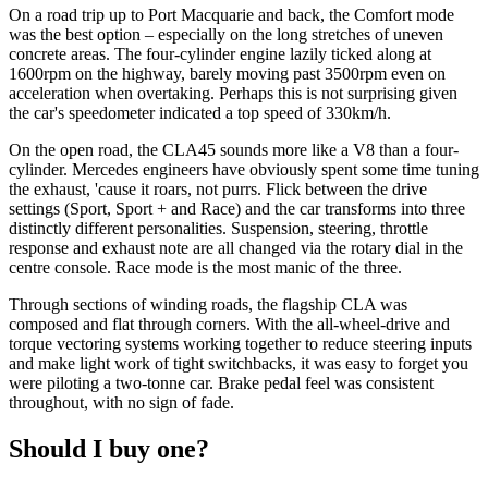
On a road trip up to Port Macquarie and back, the Comfort mode
was the best option – especially on the long stretches of uneven
concrete areas. The four-cylinder engine lazily ticked along at
1600rpm on the highway, barely moving past 3500rpm even on
acceleration when overtaking. Perhaps this is not surprising given
the car's speedometer indicated a top speed of 330km/h.
On the open road, the CLA45 sounds more like a V8 than a four-
cylinder. Mercedes engineers have obviously spent some time tuning
the exhaust, 'cause it roars, not purrs. Flick between the drive
settings (Sport, Sport + and Race) and the car transforms into three
distinctly different personalities. Suspension, steering, throttle
response and exhaust note are all changed via the rotary dial in the
centre console. Race mode is the most manic of the three.
Through sections of winding roads, the flagship CLA was
composed and flat through corners. With the all-wheel-drive and
torque vectoring systems working together to reduce steering inputs
and make light work of tight switchbacks, it was easy to forget you
were piloting a two-tonne car. Brake pedal feel was consistent
throughout, with no sign of fade.
Should I buy one?