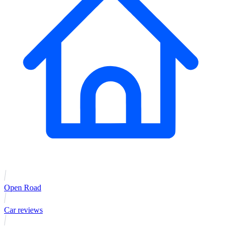
Open Road
Car reviews