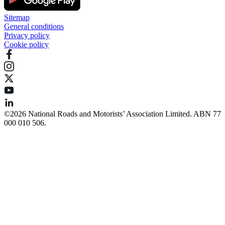
Sitemap
General conditions
Privacy policy
Cookie policy
©️2026 National Roads and Motorists’ Association Limited. ABN 77
000 010 506.