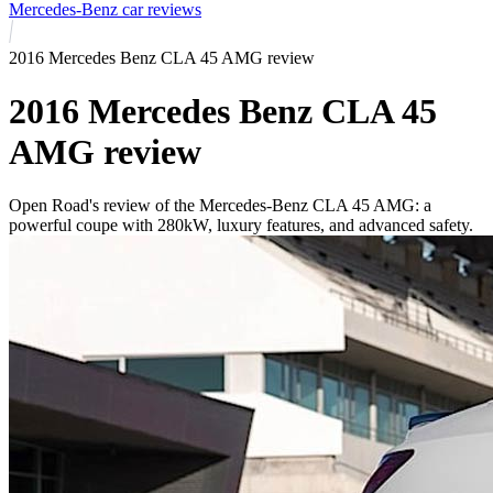
Mercedes-Benz car reviews
2016 Mercedes Benz CLA 45 AMG review
2016 Mercedes Benz CLA 45
AMG review
Open Road's review of the Mercedes-Benz CLA 45 AMG: a
powerful coupe with 280kW, luxury features, and advanced safety.