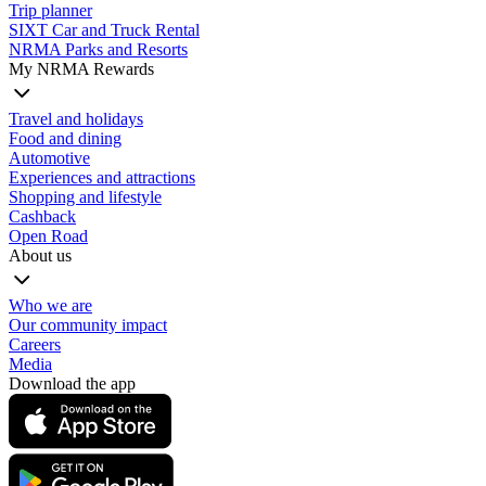
Trip planner
SIXT Car and Truck Rental
NRMA Parks and Resorts
My NRMA Rewards
Travel and holidays
Food and dining
Automotive
Experiences and attractions
Shopping and lifestyle
Cashback
Open Road
About us
Who we are
Our community impact
Careers
Media
Download the app