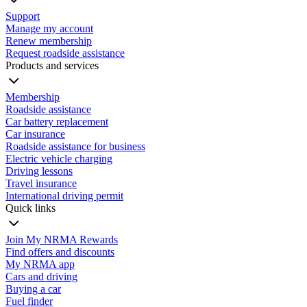
Support
Manage my account
Renew membership
Request roadside assistance
Products and services
Membership
Roadside assistance
Car battery replacement
Car insurance
Roadside assistance for business
Electric vehicle charging
Driving lessons
Travel insurance
International driving permit
Quick links
Join My NRMA Rewards
Find offers and discounts
My NRMA app
Cars and driving
Buying a car
Fuel finder