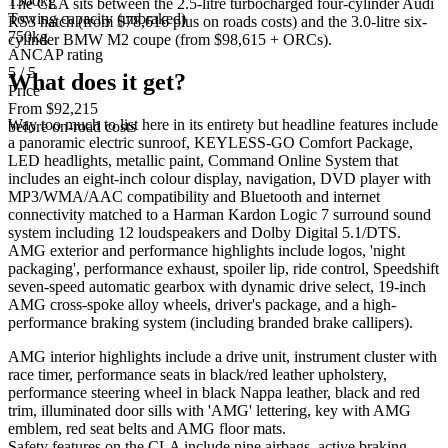
1500kg
The CLA sits between the 2.5-litre turbocharged four-cylinder Audi
Towing capacity (unbraked)
RS3 hatch (from $78,616 plus on roads costs) and the 3.0-litre six-
750kg
cylinder BMW M2 coupe (from $98,615 + ORCs).
ANCAP rating
5 / 5
What does it get?
Price
From $92,215
Way too much to list here in its entirety but headline features include
before on-road costs
a panoramic electric sunroof, KEYLESS-GO Comfort Package,
LED headlights, metallic paint, Command Online System that
includes an eight-inch colour display, navigation, DVD player with
MP3/WMA/AAC compatibility and Bluetooth and internet
connectivity matched to a Harman Kardon Logic 7 surround sound
system including 12 loudspeakers and Dolby Digital 5.1/DTS.
AMG exterior and performance highlights include logos, 'night
packaging', performance exhaust, spoiler lip, ride control, Speedshift
seven-speed automatic gearbox with dynamic drive select, 19-inch
AMG cross-spoke alloy wheels, driver's package, and a high-
performance braking system (including branded brake callipers).
AMG interior highlights include a drive unit, instrument cluster with
race timer, performance seats in black/red leather upholstery,
performance steering wheel in black Nappa leather, black and red
trim, illuminated door sills with 'AMG' lettering, key with AMG
emblem, red seat belts and AMG floor mats.
Safety features on the CLA include nine airbags, active braking