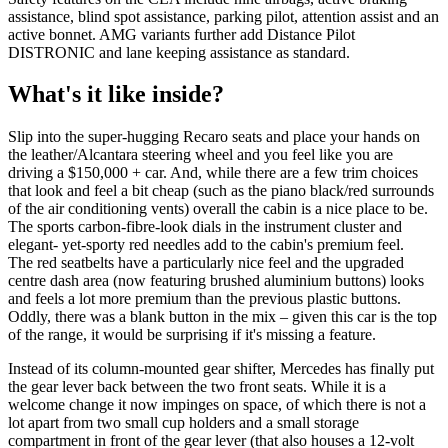
assistance, blind spot assistance, parking pilot, attention assist and an
active bonnet. AMG variants further add Distance Pilot
DISTRONIC and lane keeping assistance as standard.
What's it like inside?
Slip into the super-hugging Recaro seats and place your hands on
the leather/Alcantara steering wheel and you feel like you are
driving a $150,000 + car. And, while there are a few trim choices
that look and feel a bit cheap (such as the piano black/red surrounds
of the air conditioning vents) overall the cabin is a nice place to be.
The sports carbon-fibre-look dials in the instrument cluster and
elegant- yet-sporty red needles add to the cabin's premium feel.
The red seatbelts have a particularly nice feel and the upgraded
centre dash area (now featuring brushed aluminium buttons) looks
and feels a lot more premium than the previous plastic buttons.
Oddly, there was a blank button in the mix – given this car is the top
of the range, it would be surprising if it's missing a feature.
Instead of its column-mounted gear shifter, Mercedes has finally put
the gear lever back between the two front seats. While it is a
welcome change it now impinges on space, of which there is not a
lot apart from two small cup holders and a small storage
compartment in front of the gear lever (that also houses a 12-volt