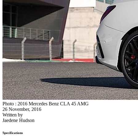
Photo : 2016 Mercedes Benz CLA 45 AMG
26 November, 2016
Written by
Jaedene Hudson
Specifications