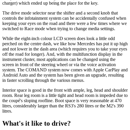
charger) which ended up being the place for the key.
The drive mode selector near the shifter and a second knob that
controls the infotainment system can be accidentally confused when
keeping your eyes on the road and there were a few times where we
switched to Race mode when trying to change media settings.
While the eight-inch colour LCD screen does look a little odd
perched on the centre dash, we like how Mercedes has put it up high
and not lower in the dash area (which requires you to take your eyes
off the road for longer). And, with the multifunction display in the
instrument cluster, most applications can be changed using the
screen in front of the steering wheel or via the voice activation
system. The COMAND system now comes with Apple CarPlay and
Android Auto and the system has been given an upgrade, resulting
in faster scrolling through the various menus.
Interior space is good in the front with ample, leg, head and shoulder
room. Rear leg room is a little tight and head room is impeded due to
the coupé's sloping roofline. Boot space is very reasonable at 470
litres, considerably larger than the RS3's 280 litres or the M2's 390
litres.
What's it like to drive?