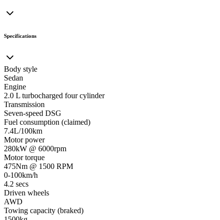
Specifications
Body style
Sedan
Engine
2.0 L turbocharged four cylinder
Transmission
Seven-speed DSG
Fuel consumption (claimed)
7.4L/100km
Motor power
280kW @ 6000rpm
Motor torque
475Nm @ 1500 RPM
0-100km/h
4.2 secs
Driven wheels
AWD
Towing capacity (braked)
1500kg