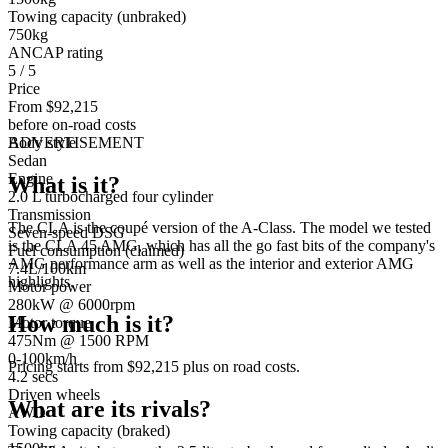
Towing capacity (unbraked)
750kg
ANCAP rating
5 / 5
Price
From $92,215
before on-road costs
Body style
ADVERTISEMENT
Sedan
Engine
What is it?
2.0 L turbocharged four cylinder
Transmission
The CLA is the coupé version of the A-Class. The model we tested
Seven-speed DSG
is the CLA 45 AMG, which has all the go fast bits of the company's
Fuel consumption (claimed)
AMG performance arm as well as the interior and exterior AMG
7.4L/100km
highlights.
Motor power
280kW @ 6000rpm
How much is it?
Motor torque
475Nm @ 1500 RPM
0-100km/h
Pricing starts from $92,215 plus on road costs.
4.2 secs
Driven wheels
What are its rivals?
AWD
Towing capacity (braked)