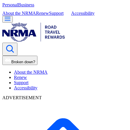
Personal
Business
About the NRMA
Renew
Support
Accessibility
Broken down?
About the NRMA
Renew
Support
Accessibility
ADVERTISEMENT