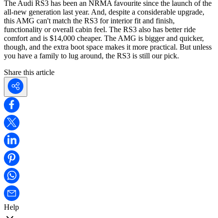
The Audi RS3 has been an NRMA favourite since the launch of the
all-new generation last year. And, despite a considerable upgrade,
this AMG can't match the RS3 for interior fit and finish,
functionality or overall cabin feel. The RS3 also has better ride
comfort and is $14,000 cheaper. The AMG is bigger and quicker,
though, and the extra boot space makes it more practical. But unless
you have a family to lug around, the RS3 is still our pick.
Share this article
Help