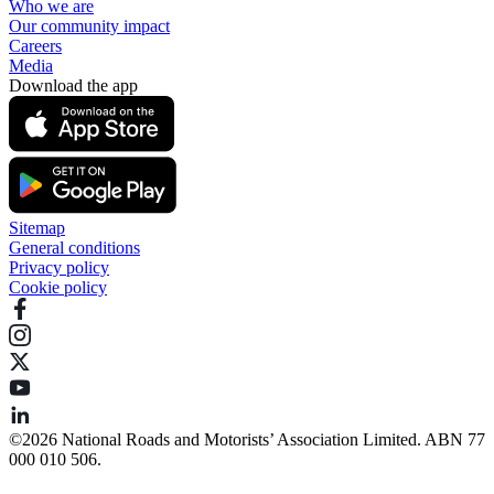
Who we are
Our community impact
Careers
Media
Download the app
Sitemap
General conditions
Privacy policy
Cookie policy
©️2026 National Roads and Motorists’ Association Limited. ABN 77
000 010 506.