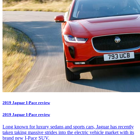
2019 Jaguar I-Pace review
2019 Jaguar I-Pace review
Long known for luxury sedans and sports cars, Jaguar has recently
taken taking massive strides into the electric vehicle market with its
brand new I-Pace SUV.