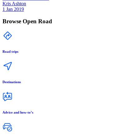
Kris Ashton
1 Jan 2019
Browse Open Road
Road trips
Destinations
Advice and how-to’s