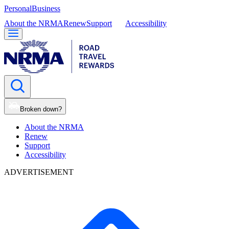
Personal
Business
About the NRMA
Renew
Support
Accessibility
Broken down?
About the NRMA
Renew
Support
Accessibility
ADVERTISEMENT