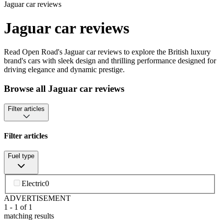
Jaguar car reviews
Jaguar car reviews
Read Open Road's Jaguar car reviews to explore the British luxury
brand's cars with sleek design and thrilling performance designed for
driving elegance and dynamic prestige.
Browse all Jaguar car reviews
Filter articles
Filter articles
Fuel type
Electric
0
ADVERTISEMENT
1
-
1
of
1
matching results