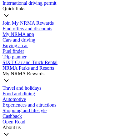
International driving permit
Quick links
Join My NRMA Rewards
Find offers and discounts
My NRMA app
Cars and driving
Buying a car
Fuel finder
Trip planner
SIXT Car and Truck Rental
NRMA Parks and Resorts
My NRMA Rewards
Travel and holidays
Food and dining
Automotive
Experiences and attractions
Shopping and lifestyle
Cashback
Open Road
About us