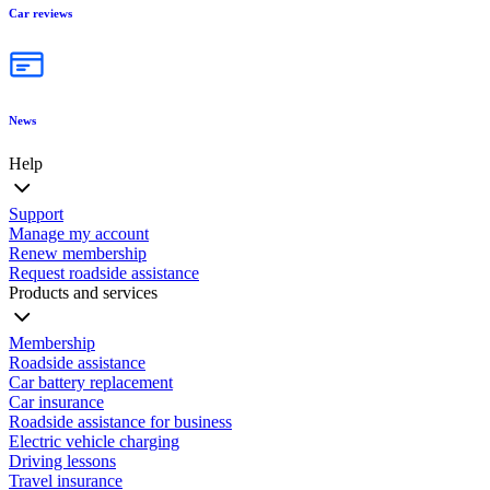
Car reviews
News
Help
Support
Manage my account
Renew membership
Request roadside assistance
Products and services
Membership
Roadside assistance
Car battery replacement
Car insurance
Roadside assistance for business
Electric vehicle charging
Driving lessons
Travel insurance