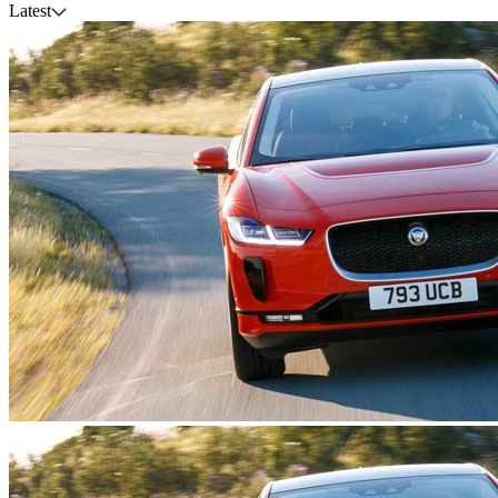
Latest