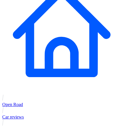
Open Road
Car reviews