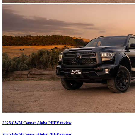
2025 GWM Cannon Alpha PHEV review
2025 GWM Cannon Alpha PHEV review