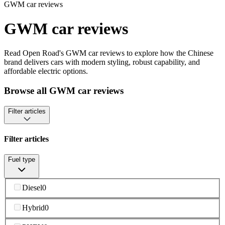
GWM car reviews
GWM car reviews
Read Open Road's GWM car reviews to explore how the Chinese
brand delivers cars with modern styling, robust capability, and
affordable electric options.
Browse all GWM car reviews
Filter articles
Filter articles
Fuel type
Diesel
0
Hybrid
0