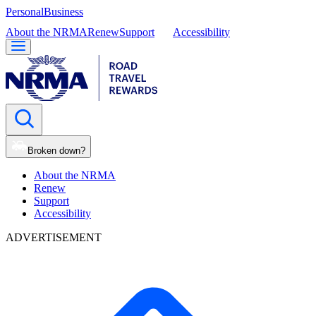
Personal
Business
About the NRMA
Renew
Support
Accessibility
Broken down?
About the NRMA
Renew
Support
Accessibility
ADVERTISEMENT