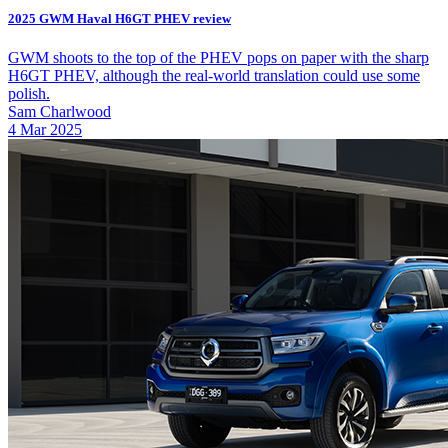
2025 GWM Haval H6GT PHEV review
GWM shoots to the top of the PHEV pops on paper with the sharp
H6GT PHEV, although the real-world translation could use some
polish.
Sam Charlwood
4 Mar 2025