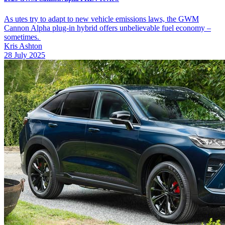
As utes try to adapt to new vehicle emissions laws, the GWM
Cannon Alpha plug-in hybrid offers unbelievable fuel economy –
sometimes.
Kris Ashton
28 July 2025