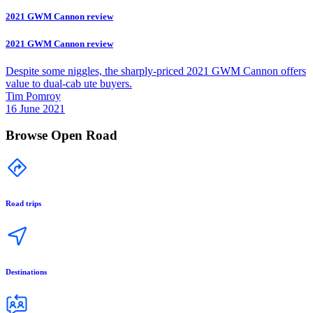
2021 GWM Cannon review
2021 GWM Cannon review
Despite some niggles, the sharply-priced 2021 GWM Cannon offers
value to dual-cab ute buyers.
Tim Pomroy
16 June 2021
Browse Open Road
Road trips
Destinations