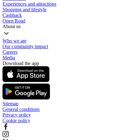
Experiences and attractions
Shopping and lifestyle
Cashback
Open Road
About us
Who we are
Our community impact
Careers
Media
Download the app
Sitemap
General conditions
Privacy policy
Cookie policy