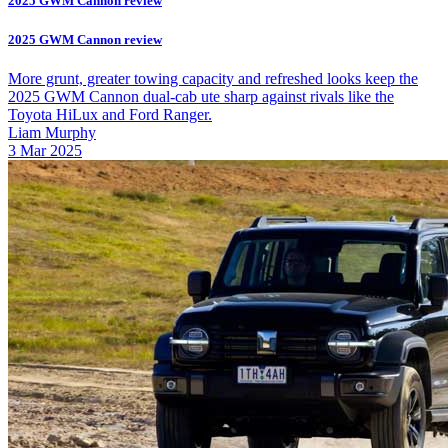
2025 GWM Cannon review
2025 GWM Cannon review
More grunt, greater towing capacity and refreshed looks keep the
2025 GWM Cannon dual-cab ute sharp against rivals like the
Toyota HiLux and Ford Ranger.
Liam Murphy
3 Mar 2025