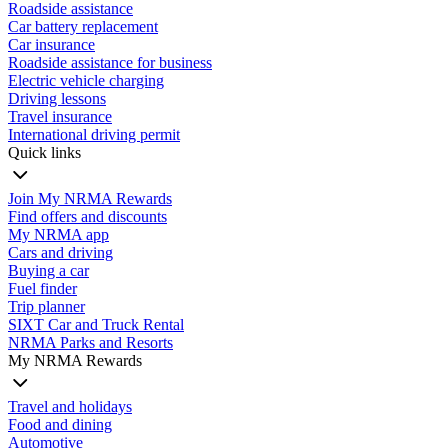
Roadside assistance
Car battery replacement
Car insurance
Roadside assistance for business
Electric vehicle charging
Driving lessons
Travel insurance
International driving permit
Quick links
Join My NRMA Rewards
Find offers and discounts
My NRMA app
Cars and driving
Buying a car
Fuel finder
Trip planner
SIXT Car and Truck Rental
NRMA Parks and Resorts
My NRMA Rewards
Travel and holidays
Food and dining
Automotive