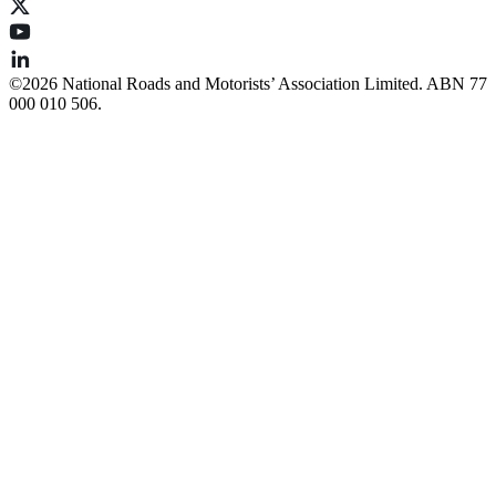
©️2026 National Roads and Motorists’ Association Limited. ABN 77
000 010 506.