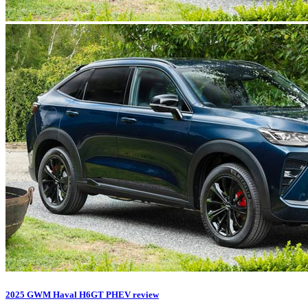
2025 GWM Haval H6GT PHEV review