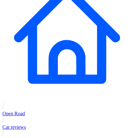
Open Road
Car reviews