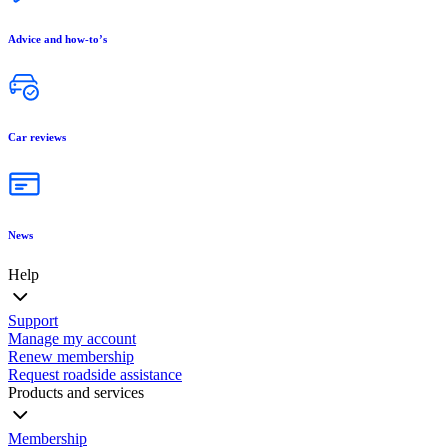
Advice and how-to’s
Car reviews
News
Help
Support
Manage my account
Renew membership
Request roadside assistance
Products and services
Membership