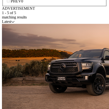
PHEV
0
ADVERTISEMENT
1
-
5
of
5
matching results
Latest