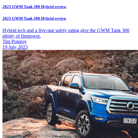
2023 GWM Tank 300 Hybrid review
2023 GWM Tank 300 Hybrid review
Hybrid tech and a five-star safety rating give the GWM Tank 300
plenty of firepower.
Tim Pomroy
19 July 2023