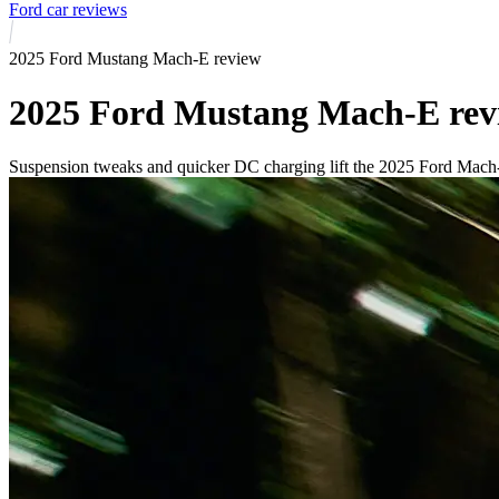
Ford car reviews
2025 Ford Mustang Mach-E review
2025 Ford Mustang Mach-E rev
Suspension tweaks and quicker DC charging lift the 2025 Ford Mach-E