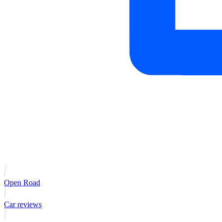
Open Road
Car reviews