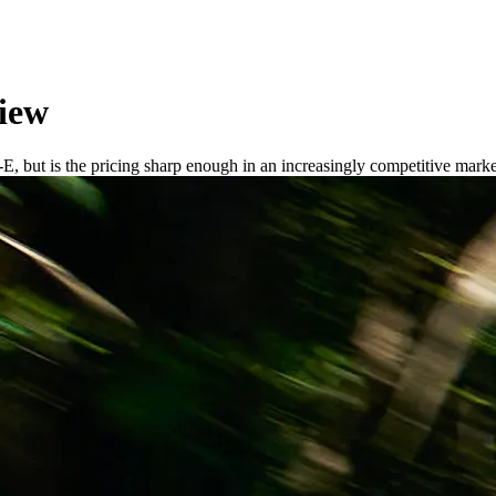
iew
, but is the pricing sharp enough in an increasingly competitive mark