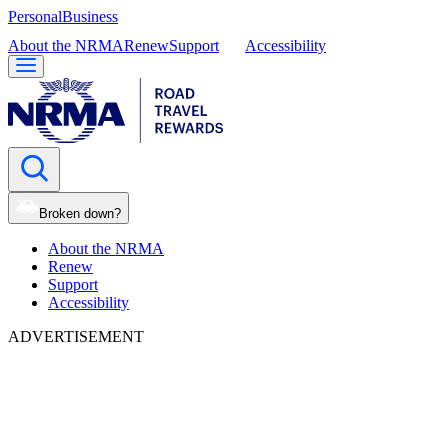
Personal
Business
About the NRMA
Renew
Support
Accessibility
Broken down?
About the NRMA
Renew
Support
Accessibility
ADVERTISEMENT