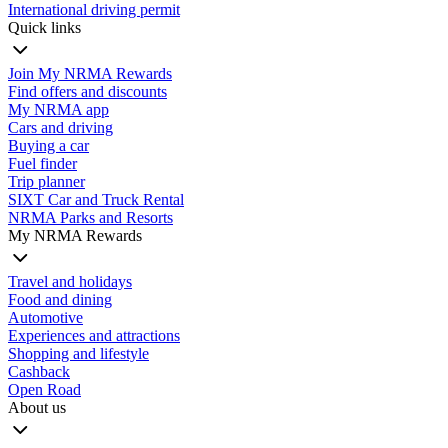
International driving permit
Quick links
Join My NRMA Rewards
Find offers and discounts
My NRMA app
Cars and driving
Buying a car
Fuel finder
Trip planner
SIXT Car and Truck Rental
NRMA Parks and Resorts
My NRMA Rewards
Travel and holidays
Food and dining
Automotive
Experiences and attractions
Shopping and lifestyle
Cashback
Open Road
About us