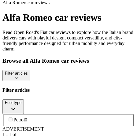
Alfa Romeo car reviews
Alfa Romeo car reviews
Read Open Road's Fiat car reviews to explore how the Italian brand
delivers cars with playful design, compact versatility, and city-
friendly performance designed for urban mobility and everyday
charm.
Browse all Alfa Romeo car reviews
Filter articles
Filter articles
Fuel type
Petrol
0
ADVERTISEMENT
1
-
1
of
1