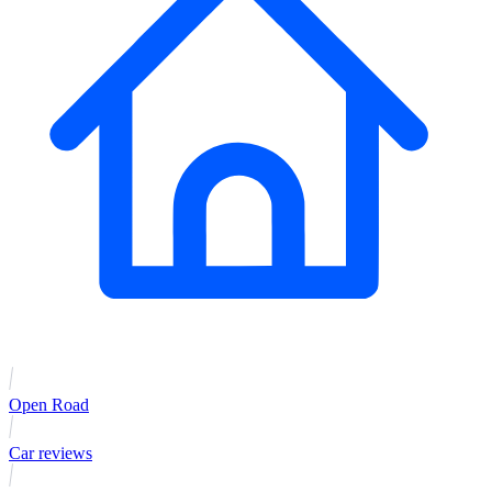
Open Road
Car reviews