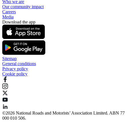
Who we are
Our community impact
Careers
Media
Download the app
Sitemap
General conditions
Privacy policy
Cookie policy
©️2026 National Roads and Motorists’ Association Limited. ABN 77
000 010 506.