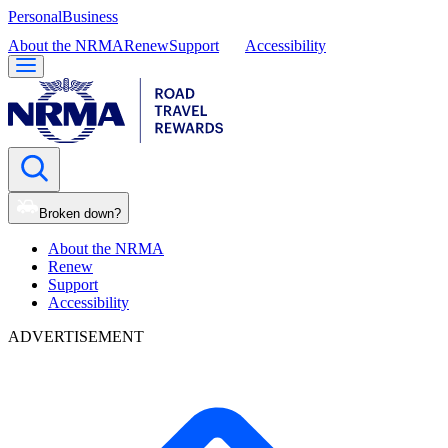
Personal
Business
About the NRMA
Renew
Support
Accessibility
Broken down?
About the NRMA
Renew
Support
Accessibility
ADVERTISEMENT