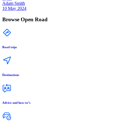
Adam Smith
10 May 2024
Browse Open Road
Road trips
Destinations
Advice and how-to’s