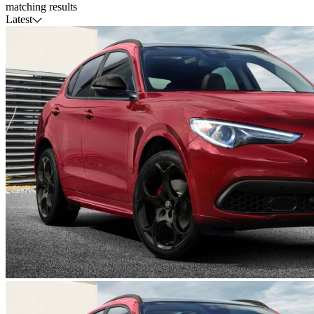
matching results
Latest