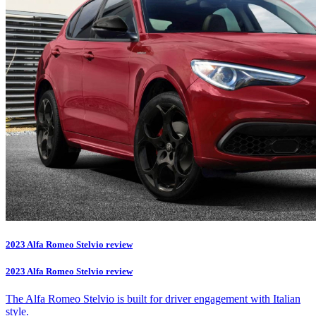
2023 Alfa Romeo Stelvio review
2023 Alfa Romeo Stelvio review
The Alfa Romeo Stelvio is built for driver engagement with Italian
style.