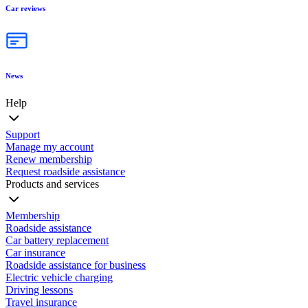
Car reviews
News
Help
Support
Manage my account
Renew membership
Request roadside assistance
Products and services
Membership
Roadside assistance
Car battery replacement
Car insurance
Roadside assistance for business
Electric vehicle charging
Driving lessons
Travel insurance