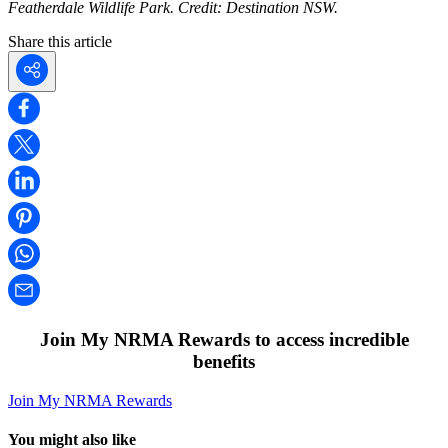
Featherdale Wildlife Park. Credit: Destination NSW.
Share this article
Join My NRMA Rewards to access incredible
benefits
Join My NRMA Rewards
You might also like