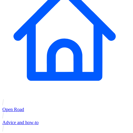
Open Road
Advice and how-to