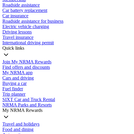
Roadside assistance
Car battery replacement
Car insurance
Roadside assistance for business
Electric vehicle charging
Driving lessons
Travel insurance
International driving permit
Quick links
Join My NRMA Rewards
Find offers and discounts
My NRMA app
Cars and driving
Buying a car
Fuel finder
Trip planner
SIXT Car and Truck Rental
NRMA Parks and Resorts
My NRMA Rewards
Travel and holidays
Food and dining