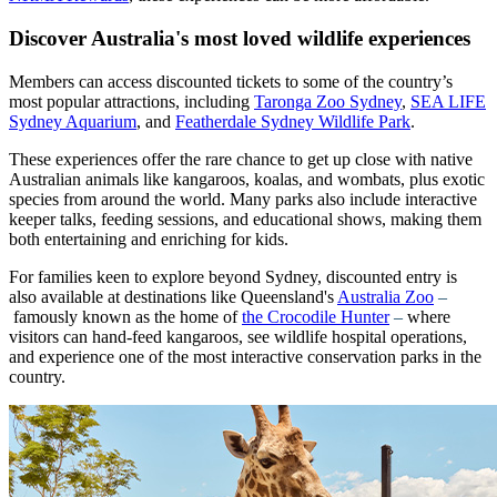
Discover Australia's most loved wildlife experiences
Members can access discounted tickets to some of the country’s
most popular attractions, including
Taronga Zoo Sydney
,
SEA LIFE
Sydney Aquarium
, and
Featherdale Sydney Wildlife Park
.
These experiences offer the rare chance to get up close with native
Australian animals like kangaroos, koalas, and wombats, plus exotic
species from around the world. Many parks also include interactive
keeper talks, feeding sessions, and educational shows, making them
both entertaining and enriching for kids.
For families keen to explore beyond Sydney, discounted entry is
also available at destinations like Queensland's
Australia Zoo
–
famously known as the home of
the Crocodile Hunter
–
where
visitors can hand-feed kangaroos, see wildlife hospital operations,
and experience one of the most interactive conservation parks in the
country.