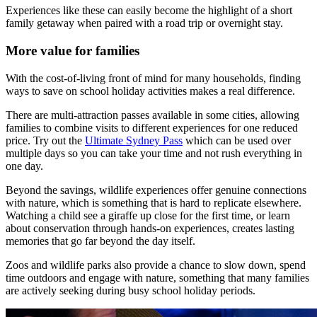
Experiences like these can easily become the highlight of a short
family getaway when paired with a road trip or overnight stay.
More value for families
With the cost-of-living front of mind for many households, finding
ways to save on school holiday activities makes a real difference.
There are multi-attraction passes available in some cities, allowing
families to combine visits to different experiences for one reduced
price. Try out the
Ultimate Sydney Pass
which can be used over
multiple days so you can take your time and not rush everything in
one day.
Beyond the savings, wildlife experiences offer genuine connections
with nature, which is something that is hard to replicate elsewhere.
Watching a child see a giraffe up close for the first time, or learn
about conservation through hands-on experiences, creates lasting
memories that go far beyond the day itself.
Zoos and wildlife parks also provide a chance to slow down, spend
time outdoors and engage with nature, something that many families
are actively seeking during busy school holiday periods.