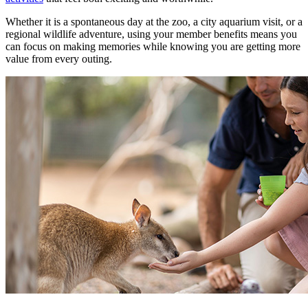
Whether it is a spontaneous day at the zoo, a city aquarium visit, or a
regional wildlife adventure, using your member benefits means you
can focus on making memories while knowing you are getting more
value from every outing.