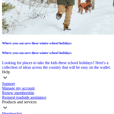
Where you can save these winter school holidays
Where you can save these winter school holidays
Looking for places to take the kids these school holidays? Here's a
collection of ideas across the country that will be easy on the wallet.
Help
Support
Manage my account
Renew membership
Request roadside assistance
Products and services
Membership