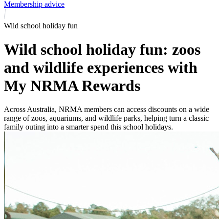
Membership advice
Wild school holiday fun
Wild school holiday fun: zoos
and wildlife experiences with
My NRMA Rewards
Across Australia, NRMA members can access discounts on a wide
range of zoos, aquariums, and wildlife parks, helping turn a classic
family outing into a smarter spend this school holidays.