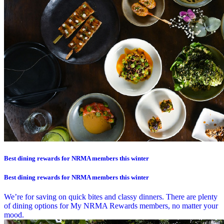
Best dining rewards for NRMA members this winter
Best dining rewards for NRMA members this winter
We’re for saving on quick bites and classy dinners. There are plenty
of dining options for My NRMA Rewards members, no matter your
mood.