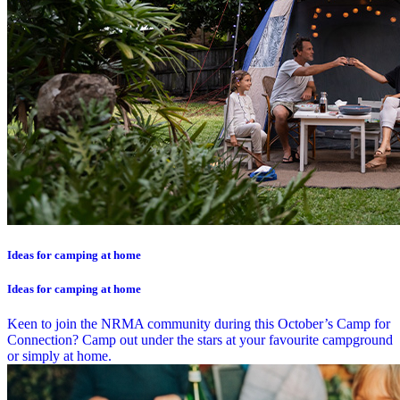
Ideas for camping at home
Ideas for camping at home
Keen to join the NRMA community during this October’s Camp for
Connection? Camp out under the stars at your favourite campground
or simply at home.