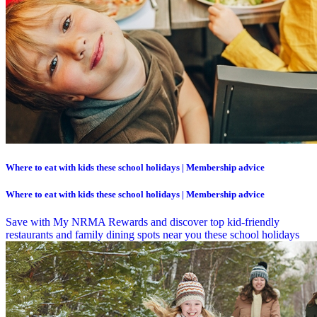
Where to eat with kids these school holidays | Membership advice
Where to eat with kids these school holidays | Membership advice
Save with My NRMA Rewards and discover top kid-friendly
restaurants and family dining spots near you these school holidays