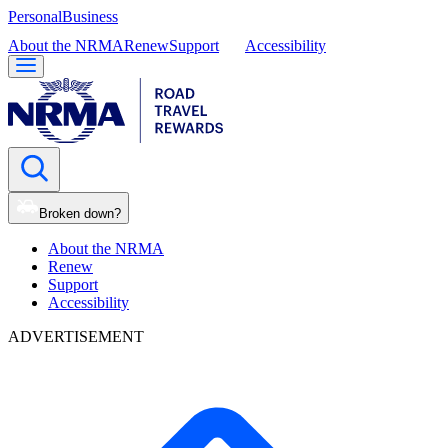
Personal
Business
About the NRMA
Renew
Support
Accessibility
Broken down?
About the NRMA
Renew
Support
Accessibility
ADVERTISEMENT