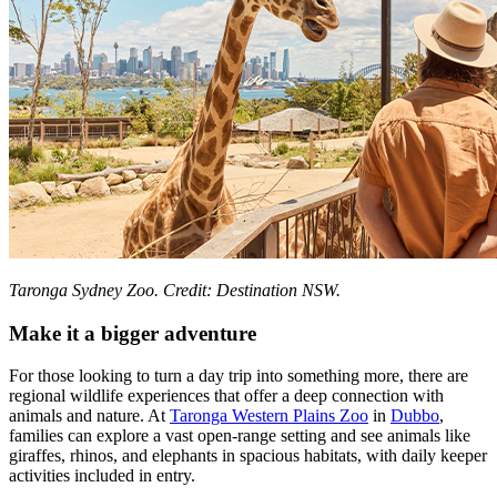
Taronga Sydney Zoo. Credit: Destination NSW.
Make it a bigger adventure
For those looking to turn a day trip into something more, there are
regional wildlife experiences that offer a deep connection with
animals and nature. At
Taronga Western Plains Zoo
in
Dubbo
,
families can explore a vast open-range setting and see animals like
giraffes, rhinos, and elephants in spacious habitats, with daily keeper
activities included in entry.