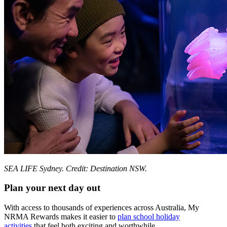
SEA LIFE Sydney. Credit: Destination NSW.
Plan your next day out
With access to thousands of experiences across Australia, My
NRMA Rewards makes it easier to
plan school holiday
activities
that feel both exciting and worthwhile.