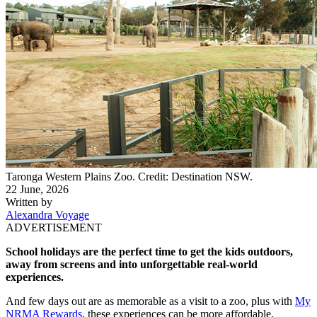
​Taronga Western Plains Zoo. Credit: Destination NSW.
22 June, 2026
Written by
Alexandra Voyage
ADVERTISEMENT
School holidays are the perfect time to get the kids outdoors,
away from screens and into unforgettable real-world
experiences.
And few days out are as memorable as a visit to a zoo, plus
with
My
NRMA Rewards
, these experiences can be more affordable.