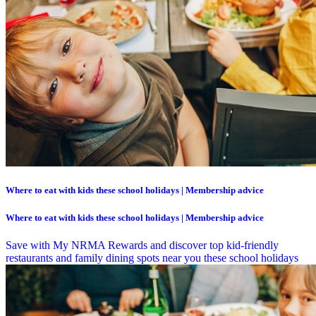
Where to eat with kids these school holidays | Membership advice
Where to eat with kids these school holidays | Membership advice
Save with My NRMA Rewards and discover top kid-friendly
restaurants and family dining spots near you these school holidays