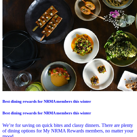
Best dining rewards for NRMA members this winter
Best dining rewards for NRMA members this winter
We’re for saving on quick bites and classy dinners. There are plenty
of dining options for My NRMA Rewards members, no matter your
mood.