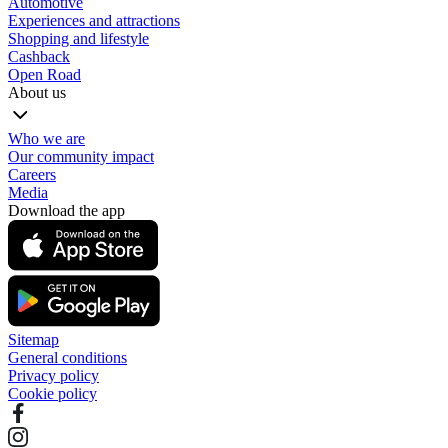
Automotive
Experiences and attractions
Shopping and lifestyle
Cashback
Open Road
About us
Who we are
Our community impact
Careers
Media
Download the app
Sitemap
General conditions
Privacy policy
Cookie policy