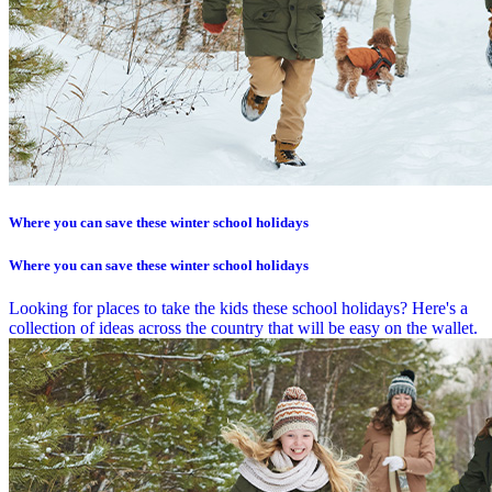
Where you can save these winter school holidays
Where you can save these winter school holidays
Looking for places to take the kids these school holidays? Here's a
collection of ideas across the country that will be easy on the wallet.