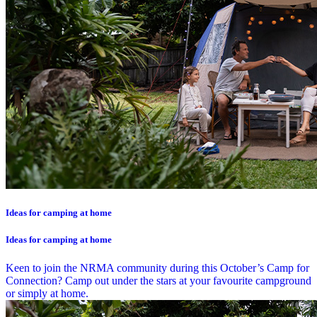
Ideas for camping at home
Ideas for camping at home
Keen to join the NRMA community during this October’s Camp for
Connection? Camp out under the stars at your favourite campground
or simply at home.