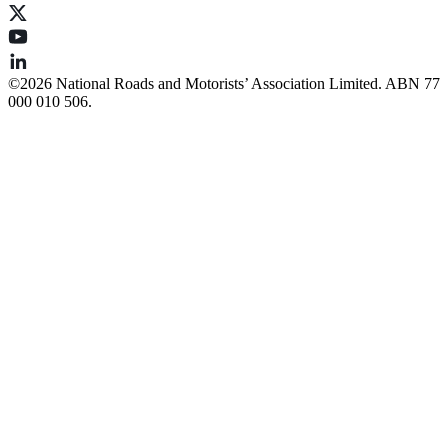
©️2026 National Roads and Motorists’ Association Limited. ABN 77
000 010 506.