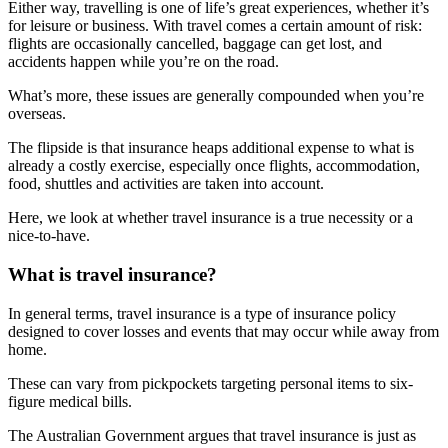
Either way, travelling is one of life’s great experiences, whether it’s
for leisure or business. With travel comes a certain amount of risk:
flights are occasionally cancelled, baggage can get lost, and
accidents happen while you’re on the road.
What’s more, these issues are generally compounded when you’re
overseas.
The flipside is that insurance heaps additional expense to what is
already a costly exercise, especially once flights, accommodation,
food, shuttles and activities are taken into account.
Here, we look at whether travel insurance is a true necessity or a
nice-to-have.
What is travel insurance?
In general terms, travel insurance is a type of insurance policy
designed to cover losses and events that may occur while away from
home.
These can vary from pickpockets targeting personal items to six-
figure medical bills.
The Australian Government argues that travel insurance is just as