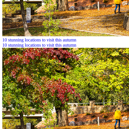
10 stunning locations to visit this autumn
10 stunning locations to visit this autumn