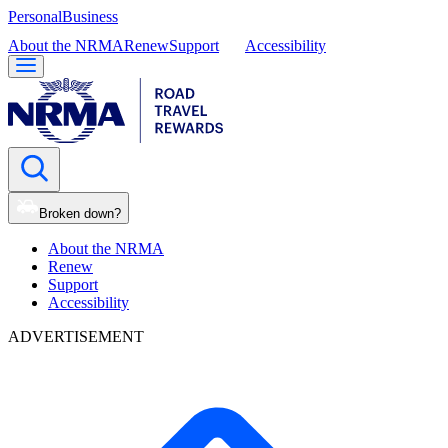
Personal
Business
About the NRMA
Renew
Support
Accessibility
Broken down?
About the NRMA
Renew
Support
Accessibility
ADVERTISEMENT