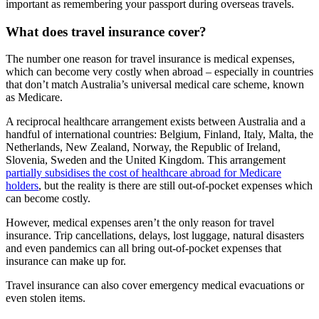
important as remembering your passport during overseas travels.
What does travel insurance cover?
The number one reason for travel insurance is medical expenses,
which can become very costly when abroad – especially in countries
that don’t match Australia’s universal medical care scheme, known
as Medicare.
A reciprocal healthcare arrangement exists between Australia and a
handful of international countries: Belgium, Finland, Italy, Malta, the
Netherlands, New Zealand, Norway, the Republic of Ireland,
Slovenia, Sweden and the United Kingdom. This arrangement
partially subsidises the cost of healthcare abroad for Medicare
holders
, but the reality is there are still out-of-pocket expenses which
can become costly.
However, medical expenses aren’t the only reason for travel
insurance. Trip cancellations, delays, lost luggage, natural disasters
and even pandemics can all bring out-of-pocket expenses that
insurance can make up for.
Travel insurance can also cover emergency medical evacuations or
even stolen items.