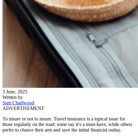
3 June, 2025
Written by
Sam Charlwood
ADVERTISEMENT
To insure or not to insure. Travel insurance is a topical issue for
those regularly on the road: some say it’s a must-have, while others
prefer to chance their arm and save the initial financial outlay.