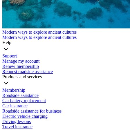
Modern ways to explore ancient cultures
Modern ways to explore ancient cultures
Help
Support
Manage my account
Renew membership
Request roadside assistance
Products and services
Membership
Roadside assistance
Car battery replacement
Car insurance
Roadside assistance for business
Electric vehicle charging
Driving lessons
Travel insurance