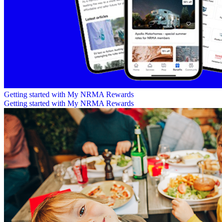
Getting started with My NRMA Rewards
Getting started with My NRMA Rewards