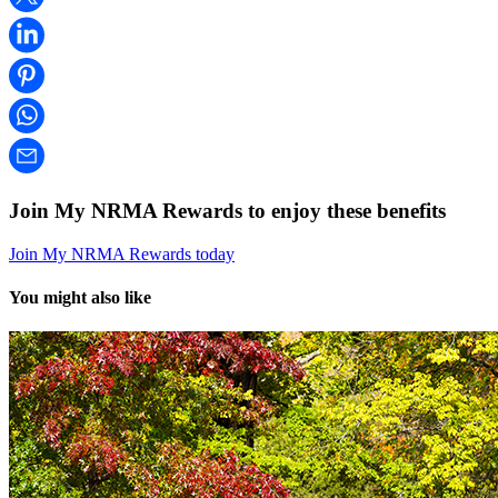
Join My NRMA Rewards to enjoy these benefits
Join My NRMA Rewards today
You might also like