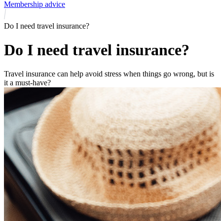
Membership advice
Do I need travel insurance?
Do I need travel insurance?
Travel insurance can help avoid stress when things go wrong, but is
it a must-have?