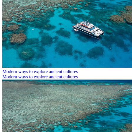
Modern ways to explore ancient cultures
Modern ways to explore ancient cultures