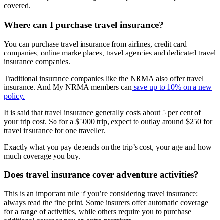
covered.
Where can I purchase travel insurance?
You can purchase travel insurance from airlines, credit card
companies, online marketplaces, travel agencies and dedicated travel
insurance companies.
Traditional insurance companies like the NRMA also offer travel
insurance. And My NRMA members can
save up to 10% on a new
policy.
It is said that travel insurance generally costs about 5 per cent of
your trip cost. So for a $5000 trip, expect to outlay around $250 for
travel insurance for one traveller.
Exactly what you pay depends on the trip’s cost, your age and how
much coverage you buy.
Does travel insurance cover adventure activities?
This is an important rule if you’re considering travel insurance:
always read the fine print. Some insurers offer automatic coverage
for a range of activities, while others require you to purchase