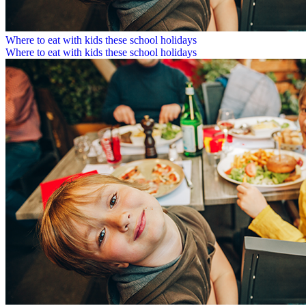
Where to eat with kids these school holidays
Where to eat with kids these school holidays