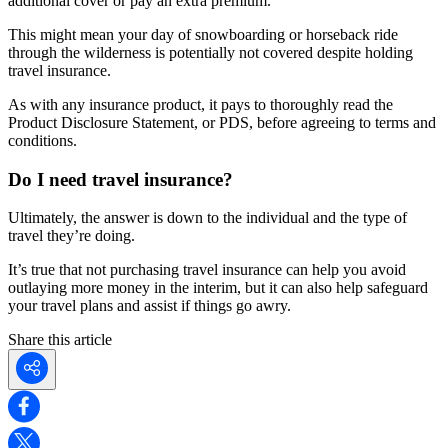
additional cover or pay an extra premium.
This might mean your day of snowboarding or horseback ride
through the wilderness is potentially not covered despite holding
travel insurance.
As with any insurance product, it pays to thoroughly read the
Product Disclosure Statement, or PDS, before agreeing to terms and
conditions.
Do I need travel insurance?
Ultimately, the answer is down to the individual and the type of
travel they’re doing.
It’s true that not purchasing travel insurance can help you avoid
outlaying more money in the interim, but it can also help safeguard
your travel plans and assist if things go awry.
Share this article