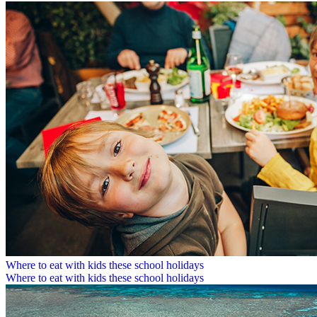
Where to eat with kids these school holidays
Where to eat with kids these school holidays