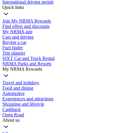
International driving permit
Quick links
Join My NRMA Rewards
Find offers and discounts
My NRMA app
Cars and driving
Buying a car
Fuel finder
Trip planner
SIXT Car and Truck Rental
NRMA Parks and Resorts
My NRMA Rewards
Travel and holidays
Food and dining
Automotive
Experiences and attractions
Shopping and lifestyle
Cashback
Open Road
About us