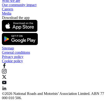
Who we are
Our community impact
Careers
Media
Download the app
Sitemap
General conditions
Privacy policy
Cookie policy
©️2026 National Roads and Motorists’ Association Limited. ABN 77
000 010 506.