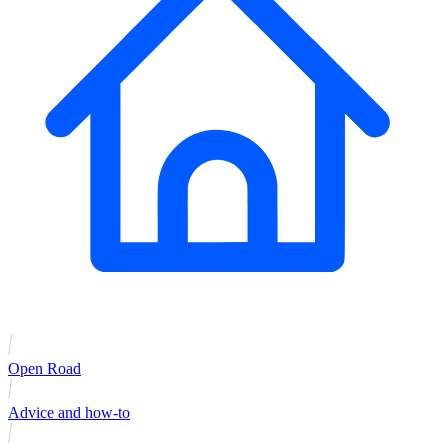
Open Road
Advice and how-to