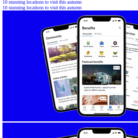
10 stunning locations to visit this autumn
10 stunning locations to visit this autumn