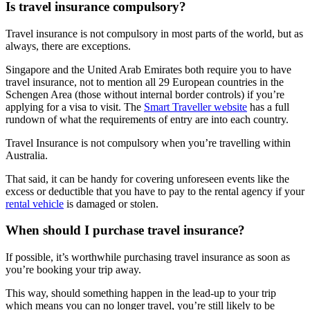
Is travel insurance compulsory?
Travel insurance is not compulsory in most parts of the world, but as
always, there are exceptions.
Singapore and the United Arab Emirates both require you to have
travel insurance, not to mention all 29 European countries in the
Schengen Area (those without internal border controls) if you’re
applying for a visa to visit. The
Smart Traveller website
has a full
rundown of what the requirements of entry are into each country.
Travel Insurance is not compulsory when you’re travelling within
Australia.
That said, it can be handy for covering unforeseen events like the
excess or deductible that you have to pay to the rental agency if your
rental vehicle
is damaged or stolen.
When should I purchase travel insurance?
If possible, it’s worthwhile purchasing travel insurance as soon as
you’re booking your trip away.
This way, should something happen in the lead-up to your trip
which means you can no longer travel, you’re still likely to be