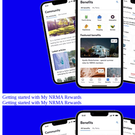
Getting started with My NRMA Rewards
Getting started with My NRMA Rewards