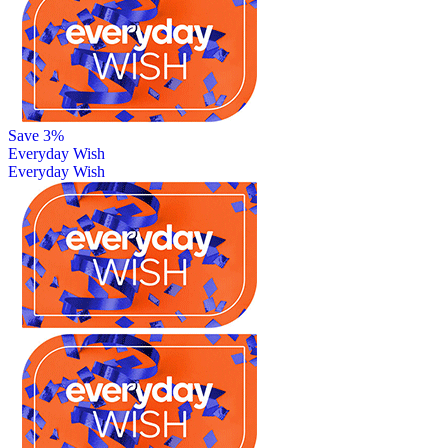
Save 3%
Everyday Wish
Everyday Wish