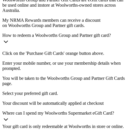
be used online and instore at Woolworths-owned stores across
Australia.
My NRMA Rewards members can receive a discount
on Woolworths Group and Partner gift cards.
How to redeem a Woolworths Group and Partner gift card?
Click on the 'Purchase Gift Cards' orange button above.
Enter your mobile number, or use your membership details when
prompted.
You will be taken to the Woolworths Group and Partner Gift Cards
page.
Select your preferred gift card.
Your discount will be automatically applied at checkout
Where can I spend my Woolworths Supermarket eGift Card?
Your gift card is only redeemable at Woolworths in store or online.