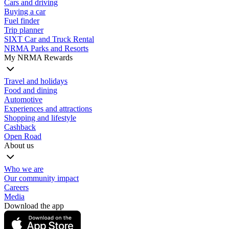
Cars and driving
Buying a car
Fuel finder
Trip planner
SIXT Car and Truck Rental
NRMA Parks and Resorts
My NRMA Rewards
Travel and holidays
Food and dining
Automotive
Experiences and attractions
Shopping and lifestyle
Cashback
Open Road
About us
Who we are
Our community impact
Careers
Media
Download the app