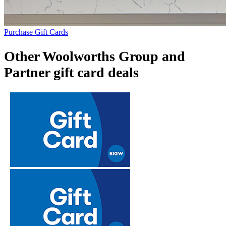
Purchase Gift Cards
Other Woolworths Group and
Partner gift card deals