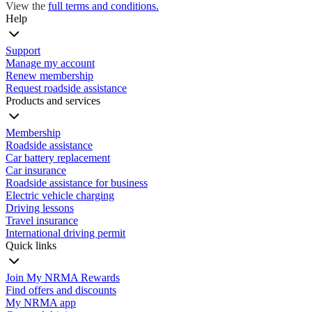
View the
full terms and conditions.
Help
Support
Manage my account
Renew membership
Request roadside assistance
Products and services
Membership
Roadside assistance
Car battery replacement
Car insurance
Roadside assistance for business
Electric vehicle charging
Driving lessons
Travel insurance
International driving permit
Quick links
Join My NRMA Rewards
Find offers and discounts
My NRMA app