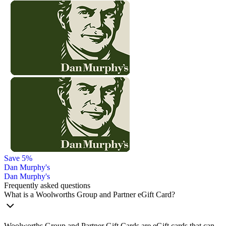
Save 5%
Dan Murphy's
Dan Murphy's
Frequently asked questions
What is a Woolworths Group and Partner eGift Card?
Woolworths Group and Partner Gift Cards are eGift cards that can