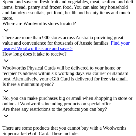
Spend and save on fresh fruit and vegetables, meat, seafood and deli
items, bread, pantry and frozen food. You can also buy household
and laundry essentials, pet food, health and beauty items and much
more.
Where are Woolworths stores located?
There are more than 900 stores across Australia providing great
value and convenience for thousands of Aussie families.
Find your
nearest Woolworths store and save >
How long does it take to receive?
Woolworths Physical Cards will be delivered to your home or
recipient's address within six working days via courier or standard
post. Alternatively, your eGift Card is delivered for free via email.
Is there a minimum spend?
No, you can make purchases big or small when shopping in store or
online at Woolworths including products on special offer.
Are there any restrictions to the products you can buy?
There are some products that you cannot buy with a Woolworths
Supermarket eGift Card. These include: