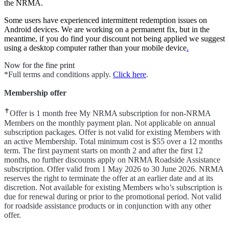
the NRMA.
Some users have experienced intermittent redemption issues on
Android devices. We are working on a permanent fix, but in the
meantime, if you do find your discount not being applied we suggest
using a desktop computer rather than your mobile device
.
Now for the fine print
*Full terms and conditions apply.
Click here
.
Membership offer
✝
Offer is 1 month free My NRMA subscription for non-NRMA
Members on the monthly payment plan. Not applicable on annual
subscription packages. Offer is not valid for existing Members with
an active Membership. Total minimum cost is $55 over a 12 months
term. The first payment starts on month 2 and after the first 12
months, no further discounts apply on NRMA Roadside Assistance
subscription. Offer valid from 1 May 2026 to 30 June 2026. NRMA
reserves the right to terminate the offer at an earlier date and at its
discretion. Not available for existing Members who’s subscription is
due for renewal during or prior to the promotional period. Not valid
for roadside assistance products or in conjunction with any other
offer.