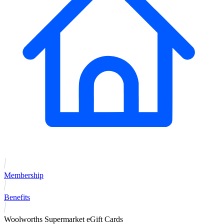
Membership
Benefits
Woolworths Supermarket eGift Cards