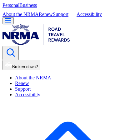
Personal
Business
About the NRMA
Renew
Support
Accessibility
Broken down?
About the NRMA
Renew
Support
Accessibility