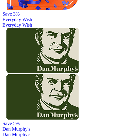
Save 3%
Everyday Wish
Everyday Wish
Save 5%
Dan Murphy's
Dan Murphy's