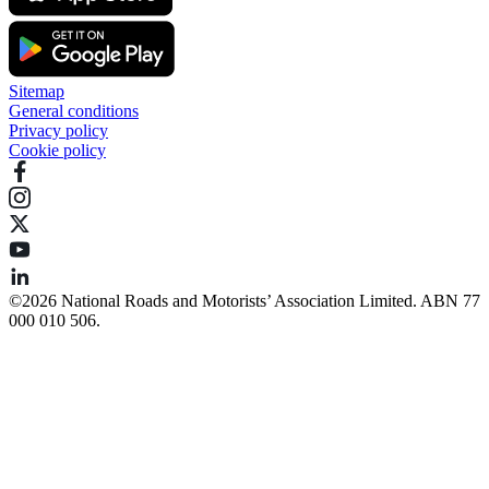
Sitemap
General conditions
Privacy policy
Cookie policy
©️2026 National Roads and Motorists’ Association Limited. ABN 77
000 010 506.