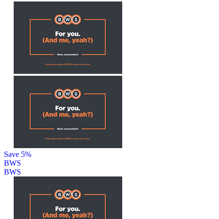
Save 5%
BWS
BWS