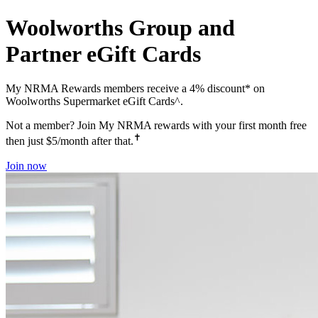
Woolworths Group and
Partner eGift Cards
My NRMA Rewards members receive a 4% discount* on
Woolworths Supermarket eGift Cards^.
Not a member? Join My NRMA rewards with your first month free
✝
then just $5/month after that.
Join now