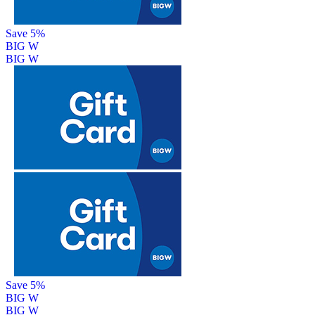
Save 5%
BIG W
BIG W
Save 5%
BIG W
BIG W