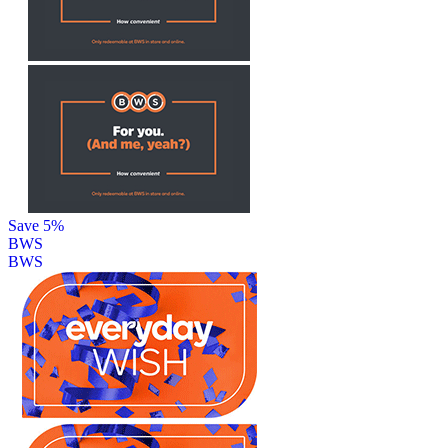
Save 5%
BWS
BWS