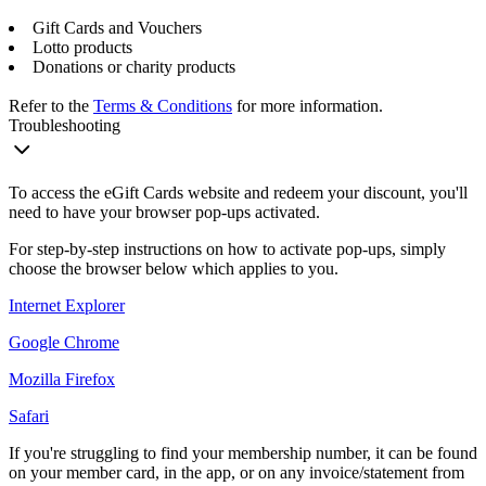
Gift Cards and Vouchers
Lotto products
Donations or charity products
Refer to the
Terms & Conditions
for more information.
Troubleshooting
To access the eGift Cards website and redeem your discount, you'll
need to have your browser pop-ups activated.
For step-by-step instructions on how to activate pop-ups, simply
choose the browser below which applies to you.
Internet Explorer
Google Chrome
Mozilla Firefox
Safari
If you're struggling to find your membership number, it can be found
on your member card, in the app, or on any invoice/statement from