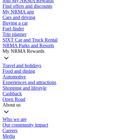
Join My NRMA Rewards
Find offers and discounts
My NRMA app
Cars and driving
Buying a car
Fuel finder
Trip planner
SIXT Car and Truck Rental
NRMA Parks and Resorts
My NRMA Rewards
Travel and holidays
Food and dining
Automotive
Experiences and attractions
Shopping and lifestyle
Cashback
Open Road
About us
Who we are
Our community impact
Careers
Media