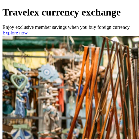
Travelex currency exchange
Enjoy exclusive member savings when you buy foreign currency.
Explore now