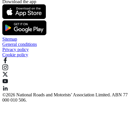
Download the app
Sitemap
General conditions
Privacy policy
Cookie policy
©️2026 National Roads and Motorists’ Association Limited. ABN 77
000 010 506.