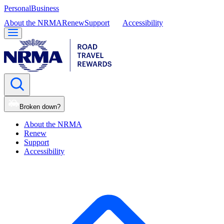
Personal
Business
About the NRMA
Renew
Support
Accessibility
Broken down?
About the NRMA
Renew
Support
Accessibility