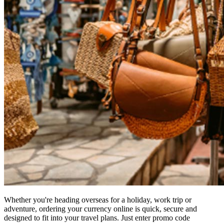
Whether you're heading overseas for a holiday, work trip or
adventure, ordering your currency online is quick, secure and
designed to fit into your travel plans. Just enter promo code