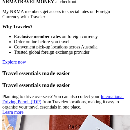
NRMATRAVELMONEY
at checkout.
My NRMA members get access to special rates on Foreign
Currency with Travelex.
Why Travelex?
Exclusive member rates
on foreign currency
Order online before you travel
Convenient pick-up locations across Australia
Trusted global foreign exchange provider
Explore now
Travel essentials made easier
Travel essentials made easier
Planning to drive overseas? You can also collect your
International
Driving Permit (IDP)
from Travelex locations, making it easy to
organise your travel essentials in one place.
Learn more