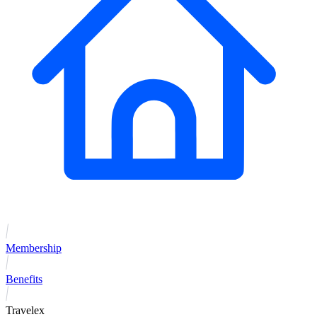
Membership
Benefits
Travelex