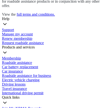
for roadside assistance products or in conjunction with any other
offer.
View the
full terms and conditions.
Help
Support
Manage my account
Renew membership
Request roadside assistance
Products and services
Membership
Roadside assistance
Car battery replacement
Car insurance
Roadside assistance for business
Electric vehicle charging
Driving lessons
Travel insurance
International driving permit
Quick links