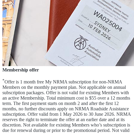
Membership offer
*
Offer is 1 month free My NRMA subscription for non-NRMA
Members on the monthly payment plan. Not applicable on annual
subscription packages. Offer is not valid for existing Members with
an active Membership. Total minimum cost is $55 over a 12 months
term. The first payment starts on month 2 and after the first 12
months, no further discounts apply on NRMA Roadside Assistance
subscription. Offer valid from 1 May 2026 to 30 June 2026. NRMA
reserves the right to terminate the offer at an earlier date and at its
discretion. Not available for existing Members who’s subscription is
due for renewal during or prior to the promotional period. Not valid