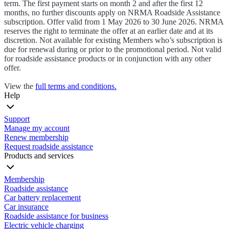
term. The first payment starts on month 2 and after the first 12
months, no further discounts apply on NRMA Roadside Assistance
subscription. Offer valid from 1 May 2026 to 30 June 2026. NRMA
reserves the right to terminate the offer at an earlier date and at its
discretion. Not available for existing Members who’s subscription is
due for renewal during or prior to the promotional period. Not valid
for roadside assistance products or in conjunction with any other
offer.
View the
full terms and conditions.
Help
Support
Manage my account
Renew membership
Request roadside assistance
Products and services
Membership
Roadside assistance
Car battery replacement
Car insurance
Roadside assistance for business
Electric vehicle charging