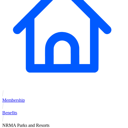
Membership
Benefits
NRMA Parks and Resorts