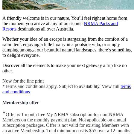
A friendly welcome is in our nature. You’ll feel right at home from
the moment you arrive at any of our iconic
NRMA Parks and
Resorts
destinations all over Australia.
Whether your idea of an escape is stargazing from the comfort of a
safari tent, enjoying a little luxury in a poolside villa, or simply
camping amongst our beautiful natural landscapes, there’s something
to delight everyone.
Discover all the elements to make your next getaway a trip like no
other.
Now for the fine print
*Terms and conditions apply. Subject to availability. View full
terms
and conditions
.
Membership offer
✝
Offer is 1 month free My NRMA subscription for non-NRMA
Members on the monthly payment plan. Not applicable on annual
subscription packages. Offer is not valid for existing Members with
an active Membership. Total minimum cost is $55 over a 12 months