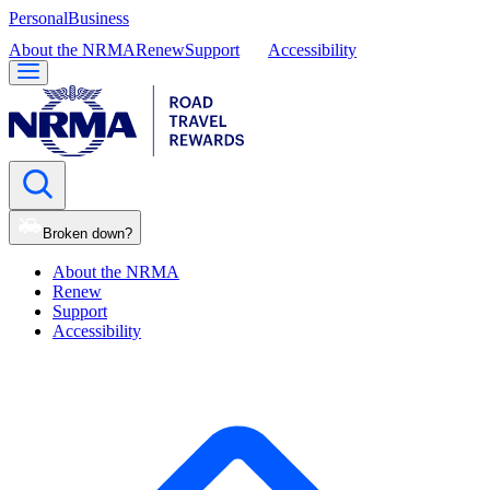
Personal
Business
About the NRMA
Renew
Support
Accessibility
Broken down?
About the NRMA
Renew
Support
Accessibility