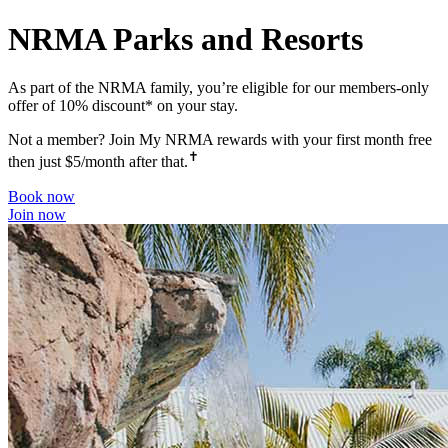
NRMA Parks and Resorts
As part of the NRMA family, you’re eligible for our members-only
offer of 10% discount* on your stay.
Not a member? Join My NRMA rewards with your first month free
✝
then just $5/month after that.
Book now
Join now