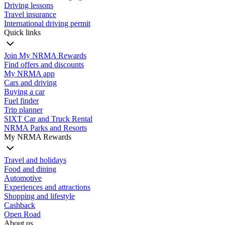
Driving lessons
Travel insurance
International driving permit
Quick links
Join My NRMA Rewards
Find offers and discounts
My NRMA app
Cars and driving
Buying a car
Fuel finder
Trip planner
SIXT Car and Truck Rental
NRMA Parks and Resorts
My NRMA Rewards
Travel and holidays
Food and dining
Automotive
Experiences and attractions
Shopping and lifestyle
Cashback
Open Road
About us