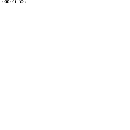
000 010 506.