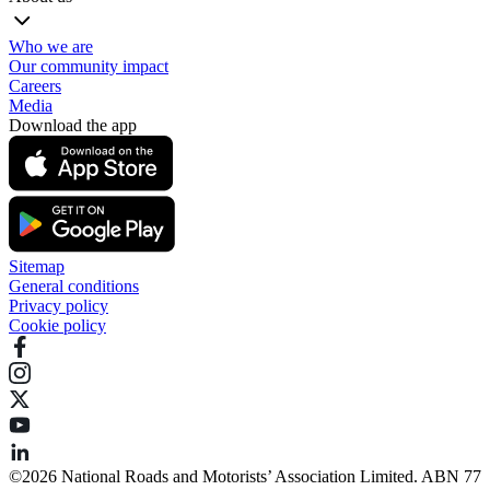
Who we are
Our community impact
Careers
Media
Download the app
Sitemap
General conditions
Privacy policy
Cookie policy
©️2026 National Roads and Motorists’ Association Limited. ABN 77