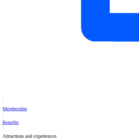
Membership
Benefits
Attractions and experiences