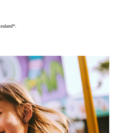
Zealand*.