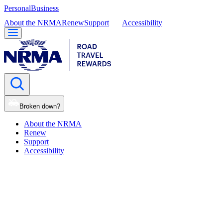
Personal
Business
About the NRMA
Renew
Support
Accessibility
Broken down?
About the NRMA
Renew
Support
Accessibility