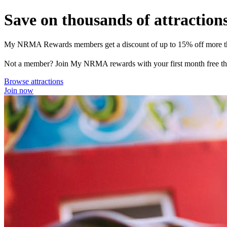
Save on thousands of attraction
My NRMA Rewards members get a discount of up to 15% off more than
Not a member? Join My NRMA rewards with your first month free then
Browse attractions
Join now