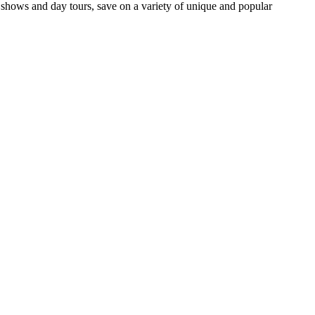
ows and day tours, save on a variety of unique and popular