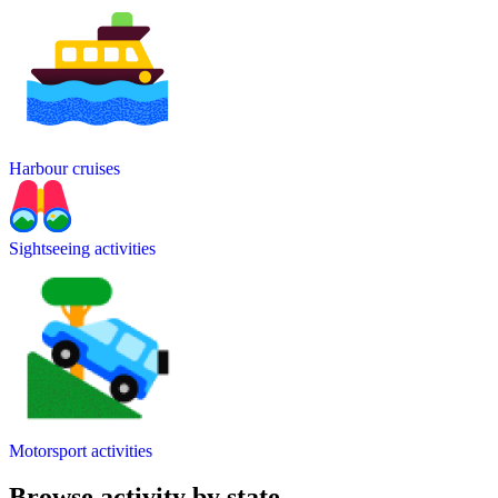
Harbour cruises
Sightseeing activities
Motorsport activities
Browse activity by state