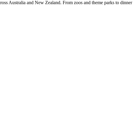
 Australia and New Zealand. From zoos and theme parks to dinner sh