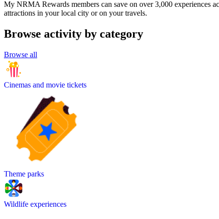
My NRMA Rewards members can save on over 3,000 experiences across
attractions in your local city or on your travels.
Browse activity by category
Browse all
Cinemas and movie tickets
Theme parks
Wildlife experiences