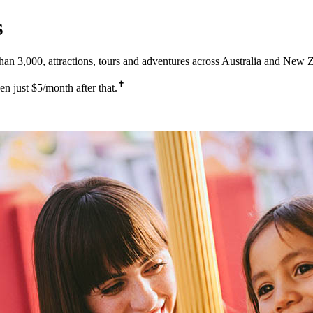
s
 3,000, attractions, tours and adventures across Australia and New 
✝
 just $5/month after that.