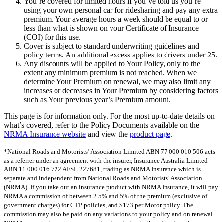
You’re covered for limited hours if you’ve told us you’re
using your own personal car for ridesharing and pay any extra
premium. Your average hours a week should be equal to or
less than what is shown on your Certificate of Insurance
(COI) for this use.
Cover is subject to standard underwriting guidelines and
policy terms. An additional excess applies to drivers under 25.
Any discounts will be applied to Your Policy, only to the
extent any minimum premium is not reached. When we
determine Your Premium on renewal, we may also limit any
increases or decreases in Your Premium by considering factors
such as Your previous year’s Premium amount.
This page is for information only. For the most up-to-date details on
what’s covered, refer to the Policy Documents available on the
NRMA Insurance website
and view the
product page
.
*National Roads and Motorists’ Association Limited ABN 77 000 010 506 acts
as a referrer under an agreement with the insurer, Insurance Australia Limited
ABN 11 000 016 722 AFSL 227681, trading as NRMA Insurance which is
separate and independent from National Roads and Motorists’ Association
(NRMA). If you take out an insurance product with NRMA Insurance, it will pay
NRMA a commission of between 2.5% and 5% of the premium (exclusive of
government charges) for CTP policies, and $173 per Motor policy. The
commission may also be paid on any variations to your policy and on renewal.