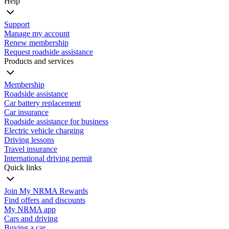
Help
Support
Manage my account
Renew membership
Request roadside assistance
Products and services
Membership
Roadside assistance
Car battery replacement
Car insurance
Roadside assistance for business
Electric vehicle charging
Driving lessons
Travel insurance
International driving permit
Quick links
Join My NRMA Rewards
Find offers and discounts
My NRMA app
Cars and driving
Buying a car