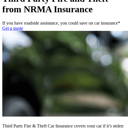
from NRMA Insurance
If you have roadside assistance, you could save on car insurance*
Get a quote
Third Party Fire & Theft Car Insurance covers your car if it’s stolen