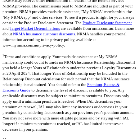
NRMA may receive other remuneration in relation to the referral services
NRMA provides. The commissions paid to NRMA are included as part of your
premium. NRMA provides roadside assistance, "My NRMA" membership, the
"My NRMA app" and other services. To see if a product is right for you, always
consider the Product Disclosure Statement. The
Product Disclosure Statement
and
Target Market Determinations
are available from nrma.com.au. Learn more
about
NRMA Insurance customer discounts
. NRMA handles your personal
information according to its privacy policy, available at
www.mynrma.com.au/privacy-policy.
†
Terms and conditions apply. Your roadside assistance or My NRMA
membership could count towards an NRMA Insurance Relationship Discount if
you held a longer Years of Relationship under the previous Loyalty Discount as
at 20 April 2024. That longer Years of Relationship may be included in the
Relationship Discount calculation for such period that the NRMA insurance
relationship is maintained. You should refer to the
Premium, Excess &
Discounts Guide
to determine the level of discount available to you. Any
applicable discounts may be subject to minimum premiums. Discounts only
apply until a minimum premium is reached. When IAL determines your
premium on renewal, IAL may also limit any increases or decreases in your
premium by considering factors such as your previous year’s premium amount.
You may not save more with more eligible policies and by staying with IAL
longer if a minimum premium is reached, or IAL has limited increases or
decreases in your premium.