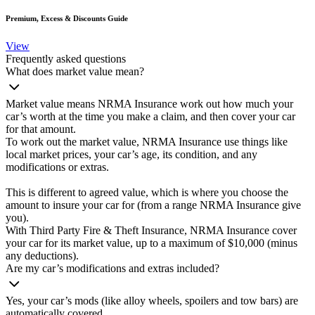
Premium, Excess & Discounts Guide
View
Frequently asked questions
What does market value mean?
Market value means NRMA Insurance work out how much your
car’s worth at the time you make a claim, and then cover your car
for that amount.
To work out the market value, NRMA Insurance use things like
local market prices, your car’s age, its condition, and any
modifications or extras.
This is different to agreed value, which is where you choose the
amount to insure your car for (from a range NRMA Insurance give
you).
With Third Party Fire & Theft Insurance, NRMA Insurance cover
your car for its market value, up to a maximum of $10,000 (minus
any deductions).
Are my car’s modifications and extras included?
Yes, your car’s mods (like alloy wheels, spoilers and tow bars) are
automatically covered.