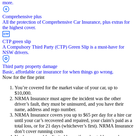
more.
Comprehensive plus
All the protection of Comprehensive Car Insurance, plus extras for
the highest cover.
CTP green slip
A Compulsory Third Party (CTP) Green Slip is a must-have for
NSW drivers.
Third party property damage
Basic, affordable car insurance for when things go wrong.
Now for the fine print
You’re covered for the market value of your car, up to
$10,000.
NRMA Insurance must agree the incident was the other
driver’s fault, they must be uninsured, and you have their
name, address and rego number.
NRMA Insurance covers you up to $65 per day for a hire car
until your car’s recovered and repaired, your claim’s paid as a
total loss, or for 21 days (whichever’s first). NRMA Insurance
don’t cover running costs