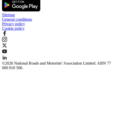
Sitemap
General conditions
Privacy policy
Cookie policy
©️2026 National Roads and Motorists’ Association Limited. ABN 77
000 010 506.