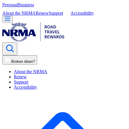
Personal
Business
About the NRMA
Renew
Support
Accessibility
Broken down?
About the NRMA
Renew
Support
Accessibility