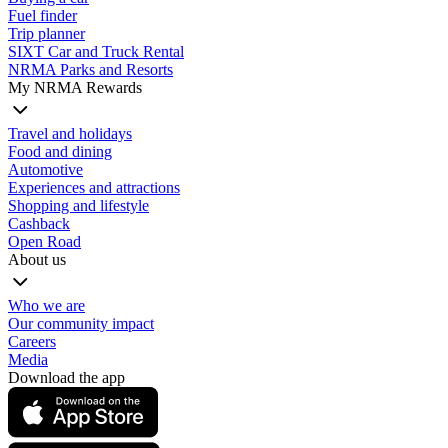
Fuel finder
Trip planner
SIXT Car and Truck Rental
NRMA Parks and Resorts
My NRMA Rewards
Travel and holidays
Food and dining
Automotive
Experiences and attractions
Shopping and lifestyle
Cashback
Open Road
About us
Who we are
Our community impact
Careers
Media
Download the app