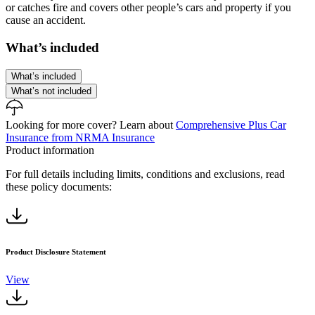
or catches fire and covers other people’s cars and property if you
cause an accident.
What’s included
What’s included
What’s not included
Looking for more cover?
Learn about
Comprehensive Plus Car
Insurance from NRMA Insurance
Product information
For full details including limits, conditions and exclusions, read
these policy documents:
Product Disclosure Statement
View