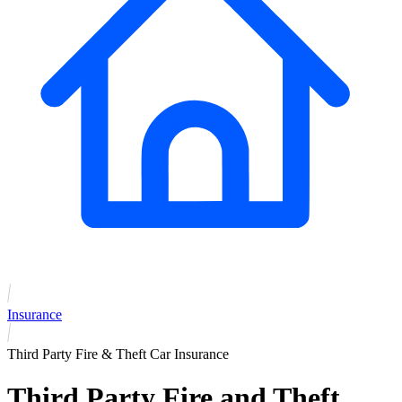
Insurance
Third Party Fire & Theft Car Insurance
Third Party Fire and Theft