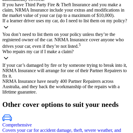
If you have Third Party Fire & Theft Insurance and you make a
claim, NRMA Insurance include your extras and modifications in
the market value of your car (up to a maximum of $10,000).
If a learner driver uses my car, do I need to list them on my policy?
You don’t need to list them on your policy unless they’re the
registered owner of the car. NRMA Insurance cover anyone who
5
drives your car, even if they’re not listed.
Who repairs my car if I make a claim?
If your car’s damaged by fire or by someone trying to break into it,
NRMA Insurance will arrange for one of their Partner Repairers to
fix it.
NRMA Insurance have nearly 400 Partner Repairers across
Australia, and they back the workmanship of the repairs with a
lifetime guarantee.
Other cover options to suit
your
needs
Comprehensive
Covers your car for accident damage, theft, severe weather, and