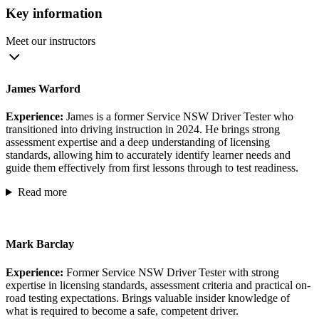
Key information
Meet our instructors
James Warford
Experience:
James is a former Service NSW Driver Tester who
transitioned into driving instruction in 2024. He brings strong
assessment expertise and a deep understanding of licensing
standards, allowing him to accurately identify learner needs and
guide them effectively from first lessons through to test readiness.
Read more
Mark Barclay
Experience:
Former Service NSW Driver Tester with strong
expertise in licensing standards, assessment criteria and practical on-
road testing expectations. Brings valuable insider knowledge of
what is required to become a safe, competent driver.