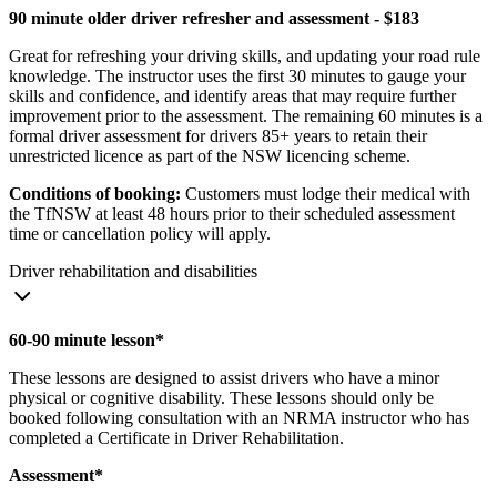
90 minute older driver refresher and assessment - $183
Great for refreshing your driving skills, and updating your road rule
knowledge. The instructor uses the first 30 minutes to gauge your
skills and confidence, and identify areas that may require further
improvement prior to the assessment. The remaining 60 minutes is a
formal driver assessment for drivers 85+ years to retain their
unrestricted licence as part of the NSW licencing scheme.
Conditions of booking:
Customers must lodge their medical with
the TfNSW at least 48 hours prior to their scheduled assessment
time or cancellation policy will apply.
Driver rehabilitation and disabilities
60-90 minute lesson*
These lessons are designed to assist drivers who have a minor
physical or cognitive disability. These lessons should only be
booked following consultation with an NRMA instructor who has
completed a Certificate in Driver Rehabilitation.
Assessment*