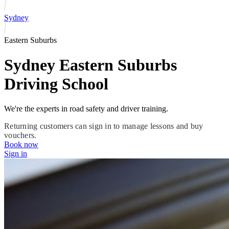
Sydney
Eastern Suburbs
Sydney Eastern Suburbs
Driving School
We're the experts in road safety and driver training.
Returning customers can sign in to manage lessons and buy
vouchers.
Book now
Sign in