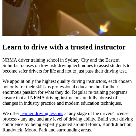
Learn to drive with a trusted instructor
NRMA driver training school in Sydney City and the Eastern
Suburbs focuses on low risk driving techniques to assist students to
become safer drivers for life and not to just pass their driving test.
We appoint only the highest quality driving instructors, each chosen
not only for their skills as professional educators but for their
enormous passion for what they do. Regular re-training programs
ensure that all NRMA driving instructors are fully abreast of
changes in industry practice and modern education techniques.
We offer
learner driving lessons
at any stage of the drivers' license
process - any age and any level of driving ability. Build your driving
confidence by being expertly guided around Bondi, Bondi Junction,
Randwick, Moore Park and surrounding areas.