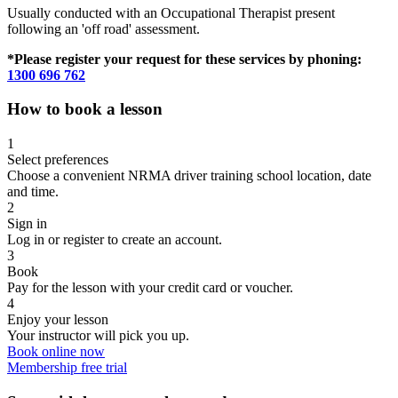
Usually conducted with an Occupational Therapist present
following an 'off road' assessment.
*Please register your request for these services by phoning:
1300 696 762
How to book a lesson
1
Select preferences
Choose a convenient NRMA driver training school location, date
and time.
2
Sign in
Log in or register to create an account.
3
Book
Pay for the lesson with your credit card or voucher.
4
Enjoy your lesson
Your instructor will pick you up.
Book online now
Membership free trial