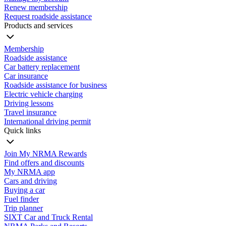
Renew membership
Request roadside assistance
Products and services
Membership
Roadside assistance
Car battery replacement
Car insurance
Roadside assistance for business
Electric vehicle charging
Driving lessons
Travel insurance
International driving permit
Quick links
Join My NRMA Rewards
Find offers and discounts
My NRMA app
Cars and driving
Buying a car
Fuel finder
Trip planner
SIXT Car and Truck Rental