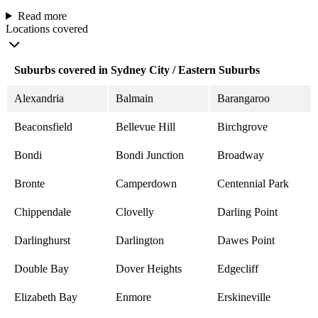
Read more
Locations covered
Suburbs covered in Sydney City / Eastern Suburbs
Alexandria
Balmain
Barangaroo
Beaconsfield
Bellevue Hill
Birchgrove
Bondi
Bondi Junction
Broadway
Bronte
Camperdown
Centennial Park
Chippendale
Clovelly
Darling Point
Darlinghurst
Darlington
Dawes Point
Double Bay
Dover Heights
Edgecliff
Elizabeth Bay
Enmore
Erskineville