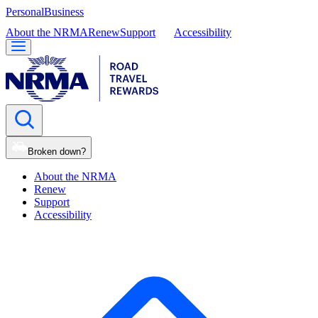
Personal
Business
About the NRMA
Renew
Support
Accessibility
Broken down?
About the NRMA
Renew
Support
Accessibility