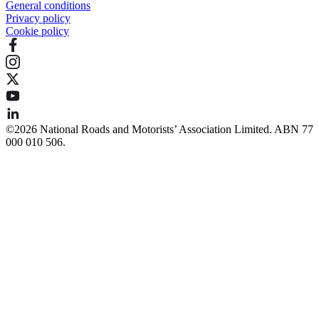
General conditions
Privacy policy
Cookie policy
©️2026 National Roads and Motorists’ Association Limited. ABN 77
000 010 506.