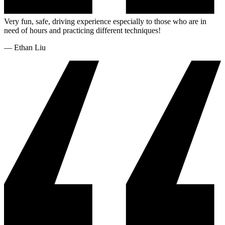
Very fun, safe, driving experience especially to those who are in
need of hours and practicing different techniques!
—
Ethan Liu