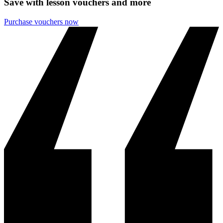
Save with lesson vouchers and more
Purchase vouchers now