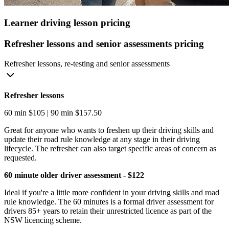
Learner driving lesson pricing
Refresher lessons and senior assessments pricing
Refresher lessons, re-testing and senior assessments
Refresher lessons
60 min $105 | 90 min $157.50
Great for anyone who wants to freshen up their driving skills and
update their road rule knowledge at any stage in their driving
lifecycle. The refresher can also target specific areas of concern as
requested.
60 minute older driver assessment - $122
Ideal if you're a little more confident in your driving skills and road
rule knowledge. The 60 minutes is a formal driver assessment for
drivers 85+ years to retain their unrestricted licence as part of the
NSW licencing scheme.