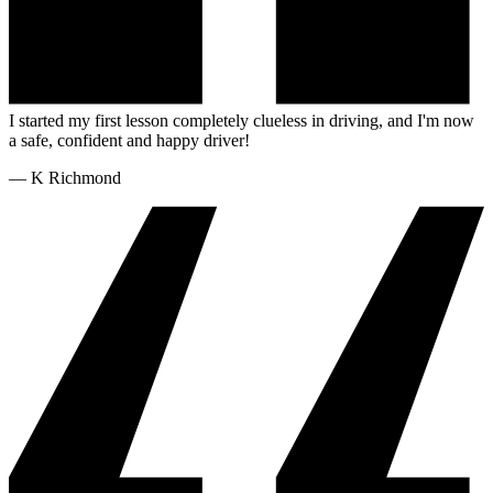
I started my first lesson completely clueless in driving, and I'm now
a safe, confident and happy driver!
—
K Richmond