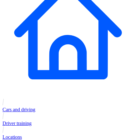
Cars and driving
Driver training
Locations