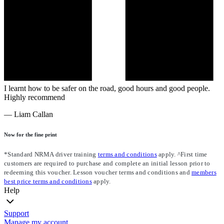
I learnt how to be safer on the road, good hours and good people.
Highly recommend
—
Liam Callan
Now for the fine print
*Standard NRMA driver training
terms and conditions
apply. ^First time
customers are required to purchase and complete an initial lesson prior to
redeeming this voucher. Lesson voucher terms and conditions and
members
best price terms and conditions
apply.
Help
Support
Manage my account