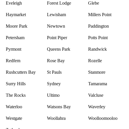
Eveleigh
Forest Lodge
Glebe
Haymarket
Lewisham
Millers Point
Moore Park
Newtown
Paddington
Petersham
Point Piper
Potts Point
Pyrmont
Queens Park
Randwick
Redfern
Rose Bay
Rozelle
Rushcutters Bay
St Pauls
Stanmore
Surry Hills
Sydney
Tamarama
The Rocks
Ultimo
Valcluse
Waterloo
Watsons Bay
Waverley
Westgate
Woollahra
Woolloomooloo