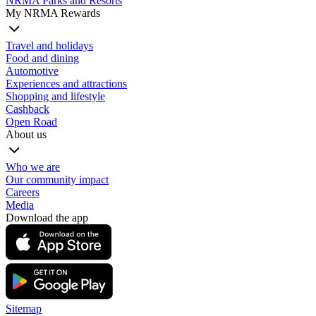
NRMA Parks and Resorts
My NRMA Rewards
Travel and holidays
Food and dining
Automotive
Experiences and attractions
Shopping and lifestyle
Cashback
Open Road
About us
Who we are
Our community impact
Careers
Media
Download the app
Sitemap