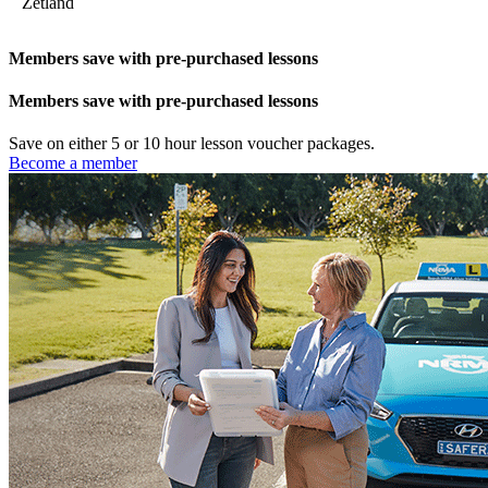
Zetland
Members save with pre-purchased lessons
Members save with pre-purchased lessons
Save on either 5 or 10 hour lesson voucher packages.
Become a member