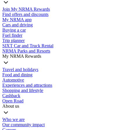
Join My NRMA Rewards
Find offers and discounts
My NRMA app
Cars and driving
Buying a car
Fuel finder
Trip planner
SIXT Car and Truck Rental
NRMA Parks and Resorts
My NRMA Rewards
Travel and holidays
Food and dining
Automotive
Experiences and attractions
Shopping and lifestyle
Cashback
Open Road
About us
Who we are
Our community impact
Careers