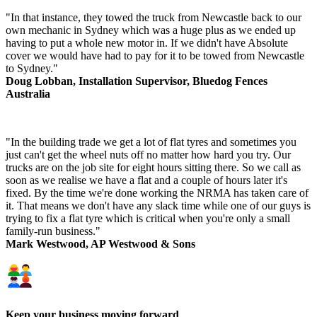
"In that instance, they towed the truck from Newcastle back to our
own mechanic in Sydney which was a huge plus as we ended up
having to put a whole new motor in. If we didn't have Absolute
cover we would have had to pay for it to be towed from Newcastle
to Sydney."
Doug Lobban, Installation Supervisor, Bluedog Fences
Australia
"In the building trade we get a lot of flat tyres and sometimes you
just can't get the wheel nuts off no matter how hard you try. Our
trucks are on the job site for eight hours sitting there. So we call as
soon as we realise we have a flat and a couple of hours later it's
fixed. By the time we're done working the NRMA has taken care of
it. That means we don't have any slack time while one of our guys is
trying to fix a flat tyre which is critical when you're only a small
family-run business."
Mark Westwood, AP Westwood & Sons
Keep your business moving forward