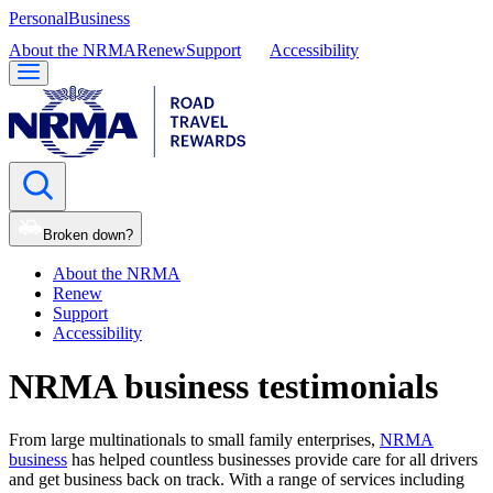
Personal
Business
About the NRMA
Renew
Support
Accessibility
Broken down?
About the NRMA
Renew
Support
Accessibility
NRMA business testimonials
From large multinationals to small family enterprises,
NRMA
business
has helped countless businesses provide care for all drivers
and get business back on track. With a range of services including