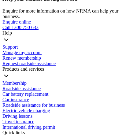
Enquire for more information on how NRMA can help your
business.
Enquire online
Call 1300 750 633
Help
Support
Manage my account
Renew membership
Request roadside assistance
Products and services
Membership
Roadside assistance
Car battery replacement
Car insurance
Roadside assistance for business
Electric vehicle charging
Driving lessons
Travel insurance
International driving permit
Quick links