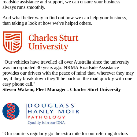
roadside assistance and support, we can ensure your business
always runs smoothly.
And what better way to find out how we can help your business,
than taking a look at how we've helped others.
"Our vehicles have travelled all over Australia since the university
was incorporated 30 years ago. NRMA Roadside Assistance
provides our drivers with the peace of mind that, wherever they may
be, if they break down they’ll be back on the road quickly with one
easy phone call."
Steven Wakem, Fleet Manager - Charles Sturt University
“Our couriers regularly go the extra mile for our referring doctors