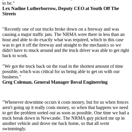
to be."
Lex Nadine Lutherborrow, Deputy CEO at Youth Off The
Streets
"Recently one of our trucks broke down on a freeway and was
causing a major traffic jam. The NRMA were there in less than an
hour and able to do exactly what was required, which in this case
was to get it off the freeway and straight to the mechanics so we
didn't have to muck around and the truck driver was able to get right
back to work.
"We got the truck back on the road in the shortest amount of time
possible, which was critical for us being able to get on with our
business."
Greg Coleman, General Manager Boval Engineering
"Whenever downtime occurs it costs money, but for us when fences
aren't going up it really costs money, so when that happens we need
to get the problem sorted out as soon as possible. One time we had a
truck break down in Newcastle. The NRMA guy picked me up in
another vehicle and drove me back home, so that all went
swimmingly.