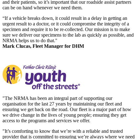
and their patients, so it’s important that our roadside assist partners
can be on hand whenever we need them.
“If a vehicle breaks down, it could result in a delay in getting an
urgent result to a doctor, or it could compromise the integrity of a
specimen and require it to be re-collected. Our mission is to make
sure we deliver our specimens to the lab as quickly as possible, and
NRMA helps us to do that."
Mark Clucas, Fleet Manager for DHM
"The NRMA has been an integral part of supporting our
organisation for the last 27 years by maintaining our fleet and
ensuring we get back on the road. Our fleet is a major part of how
we drive change in the lives of young people; ensuring they get
access to the programs and services we offer.
"It’s comforting to know that we’re with a reliable and trusted
provider that is committed to ensuring we’re always where we need