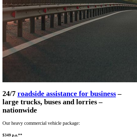
24/7
roadside assistance for business
–
large trucks, buses and lorries –
nationwide
Our heavy commercial vehicle package:
$349 p.a.**