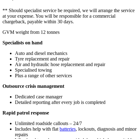
** Should specialist service be required, we will arrange the service
at your expense. You will be responsible for a commercial
chargeback, payable within 30 days.
GVM weight from 12 tonnes
Specialists on hand
Auto and diesel mechanics
Tyre replacement and repair
Air and hydraulic hose replacement and repair
Specialised towing
Plus a range of other services
Outsource crisis management
Dedicated case manager
Detailed reporting after every job is completed
Rapid patrol response
Unlimited roadside callouts – 24/7
Includes help with flat
batteries
, lockouts, diagnosis and minor
repairs