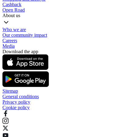
Cashback
Open Road
About us
Who we are
Our community impact
Careers
Media
Download the app
Sitemap
General conditions
Privacy policy
Cookie policy