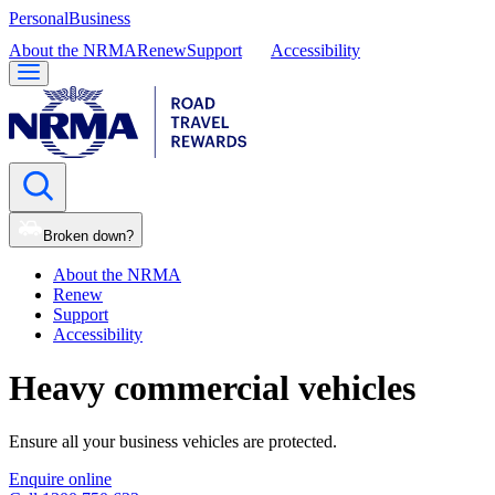
Personal
Business
About the NRMA
Renew
Support
Accessibility
Broken down?
About the NRMA
Renew
Support
Accessibility
Heavy commercial vehicles
Ensure all your business vehicles are protected.
Enquire online