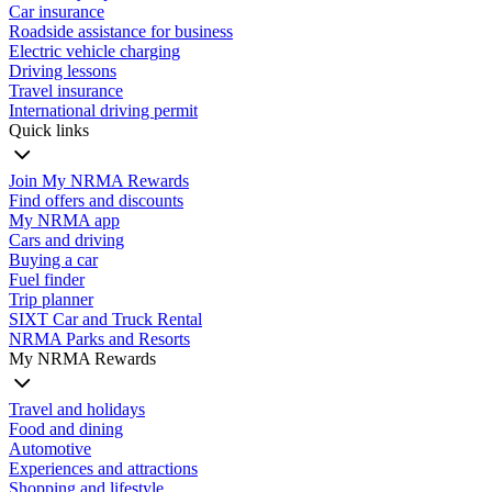
Car insurance
Roadside assistance for business
Electric vehicle charging
Driving lessons
Travel insurance
International driving permit
Quick links
Join My NRMA Rewards
Find offers and discounts
My NRMA app
Cars and driving
Buying a car
Fuel finder
Trip planner
SIXT Car and Truck Rental
NRMA Parks and Resorts
My NRMA Rewards
Travel and holidays
Food and dining
Automotive
Experiences and attractions
Shopping and lifestyle