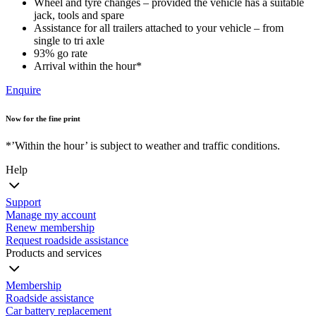
Wheel and tyre changes – provided the vehicle has a suitable
jack, tools and spare
Assistance for all trailers attached to your vehicle – from
single to tri axle
93% go rate
Arrival within the hour*
Enquire
Now for the fine print
*’Within the hour’ is subject to weather and traffic conditions.
Help
Support
Manage my account
Renew membership
Request roadside assistance
Products and services
Membership
Roadside assistance
Car battery replacement