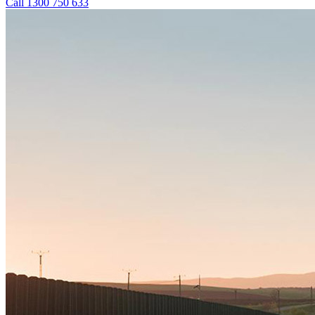
Call 1300 750 633