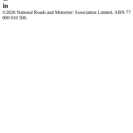
©️2026 National Roads and Motorists’ Association Limited. ABN 77
000 010 506.