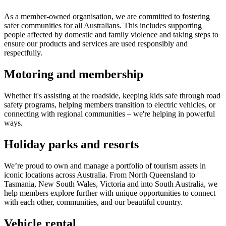
As a member-owned organisation, we are committed to fostering
safer communities for all Australians. This includes supporting
people affected by domestic and family violence and taking steps to
ensure our products and services are used responsibly and
respectfully.
Motoring and membership
Whether it's assisting at the roadside, keeping kids safe through road
safety programs, helping members transition to electric vehicles, or
connecting with regional communities – we're helping in powerful
ways.
Holiday parks and resorts
We’re proud to own and manage a portfolio of tourism assets in
iconic locations across Australia. From North Queensland to
Tasmania, New South Wales, Victoria and into South Australia, we
help members explore further with unique opportunities to connect
with each other, communities, and our beautiful country.
Vehicle rental