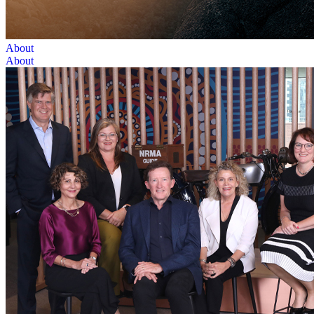
About
About