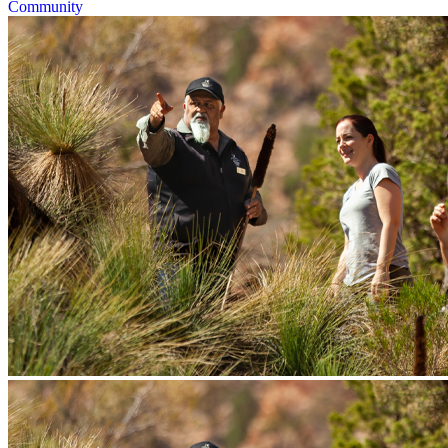
Community