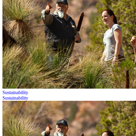
Sustainability
Sustainability