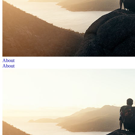
About
About