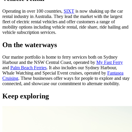
Operating in over 100 countries,
SIXT
is now shaking up the car
rental industry in Australia. They lead the market with the largest
fleet of electric rental vehicles and offer customers a range of
mobility options including vehicle rental, ride share, ride hailing and
vehicle subscription services.
On the waterways
Our marine portfolio is home to ferry services both on Sydney
Harbour and the NSW Central Coast, operated by
My Fast Ferry
and
Palm Beach Ferries
. It also includes our Sydney Harbour,
Whale Watching and Special Event cruises, operated by
Fantasea
Cruising
. These businesses offer ways for people to explore and stay
connected, and showcase our commitment to alternate mobility.
Keep exploring