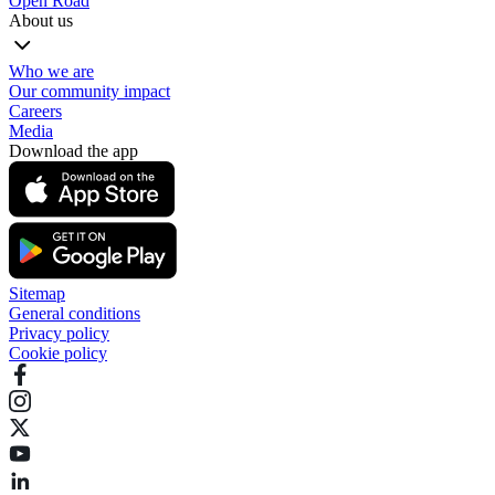
Open Road
About us
Who we are
Our community impact
Careers
Media
Download the app
Sitemap
General conditions
Privacy policy
Cookie policy