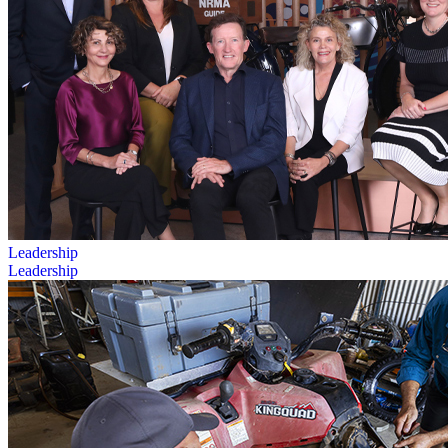
Leadership
Leadership