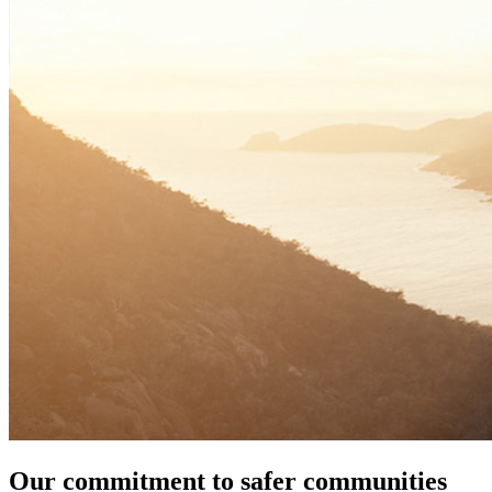
Our commitment to safer communities