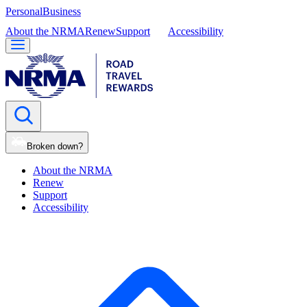
Personal
Business
About the NRMA
Renew
Support
Accessibility
Broken down?
About the NRMA
Renew
Support
Accessibility