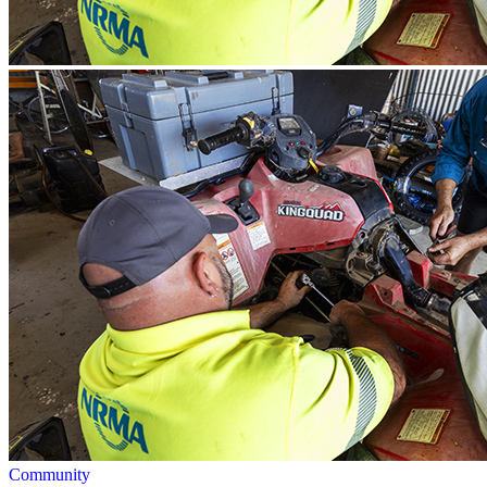
Community