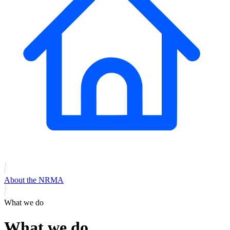
About the NRMA
What we do
What we do