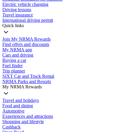
Electric vehicle charging
Driving lessons
Travel insurance
International driving permit
Quick links
Join My NRMA Rewards
Find offers and discounts
My NRMA app
Cars and driving
Buying a car
Fuel finder
Trip planner
SIXT Car and Truck Rental
NRMA Parks and Resorts
My NRMA Rewards
Travel and holidays
Food and dining
Automotive
Experiences and attractions
Shopping and lifestyle
Cashback