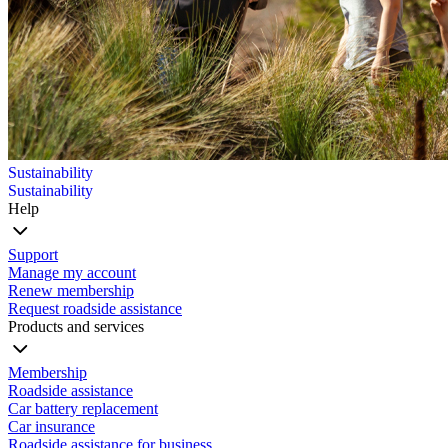
Sustainability
Sustainability
Help
Support
Manage my account
Renew membership
Request roadside assistance
Products and services
Membership
Roadside assistance
Car battery replacement
Car insurance
Roadside assistance for business