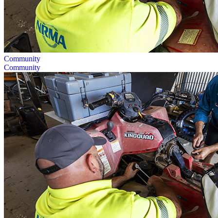
Community
Community