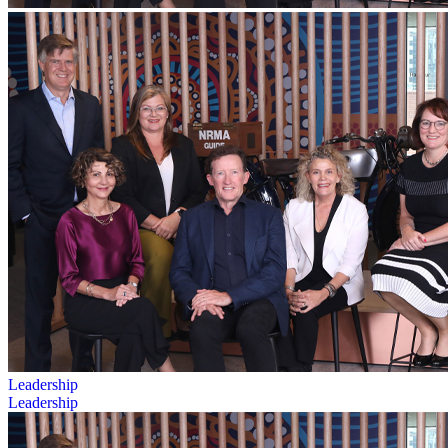
Leadership
Leadership