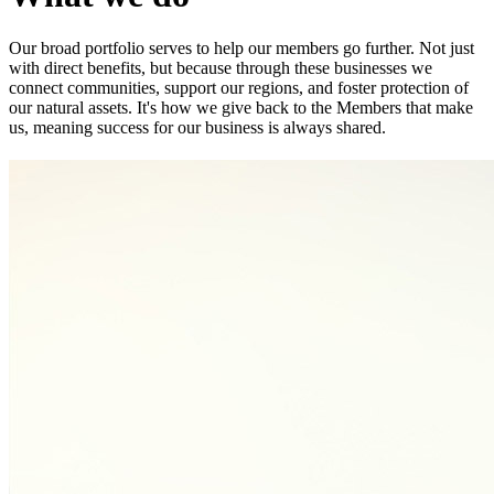
Our broad portfolio serves to help our members go further. Not just
with direct benefits, but because through these businesses we
connect communities, support our regions, and foster protection of
our natural assets. It's how we give back to the Members that make
us, meaning success for our business is always shared.