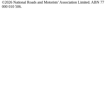
©️2026 National Roads and Motorists’ Association Limited. ABN 77
000 010 506.