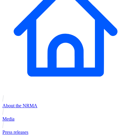
About the NRMA
Media
Press releases