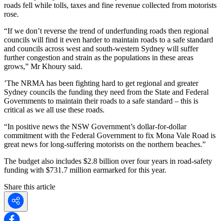
roads fell while tolls, taxes and fine revenue collected from motorists
rose.
“If we don’t reverse the trend of underfunding roads then regional
councils will find it even harder to maintain roads to a safe standard
and councils across west and south-western Sydney will suffer
further congestion and strain as the populations in these areas
grows,” Mr Khoury said.
’The NRMA has been fighting hard to get regional and greater
Sydney councils the funding they need from the State and Federal
Governments to maintain their roads to a safe standard – this is
critical as we all use these roads.
“In positive news the NSW Government’s dollar-for-dollar
commitment with the Federal Government to fix Mona Vale Road is
great news for long-suffering motorists on the northern beaches.”
The budget also includes $2.8 billion over four years in road-safety
funding with $731.7 million earmarked for this year.
Share this article