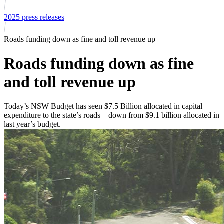
2025 press releases
Roads funding down as fine and toll revenue up
Roads funding down as fine
and toll revenue up
Today’s NSW Budget has seen $7.5 Billion allocated in capital
expenditure to the state’s roads – down from $9.1 billion allocated in
last year’s budget.