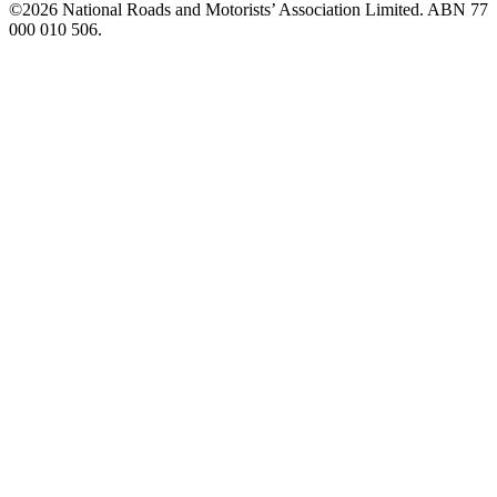
©️2026 National Roads and Motorists’ Association Limited. ABN 77
000 010 506.