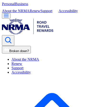
Personal
Business
About the NRMA
Renew
Support
Accessibility
Broken down?
About the NRMA
Renew
Support
Accessibility