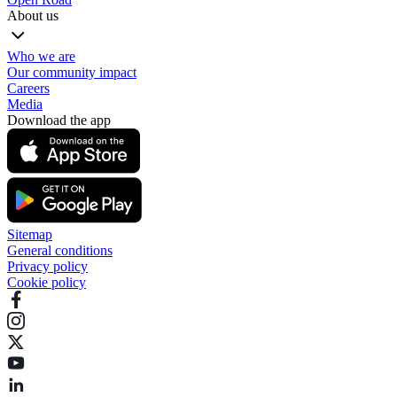
About us
Who we are
Our community impact
Careers
Media
Download the app
Sitemap
General conditions
Privacy policy
Cookie policy