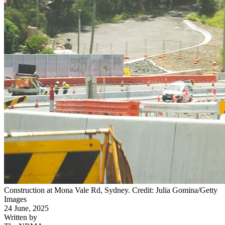
Construction at Mona Vale Rd, Sydney. Credit: Julia Gomina/Getty
Images
24 June, 2025
Written by