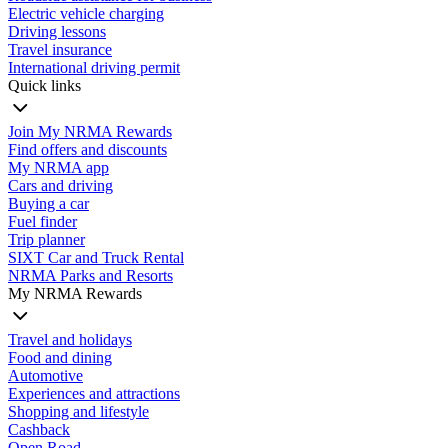
Electric vehicle charging
Driving lessons
Travel insurance
International driving permit
Quick links
Join My NRMA Rewards
Find offers and discounts
My NRMA app
Cars and driving
Buying a car
Fuel finder
Trip planner
SIXT Car and Truck Rental
NRMA Parks and Resorts
My NRMA Rewards
Travel and holidays
Food and dining
Automotive
Experiences and attractions
Shopping and lifestyle
Cashback
Open Road