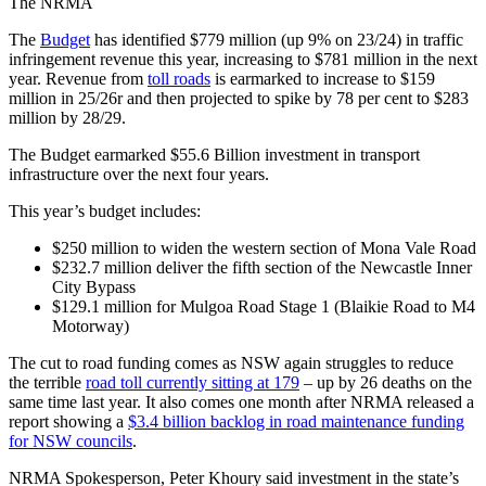
The NRMA
The
Budget
has identified $779 million (up 9% on 23/24) in traffic
infringement revenue this year, increasing to $781 million in the next
year. Revenue from
toll roads
is earmarked to increase to $159
million in 25/26r and then projected to spike by 78 per cent to $283
million by 28/29.
The Budget earmarked $55.6 Billion investment in transport
infrastructure over the next four years.
This year’s budget includes:
$250 million to widen the western section of Mona Vale Road
$232.7 million deliver the fifth section of the Newcastle Inner
City Bypass
$129.1 million for Mulgoa Road Stage 1 (Blaikie Road to M4
Motorway)
The cut to road funding comes as NSW again struggles to reduce
the terrible
road toll currently sitting at 179
– up by 26 deaths on the
same time last year. It also comes one month after NRMA released a
report showing a
$3.4 billion backlog in road maintenance funding
for NSW councils
.
NRMA Spokesperson, Peter Khoury said investment in the state’s