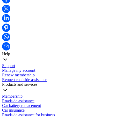
Help
Support
Manage my account
Renew membership
Request roadside assistance
Products and services
Membership
Roadside assistance
Car battery replacement
Car insurance
Roadside assistance for business