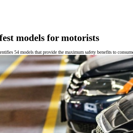
afest models for motorists
tifies 54 models that provide the maximum safety benefits to consume