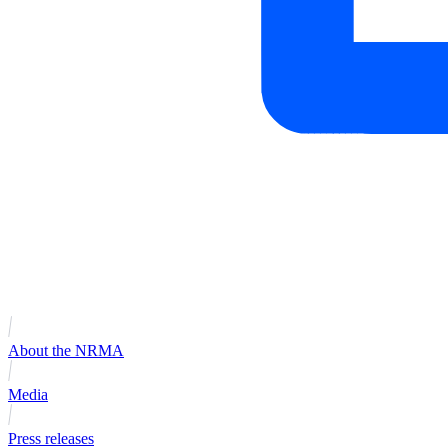
About the NRMA
Media
Press releases