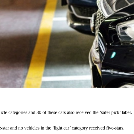
icle categories and 30 of these cars also received the ‘safer pick’ label. 
star and no vehicles in the ‘light car’ category received five-stars.