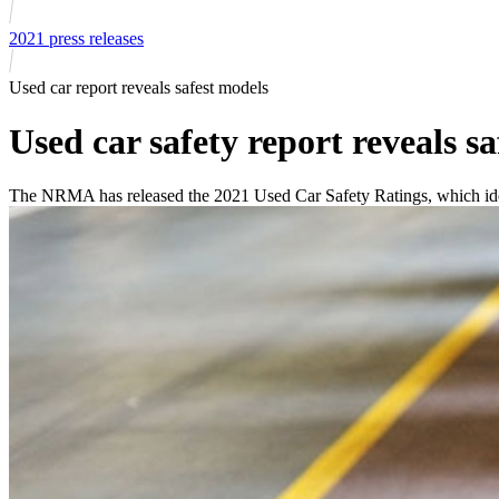
2021 press releases
Used car report reveals safest models
Used car safety report reveals s
The NRMA has released the 2021 Used Car Safety Ratings, which iden