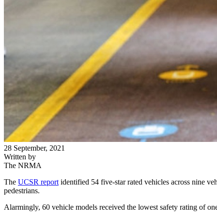
28 September, 2021
Written by
The NRMA
The
UCSR report
identified 54 five-star rated vehicles across nine veh
pedestrians.
Alarmingly, 60 vehicle models received the lowest safety rating of one-