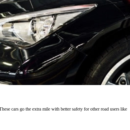
These cars go the extra mile with better safety for other road users like