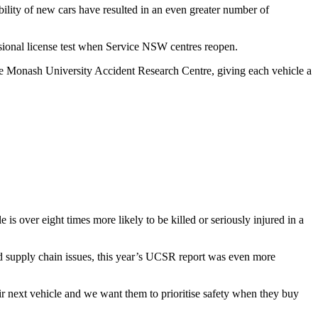
lity of new cars have resulted in an even greater number of
isional license test when Service NSW centres reopen.
he Monash University Accident Research Centre, giving each vehicle a
s over eight times more likely to be killed or seriously injured in a
 supply chain issues, this year’s UCSR report was even more
r next vehicle and we want them to prioritise safety when they buy