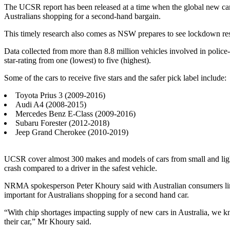
The UCSR report has been released at a time when the global new car
Australians shopping for a second-hand bargain.
This timely research also comes as NSW prepares to see lockdown restr
Data collected from more than 8.8 million vehicles involved in poli
star-rating from one (lowest) to five (highest).
Some of the cars to receive five stars and the safer pick label include:
Toyota Prius 3 (2009-2016)
Audi A4 (2008-2015)
Mercedes Benz E-Class (2009-2016)
Subaru Forester (2012-2018)
Jeep Grand Cherokee (2010-2019)
UCSR cover almost 300 makes and models of cars from small and light ca
crash compared to a driver in the safest vehicle.
NRMA spokesperson Peter Khoury said with Australian consumers lim
important for Australians shopping for a second hand car.
“With chip shortages impacting supply of new cars in Australia, we k
their car,” Mr Khoury said.