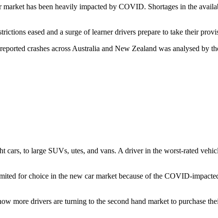
 market has been heavily impacted by COVID. Shortages in the availabi
ictions eased and a surge of learner drivers prepare to take their prov
ce-reported crashes across Australia and New Zealand was analysed by t
rs, to large SUVs, utes, and vans. A driver in the worst-rated vehicle i
ited for choice in the new car market because of the COVID-impacted
now more drivers are turning to the second hand market to purchase thei