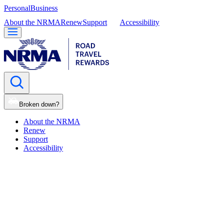
Personal
Business
About the NRMA
Renew
Support
Accessibility
Broken down?
About the NRMA
Renew
Support
Accessibility